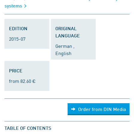
systems
EDITION
ORIGINAL
LANGUAGE
2015-07
German ,
English
PRICE
from 82.60 €
Order from DIN Media
TABLE OF CONTENTS