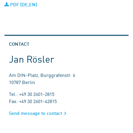
PDF (DE,EN)
CONTACT
Jan Rösler
Am DIN-Platz, Burggrafenstr. 6
10787 Berlin
Tel.: +49 30 2601-2815
Fax: +49 30 2601-42815
Send message to contact