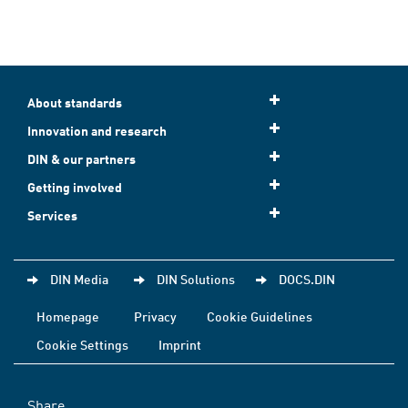
About standards
Innovation and research
DIN & our partners
Getting involved
Services
DIN Media
DIN Solutions
DOCS.DIN
Homepage
Privacy
Cookie Guidelines
Cookie Settings
Imprint
Share