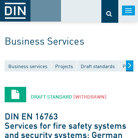
Togg
navi
Business Services
Business services
Projects
Draft standards
Public
DRAFT STANDARD
[WITHDRAWN]
DIN EN 16763
Services for fire safety systems
and security systems; German