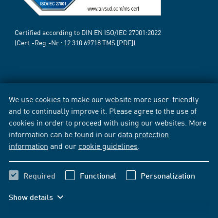
Certified according to DIN EN ISO/IEC 27001:2022
(Cert.-Reg.-Nr.:
12 310 69718
TMS [PDF])
We use cookies to make our website more user-friendly
and to continually improve it. Please agree to the use of
cookies in order to proceed with using our websites. More
information can be found in our
data protection
information
and our
cookie guidelines
.
Required
Functional
Personalization
Show details