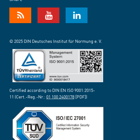
© 2025 DIN Deutsches Institut für Normung e. V.
Certified according to DIN EN ISO 9001:2015-
11 (Cert.-Reg.-Nr.:
01 100 2400178
[PDF])