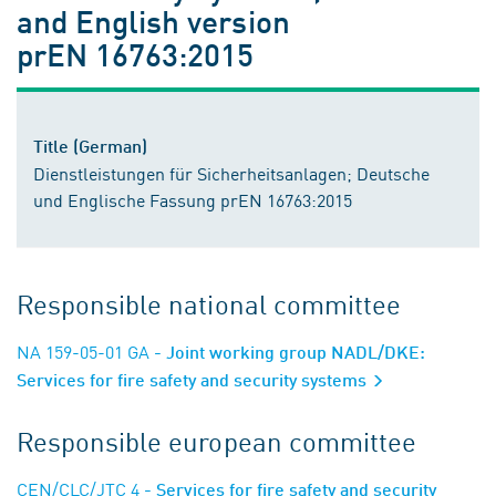
and English version
prEN 16763:2015
Title (German)
Dienstleistungen für Sicherheitsanlagen; Deutsche
und Englische Fassung prEN 16763:2015
Responsible national committee
NA 159-05-01 GA
- Joint working group NADL/DKE:
Services for fire safety and security systems
Responsible european committee
CEN/CLC/JTC 4
- Services for fire safety and security