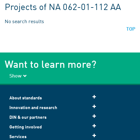
Projects of NA 062-01-112 AA
No search results
TOP
Want to learn more?
Show
About standards
Innovation and research
DIN & our partners
Getting involved
Services