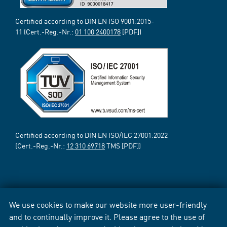
Certified according to DIN EN ISO 9001:2015-
11 (Cert.-Reg.-Nr.:
01 100 2400178
[PDF])
Certified according to DIN EN ISO/IEC 27001:2022
(Cert.-Reg.-Nr.:
12 310 69718
TMS [PDF])
We use cookies to make our website more user-friendly
and to continually improve it. Please agree to the use of