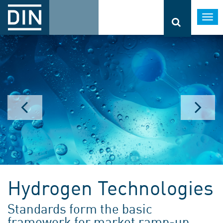
Togg
navi
Hydrogen Technologies
Standards form the basic
framework for market ramp-up