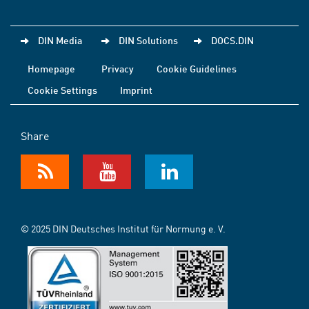
DIN Media
DIN Solutions
DOCS.DIN
Homepage
Privacy
Cookie Guidelines
Cookie Settings
Imprint
Share
© 2025 DIN Deutsches Institut für Normung e. V.