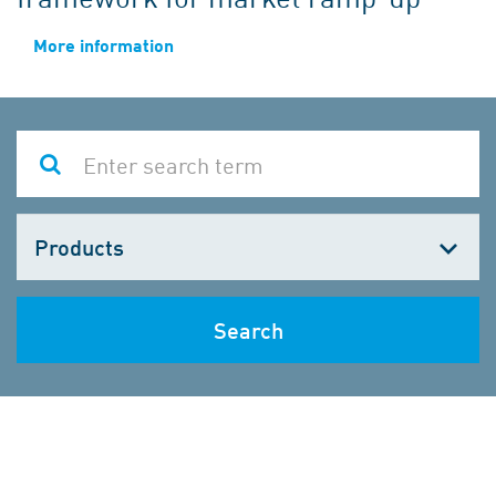
More information
Choose
one
Search