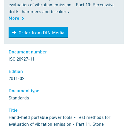
evaluation of vibration emission - Part 10: Percussive
drills, hammers and breakers
More
Order from DIN Media
Order from DIN Media
Document number
ISO 28927-11
Edition
2011-02
Document type
Standards
Title
Hand-held portable power tools - Test methods for
evaluation of vibration emission - Part 11: Stone