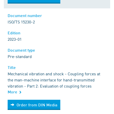
Document number
ISO/TS 15230-2
Edition
2023-01
Document type
Pre-standard
Title
Mechanical vibration and shock - Coupling forces at
the man-machine interface for hand-transmitted
vibration - Part 2: Evaluation of coupling forces
More
Order from DIN Media
Order from DIN Media