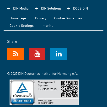
DIN Media
DIN Solutions
DOCS.DIN
Homepage
Privacy
Cookie Guidelines
Cookie Settings
Imprint
Share
© 2025 DIN Deutsches Institut für Normung e. V.