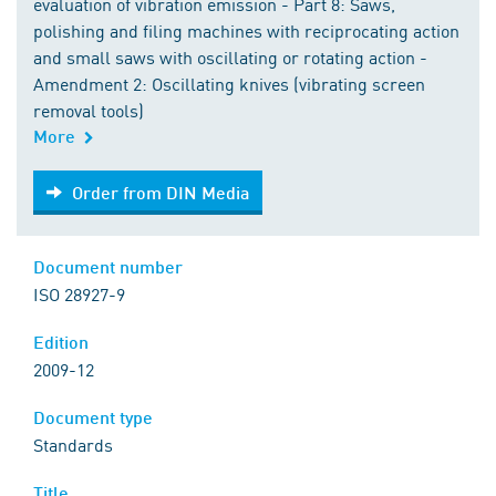
evaluation of vibration emission - Part 8: Saws,
polishing and filing machines with reciprocating action
and small saws with oscillating or rotating action -
Amendment 2: Oscillating knives (vibrating screen
removal tools)
More
Order from DIN Media
Order from DIN Media
Document number
ISO 28927-9
Edition
2009-12
Document type
Standards
Title