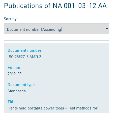
Publications of NA 001-03-12 AA
Sort by:
Document number
ISO 28927-8 AMD 2
Edition
2019-05
Document type
Standards
Title
Hand-held portable power tools - Test methods for