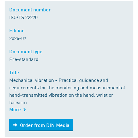
Document number
ISO/TS 22270
Edition
2026-07
Document type
Pre-standard
Title
Mechanical vibration - Practical guidance and
requirements for the monitoring and measurement of
hand-transmitted vibration on the hand, wrist or
forearm
More
Order from DIN Media
Order from DIN Media