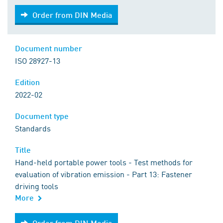
Order from DIN Media
Order from DIN Media
Document number
ISO 28927-13
Edition
2022-02
Document type
Standards
Title
Hand-held portable power tools - Test methods for
evaluation of vibration emission - Part 13: Fastener
driving tools
More
Order from DIN Media
Order from DIN Media