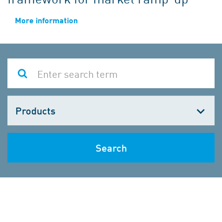
More information
Choose
one
Search