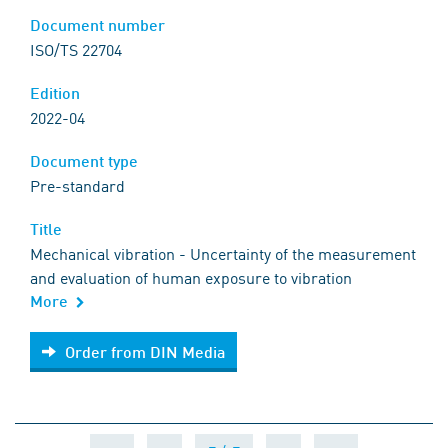
Document number
ISO/TS 22704
Edition
2022-04
Document type
Pre-standard
Title
Mechanical vibration - Uncertainty of the measurement
and evaluation of human exposure to vibration
More
Order from DIN Media
Order from DIN Media