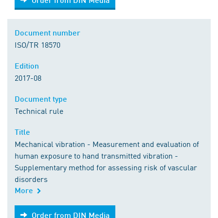
Document number
ISO/TR 18570
Edition
2017-08
Document type
Technical rule
Title
Mechanical vibration - Measurement and evaluation of
human exposure to hand transmitted vibration -
Supplementary method for assessing risk of vascular
disorders
More
Order from DIN Media
Order from DIN Media