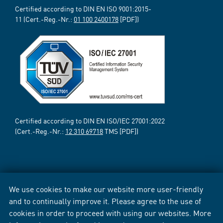
Certified according to DIN EN ISO 9001:2015-
11 (Cert.-Reg.-Nr.:
01 100 2400178
[PDF])
Certified according to DIN EN ISO/IEC 27001:2022
(Cert.-Reg.-Nr.:
12 310 69718
TMS [PDF])
We use cookies to make our website more user-friendly
and to continually improve it. Please agree to the use of
cookies in order to proceed with using our websites. More