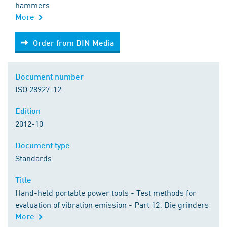
hammers
More
Order from DIN Media
Order from DIN Media
Document number
ISO 28927-12
Edition
2012-10
Document type
Standards
Title
Hand-held portable power tools - Test methods for
evaluation of vibration emission - Part 12: Die grinders
More