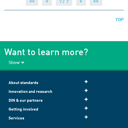
7 /
7
<<
<
>
>>
TOP
Want to learn more?
Show
About standards
Innovation and research
DIN & our partners
Getting involved
Services