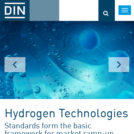
Togg
navi
Hydrogen Technologies
Standards form the basic
framework for market ramp-up