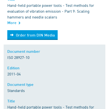
Hand-held portable power tools - Test methods for
evaluation of vibration emission - Part 9: Scaling
hammers and needle scalers
More
Order from DIN Media
Order from DIN Media
Document number
ISO 28927-10
Edition
2011-04
Document type
Standards
Title
Hand-held portable power tools - Test methods for