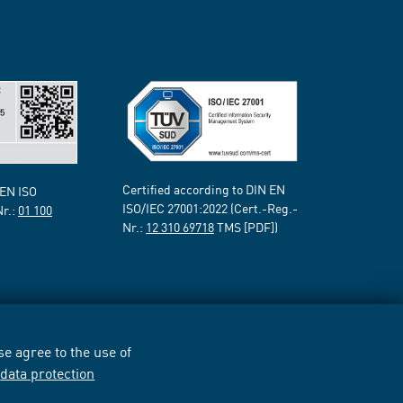
Certified according to DIN EN
 EN ISO
ISO/IEC 27001:2022 (Cert.-Reg.-
Nr.:
01 100
Nr.:
12 310 69718
TMS [PDF])
e agree to the use of
r
data protection