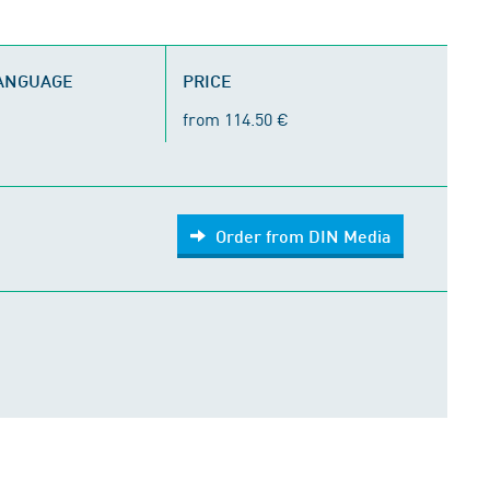
LANGUAGE
PRICE
from 114.50 €
Order from DIN Media