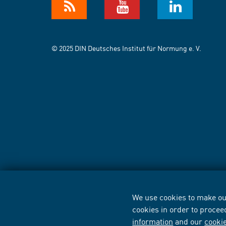
© 2025 DIN Deutsches Institut für Normung e. V.
We use cookies to make our
cookies in order to procee
information
and our
cooki