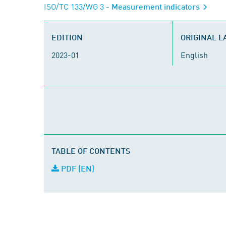
ISO/TC 133/WG 3
- Measurement indicators
EDITION
ORIGINAL 
2023-01
English
TABLE OF CONTENTS
PDF (EN)