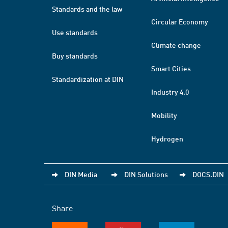
Standards and the law
Circular Economy
Use standards
Climate change
Buy standards
Smart Cities
Standardization at DIN
Industry 4.0
Mobility
Hydrogen
DIN Media
DIN Solutions
DOCS.DIN
Share