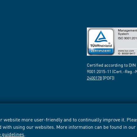
Certified according to DIN
9001:2015-11 (Cert.-Reg.-
2400178
[PDF])
 website more user-friendly and to continually improve it. Pleas
d with using our websites. More information can be found in ou
e guidelines
.