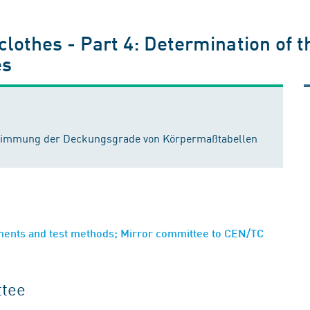
 clothes - Part 4: Determination of t
es
estimmung der Deckungsgrade von Körpermaßtabellen
ements and test methods; Mirror committee to CEN/TC
ttee