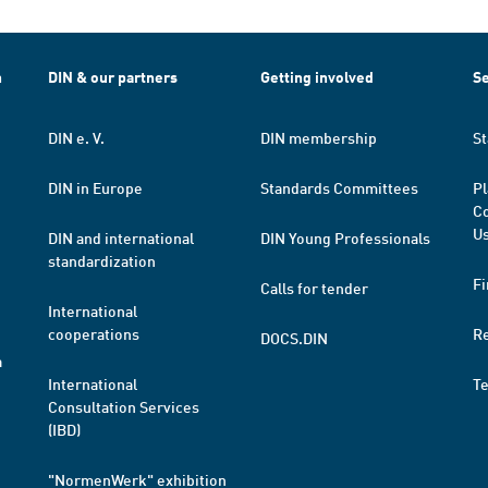
h
DIN & our partners
Getting involved
Se
DIN e. V.
DIN membership
St
DIN in Europe
Standards Committees
Pl
Co
Us
DIN and international
DIN Young Professionals
standardization
Fi
Calls for tender
International
cooperations
R
DOCS.DIN
a
International
T
Consultation Services
(IBD)
"NormenWerk" exhibition