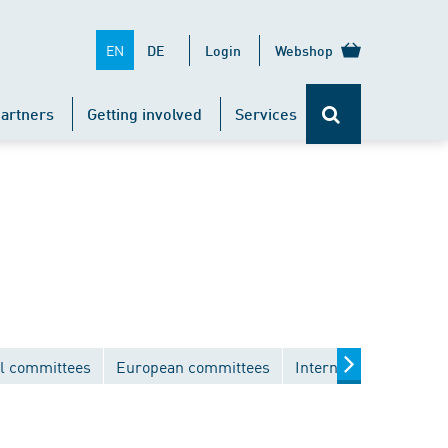
EN
DE
Login
Webshop
artners
Getting involved
Services
l committees
European committees
International commit