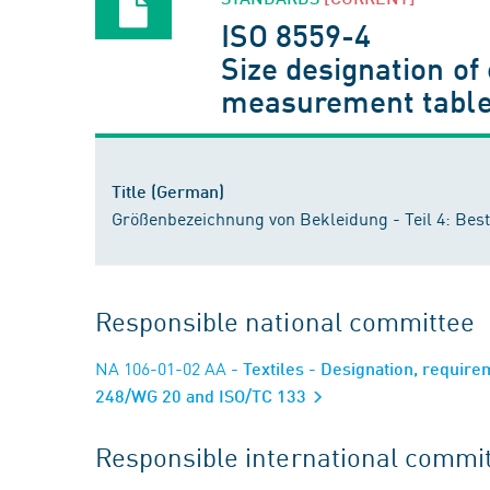
ISO 8559-4
Size designation of
measurement tabl
Title (German)
Größenbezeichnung von Bekleidung - Teil 4: B
Responsible national committee
NA 106-01-02 AA
- Textiles - Designation, requir
248/WG 20 and ISO/TC 133
Responsible international commi