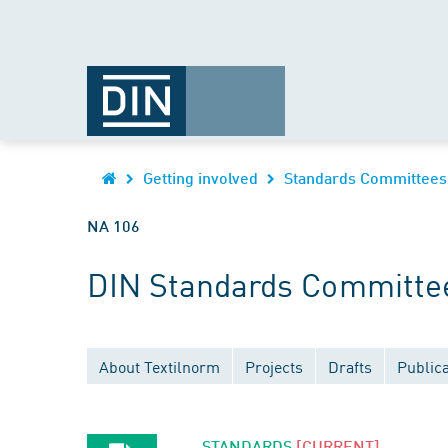
Getting involved
Standards Committees
NA 106
DIN Standards Committee 
About Textilnorm
Projects
Drafts
Publica
STANDARDS
[CURRENT]