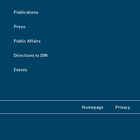
Publications
Press
Public Affairs
Directions to DIN
Events
Homepage
Privacy