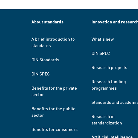
About standards
Innovation and researc
A brief introduction to
What's new
standards
DIN SPEC
DIN Standards
Research projects
DIN SPEC
Research funding
Benefits for the private
programmes
sector
Standards and academi
Benefits for the public
sector
Research in
standardization
Benefits for consumers
Artificial Intelligence