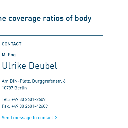
he coverage ratios of body
CONTACT
M. Eng.
Ulrike Deubel
Am DIN-Platz, Burggrafenstr. 6
10787 Berlin
Tel.: +49 30 2601-2609
Fax: +49 30 2601-42609
Send message to contact