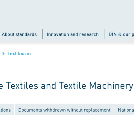
About standards
Innovation and research
DIN & our p
Textilnorm
Textiles and Textile Machinery
tions
Documents withdrawn without replacement
Nationa