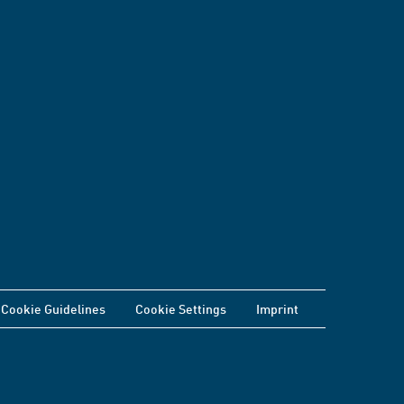
Cookie Guidelines
Cookie Settings
Imprint