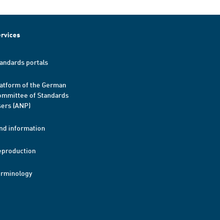
rvices
andards portals
atform of the German
mmittee of Standards
ers (ANP)
nd information
eproduction
erminology