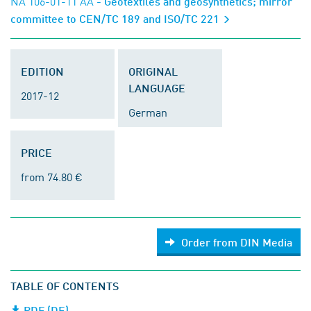
NA 106-01-11 AA
- Geotextiles and geosynthetics; mirror
committee to CEN/TC 189 and ISO/TC 221
EDITION
ORIGINAL
LANGUAGE
2017-12
German
PRICE
from 74.80 €
Order from DIN Media
TABLE OF CONTENTS
PDF (DE)