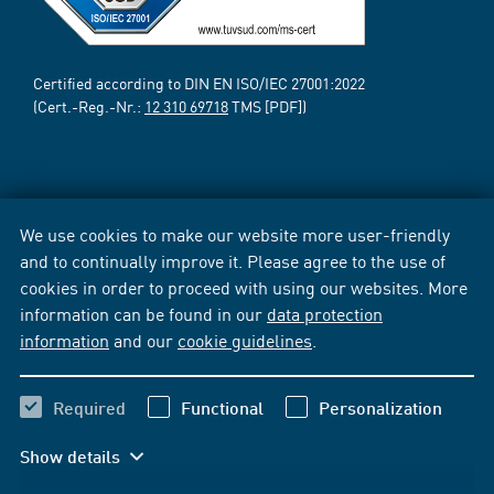
Certified according to DIN EN ISO/IEC 27001:2022
(Cert.-Reg.-Nr.:
12 310 69718
TMS [PDF])
We use cookies to make our website more user-friendly
and to continually improve it. Please agree to the use of
cookies in order to proceed with using our websites. More
information can be found in our
data protection
information
and our
cookie guidelines
.
Required
Functional
Personalization
Show details