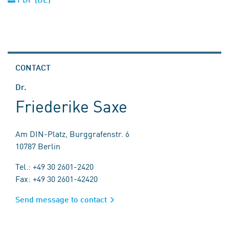
CONTACT
Dr.
Friederike Saxe
Am DIN-Platz, Burggrafenstr. 6
10787 Berlin
Tel.: +49 30 2601-2420
Fax: +49 30 2601-42420
Send message to contact