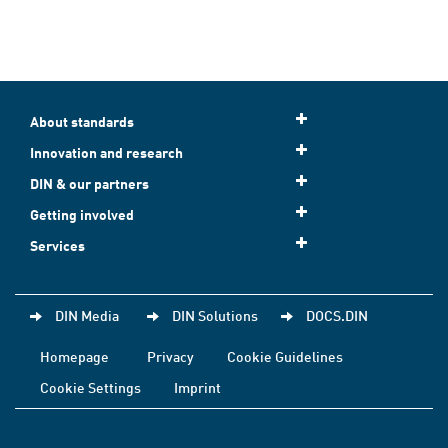
About standards
Innovation and research
DIN & our partners
Getting involved
Services
DIN Media
DIN Solutions
DOCS.DIN
Homepage
Privacy
Cookie Guidelines
Cookie Settings
Imprint