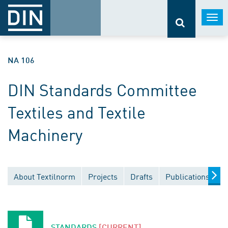
Togg
navi
NA 106
DIN Standards Committee
Textiles and Textile
Machinery
About Textilnorm
Projects
Drafts
Publications
D
STANDARDS
[CURRENT]