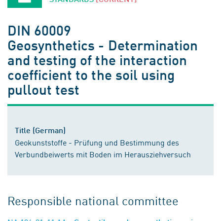
DIN 60009
Geosynthetics - Determination
and testing of the interaction
coefficient to the soil using
pullout test
Title (German)
Geokunststoffe - Prüfung und Bestimmung des
Verbundbeiwerts mit Boden im Herausziehversuch
Responsible national committee