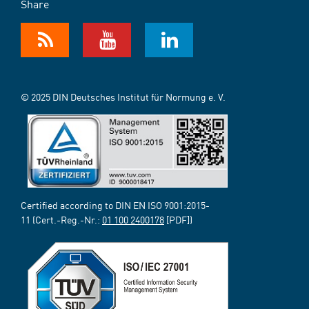
Share
© 2025 DIN Deutsches Institut für Normung e. V.
Certified according to DIN EN ISO 9001:2015-
11 (Cert.-Reg.-Nr.:
01 100 2400178
[PDF])