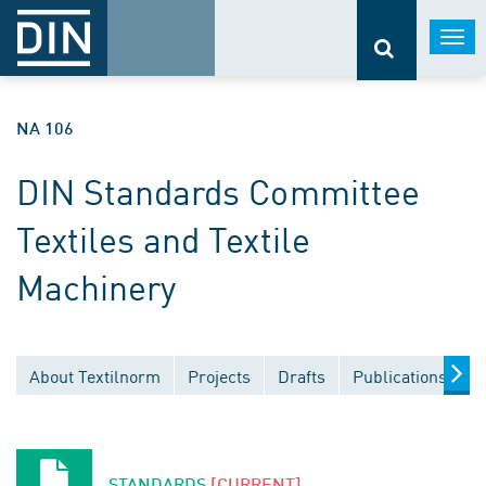
Togg
navi
NA 106
DIN Standards Committee
Textiles and Textile
Machinery
About Textilnorm
Projects
Drafts
Publications
D
STANDARDS
[CURRENT]