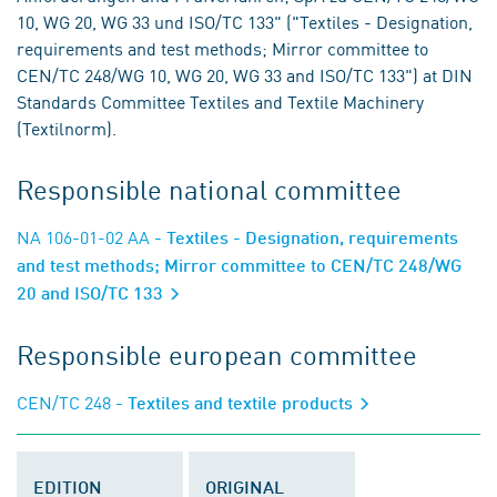
10, WG 20, WG 33 und ISO/TC 133" ("Textiles - Designation,
requirements and test methods; Mirror committee to
CEN/TC 248/WG 10, WG 20, WG 33 and ISO/TC 133") at DIN
Standards Committee Textiles and Textile Machinery
(Textilnorm).
Responsible national committee
NA 106-01-02 AA
- Textiles - Designation, requirements
and test methods; Mirror committee to CEN/TC 248/WG
20 and ISO/TC 133
Responsible european committee
CEN/TC 248
- Textiles and textile products
EDITION
ORIGINAL