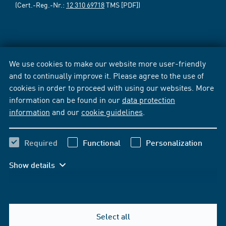
(Cert.-Reg.-Nr.:
12 310 69718
TMS [PDF])
We use cookies to make our website more user-friendly
and to continually improve it. Please agree to the use of
cookies in order to proceed with using our websites. More
information can be found in our
data protection
information
and our
cookie guidelines
.
Required
Functional
Personalization
Show details
Select all