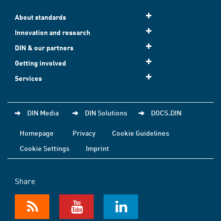
About standards
Innovation and research
DIN & our partners
Getting involved
Services
DIN Media
DIN Solutions
DOCS.DIN
Homepage
Privacy
Cookie Guidelines
Cookie Settings
Imprint
Share