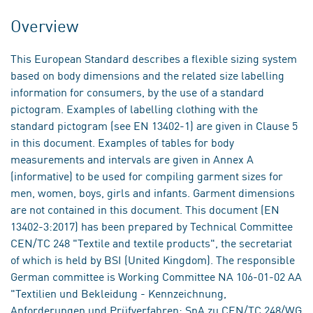
Overview
This European Standard describes a flexible sizing system
based on body dimensions and the related size labelling
information for consumers, by the use of a standard
pictogram. Examples of labelling clothing with the
standard pictogram (see EN 13402-1) are given in Clause 5
in this document. Examples of tables for body
measurements and intervals are given in Annex A
(informative) to be used for compiling garment sizes for
men, women, boys, girls and infants. Garment dimensions
are not contained in this document. This document (EN
13402-3:2017) has been prepared by Technical Committee
CEN/TC 248 "Textile and textile products", the secretariat
of which is held by BSI (United Kingdom). The responsible
German committee is Working Committee NA 106-01-02 AA
"Textilien und Bekleidung - Kennzeichnung,
Anforderungen und Prüfverfahren; SpA zu CEN/TC 248/WG