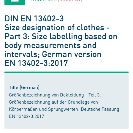
DIN EN 13402-3
Size designation of clothes -
Part 3: Size labelling based on
body measurements and
intervals; German version
EN 13402-3:2017
Title (German)
Größenbezeichnung von Bekleidung - Teil 3:
Größenbezeichnung auf der Grundlage von
Körpermaßen und Sprungwerten; Deutsche Fassung
EN 13402-3:2017