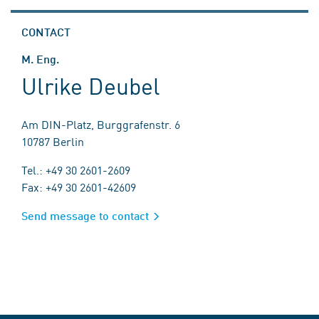
CONTACT
M. Eng.
Ulrike Deubel
Am DIN-Platz, Burggrafenstr. 6
10787 Berlin
Tel.: +49 30 2601-2609
Fax: +49 30 2601-42609
Send message to contact