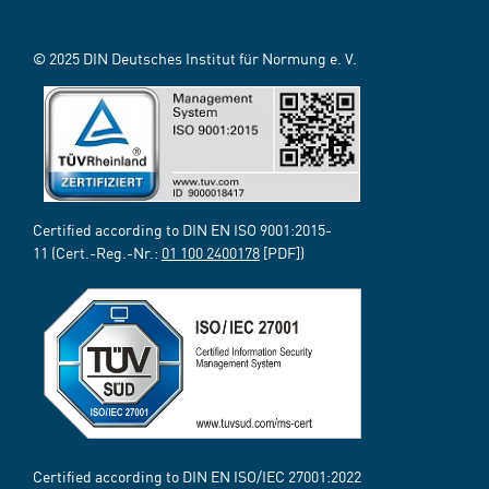
© 2025 DIN Deutsches Institut für Normung e. V.
Certified according to DIN EN ISO 9001:2015-
11 (Cert.-Reg.-Nr.:
01 100 2400178
[PDF])
Certified according to DIN EN ISO/IEC 27001:2022