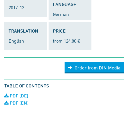
LANGUAGE
2017-12
German
TRANSLATION
PRICE
English
from 124.80 €
Order from DIN Media
TABLE OF CONTENTS
PDF (DE)
PDF (EN)