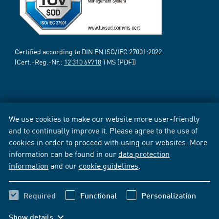
Certified according to DIN EN ISO/IEC 27001:2022
(Cert.-Reg.-Nr.:
12 310 69718
TMS [PDF])
We use cookies to make our website more user-friendly
and to continually improve it. Please agree to the use of
cookies in order to proceed with using our websites. More
information can be found in our
data protection
information
and our
cookie guidelines
.
Required
Functional
Personalization
Show details