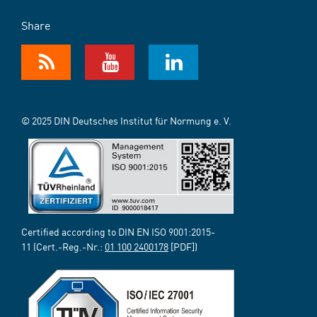
Share
© 2025 DIN Deutsches Institut für Normung e. V.
Certified according to DIN EN ISO 9001:2015-
11 (Cert.-Reg.-Nr.:
01 100 2400178
[PDF])