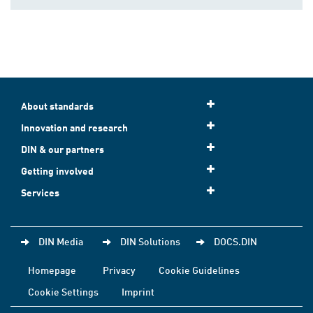
About standards
Innovation and research
DIN & our partners
Getting involved
Services
DIN Media
DIN Solutions
DOCS.DIN
Homepage
Privacy
Cookie Guidelines
Cookie Settings
Imprint