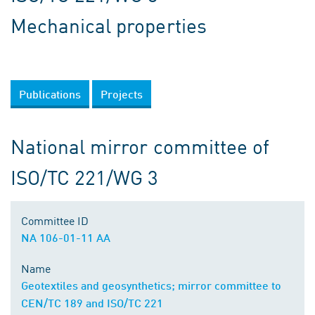
Mechanical properties
Publications
Projects
National mirror committee of
ISO/TC 221/WG 3
Committee ID
NA 106-01-11 AA
Name
Geotextiles and geosynthetics; mirror committee to
CEN/TC 189 and ISO/TC 221