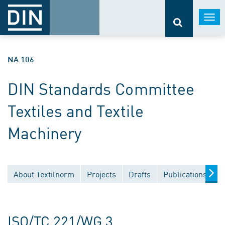
Togg
navi
NA 106
DIN Standards Committee
Textiles and Textile
Machinery
About Textilnorm
Projects
Drafts
Publications
D
ISO/TC 221/WG 3