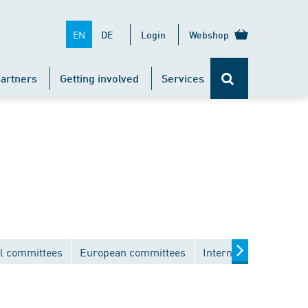
EN
DE
Login
Webshop
artners
Getting involved
Services
l committees
European committees
International commit