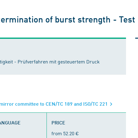
ermination of burst strength - Test
igkeit - Prüfverfahren mit gesteuertem Druck
; mirror committee to CEN/TC 189 and ISO/TC 221
LANGUAGE
PRICE
from 52.20 €