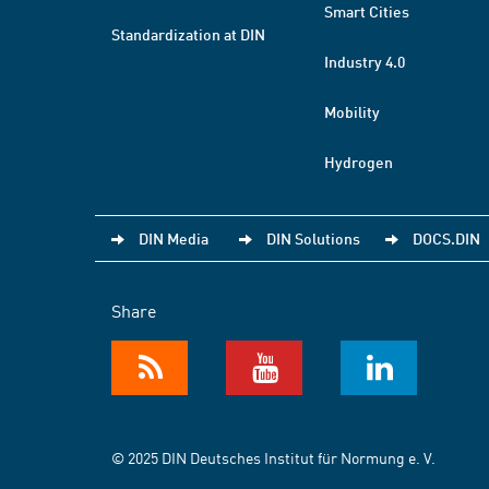
Smart Cities
Standardization at DIN
Industry 4.0
Mobility
Hydrogen
DIN Media
DIN Solutions
DOCS.DIN
Share
© 2025 DIN Deutsches Institut für Normung e. V.