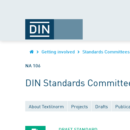
Getting involved
Standards Committees
NA 106
DIN Standards Committee 
About Textilnorm
Projects
Drafts
Publica
DRAFT STANDARD