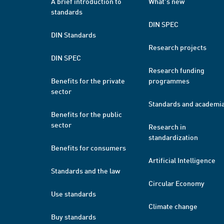
A brief introduction to
What's new
standards
DIN SPEC
DIN Standards
Research projects
DIN SPEC
Research funding
Benefits for the private
programmes
sector
Standards and academi
Benefits for the public
sector
Research in
standardization
Benefits for consumers
Artificial Intelligence
Standards and the law
Circular Economy
Use standards
Climate change
Buy standards