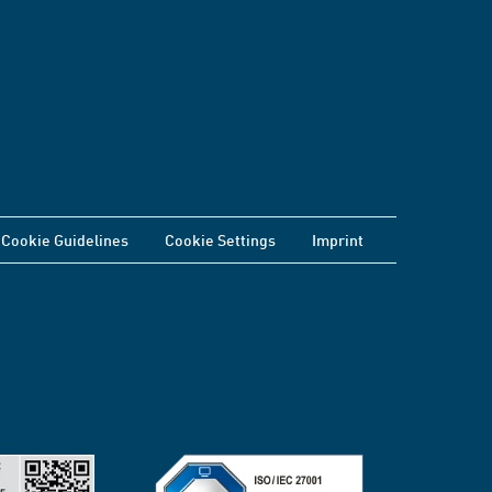
Cookie Guidelines
Cookie Settings
Imprint