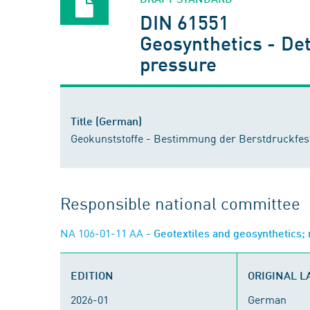
DIN 61551
Geosynthetics - Det
pressure
Title (German)
Geokunststoffe - Bestimmung der Berstdruckfest
Responsible national committee
NA 106-01-11 AA
- Geotextiles and geosynthetics
EDITION
ORIGINAL 
2026-01
German