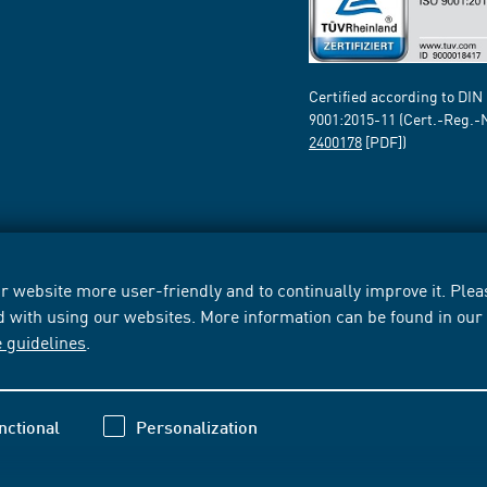
Certified according to DIN
9001:2015-11 (Cert.-Reg.-
2400178
[PDF])
 website more user-friendly and to continually improve it. Pleas
d with using our websites. More information can be found in ou
e guidelines
.
nctional
Personalization