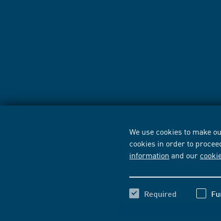
We use cookies to make our
cookies in order to procee
information
and our
cooki
Required
Fu