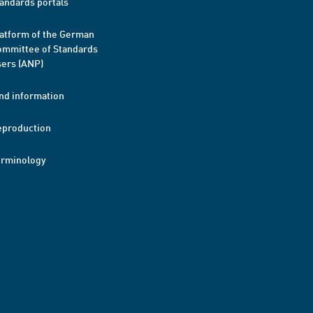
andards portals
atform of the German
mmittee of Standards
ers (ANP)
nd information
eproduction
erminology