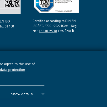
Certified according to DIN EN
 EN ISO
ISO/IEC 27001:2022 (Cert.-Reg.-
Nr.:
01 100
Nr.:
12 310 69718
TMS [PDF])
e agree to the use of
r
data protection
Show details