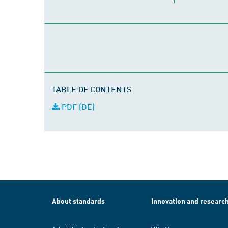
TABLE OF CONTENTS
PDF (DE)
About standards
Innovation and researc