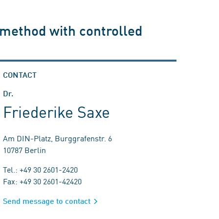
 method with controlled
CONTACT
Dr.
Friederike Saxe
Am DIN-Platz, Burggrafenstr. 6
10787 Berlin
Tel.: +49 30 2601-2420
Fax: +49 30 2601-42420
Send message to contact