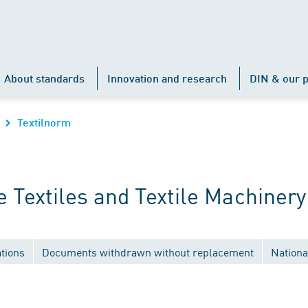
About standards
Innovation and research
DIN & our p
Textilnorm
Textiles and Textile Machinery
tions
Documents withdrawn without replacement
Nationa