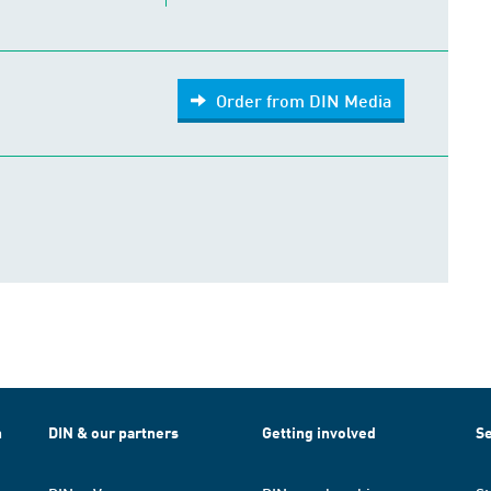
Order from DIN Media
h
DIN & our partners
Getting involved
Se