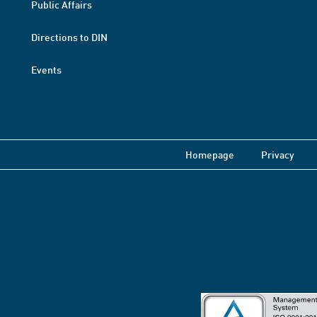
Public Affairs
Directions to DIN
Events
Homepage
Privacy