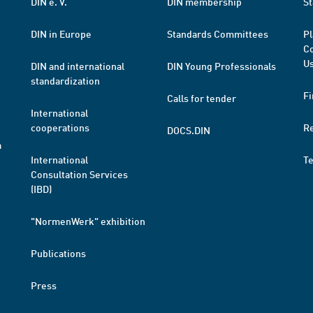
DIN e. V.
DIN membership
St
DIN in Europe
Standards Committees
Pl
Co
Us
DIN and international
DIN Young Professionals
standardization
Fi
Calls for tender
International
cooperations
R
DOCS.DIN
a
International
T
Consultation Services
(IBD)
"NormenWerk" exhibition
Publications
Press