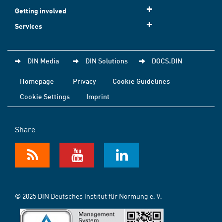
Getting involved
Services
DIN Media
DIN Solutions
DOCS.DIN
Homepage
Privacy
Cookie Guidelines
Cookie Settings
Imprint
Share
© 2025 DIN Deutsches Institut für Normung e. V.