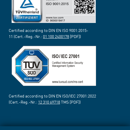
Certified according to DIN EN ISO 9001:2015-
11 (Cert.-Reg.-Nr.:
01 100 2400178
[PDF])
Certified according to DIN EN ISO/IEC 27001:2022
(Cert.-Reg.-Nr.:
12 310 69718
TMS [PDF])