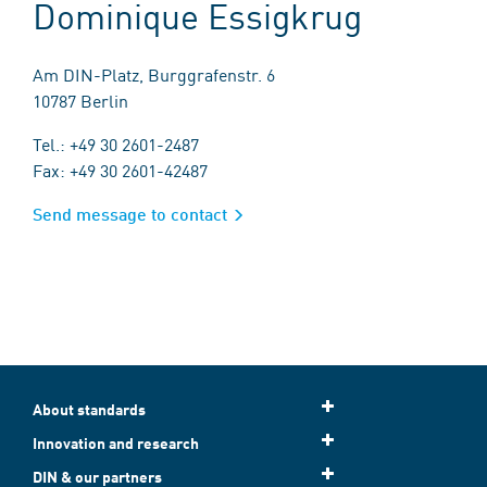
Dominique Essigkrug
Am DIN-Platz, Burggrafenstr. 6
10787 Berlin
Tel.: +49 30 2601-2487
Fax: +49 30 2601-42487
Send message to contact
About standards
Innovation and research
DIN & our partners