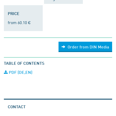
PRICE
from 60.10 €
Order from DIN Media
TABLE OF CONTENTS
PDF (DE,EN)
CONTACT