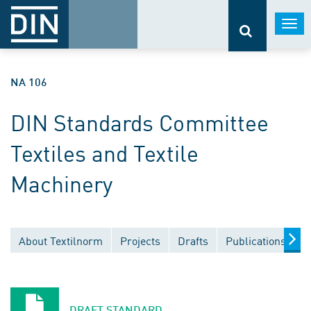
Togg
navi
NA 106
DIN Standards Committee
Textiles and Textile
Machinery
About Textilnorm
Projects
Drafts
Publications
D
DRAFT STANDARD