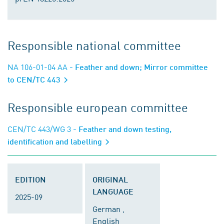
Responsible national committee
NA 106-01-04 AA
- Feather and down; Mirror committee
to CEN/TC 443
Responsible european committee
CEN/TC 443/WG 3
- Feather and down testing,
identification and labelling
EDITION
ORIGINAL
LANGUAGE
2025-09
German ,
English