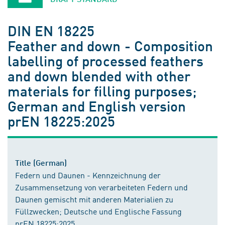
DIN EN 18225
Feather and down - Composition
labelling of processed feathers
and down blended with other
materials for filling purposes;
German and English version
prEN 18225:2025
Title (German)
Federn und Daunen - Kennzeichnung der
Zusammensetzung von verarbeiteten Federn und
Daunen gemischt mit anderen Materialien zu
Füllzwecken; Deutsche und Englische Fassung
prEN 18225:2025