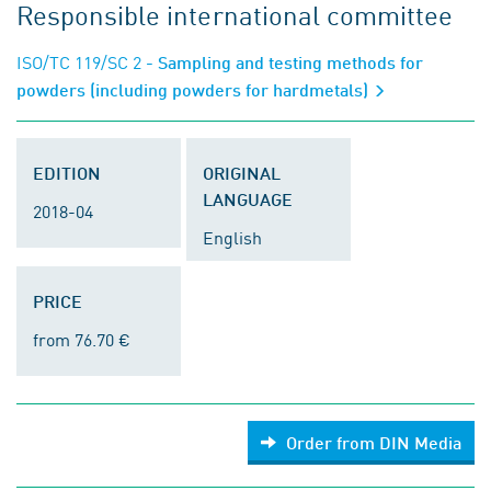
Responsible international committee
ISO/TC 119/SC 2
- Sampling and testing methods for
powders (including powders for hardmetals)
EDITION
ORIGINAL
LANGUAGE
2018-04
English
PRICE
from 76.70 €
Order from DIN Media