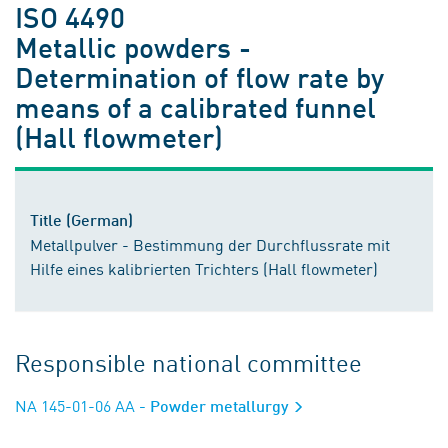
ISO 4490
Metallic powders -
Determination of flow rate by
means of a calibrated funnel
(Hall flowmeter)
Title (German)
Metallpulver - Bestimmung der Durchflussrate mit
Hilfe eines kalibrierten Trichters (Hall flowmeter)
Responsible national committee
NA 145-01-06 AA
- Powder metallurgy