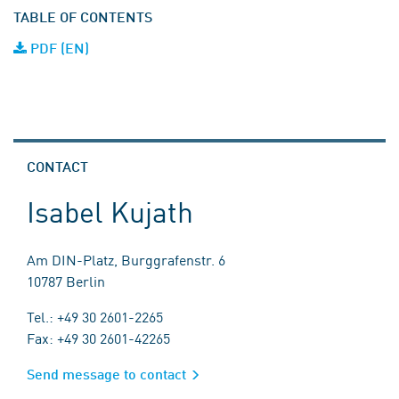
TABLE OF CONTENTS
PDF (EN)
CONTACT
Isabel Kujath
Am DIN-Platz, Burggrafenstr. 6
10787 Berlin
Tel.: +49 30 2601-2265
Fax: +49 30 2601-42265
Send message to contact