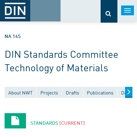
Togg
navi
NA 145
DIN Standards Committee
Technology of Materials
About NWT
Projects
Drafts
Publications
Docume
STANDARDS
[CURRENT]