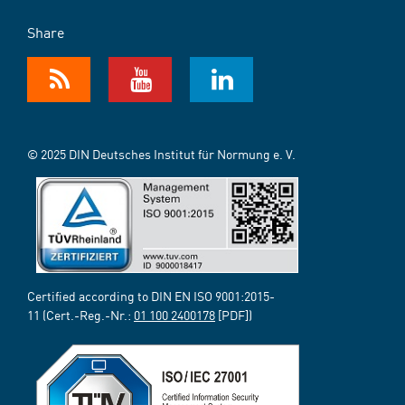
Share
© 2025 DIN Deutsches Institut für Normung e. V.
Certified according to DIN EN ISO 9001:2015-
11 (Cert.-Reg.-Nr.:
01 100 2400178
[PDF])