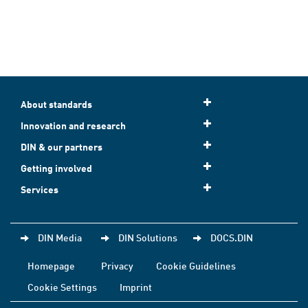
About standards
Innovation and research
DIN & our partners
Getting involved
Services
DIN Media
DIN Solutions
DOCS.DIN
Homepage
Privacy
Cookie Guidelines
Cookie Settings
Imprint