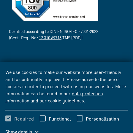
Certified according to DIN EN ISO/IEC 27001:2022
(Cert.-Reg.-Nr.:
12 310 69718
TMS [PDF])
We use cookies to make our website more user-friendly
and to continually improve it. Please agree to the use of
cookies in order to proceed with using our websites. More
information can be found in our
data protection
information
and our
cookie guidelines
.
Required
Functional
Personalization
Show details