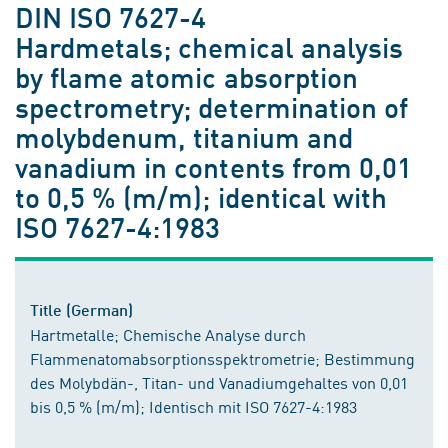
DIN ISO 7627-4
Hardmetals; chemical analysis
by flame atomic absorption
spectrometry; determination of
molybdenum, titanium and
vanadium in contents from 0,01
to 0,5 % (m/m); identical with
ISO 7627-4:1983
Title (German)
Hartmetalle; Chemische Analyse durch
Flammenatomabsorptionsspektrometrie; Bestimmung
des Molybdän-, Titan- und Vanadiumgehaltes von 0,01
bis 0,5 % (m/m); Identisch mit ISO 7627-4:1983