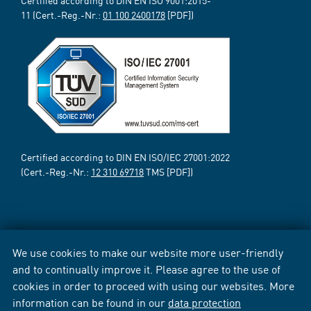
Certified according to DIN EN ISO 9001:2015-
11 (Cert.-Reg.-Nr.:
01 100 2400178
[PDF])
Certified according to DIN EN ISO/IEC 27001:2022
(Cert.-Reg.-Nr.:
12 310 69718
TMS [PDF])
We use cookies to make our website more user-friendly
and to continually improve it. Please agree to the use of
cookies in order to proceed with using our websites. More
information can be found in our
data protection