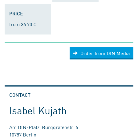
PRICE
from 36.70 €
Order from DIN Media
CONTACT
Isabel Kujath
Am DIN-Platz, Burggrafenstr. 6
10787 Berlin