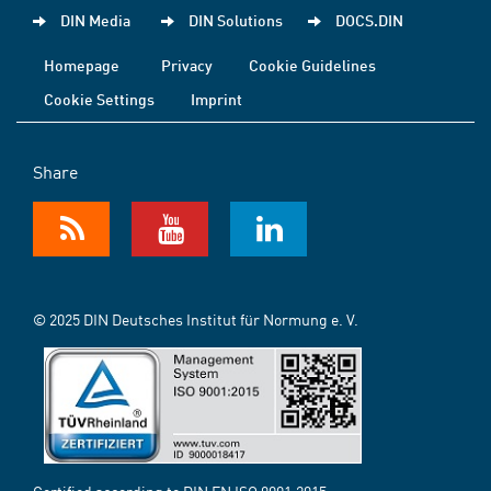
DIN Media
DIN Solutions
DOCS.DIN
Homepage
Privacy
Cookie Guidelines
Cookie Settings
Imprint
Share
© 2025 DIN Deutsches Institut für Normung e. V.