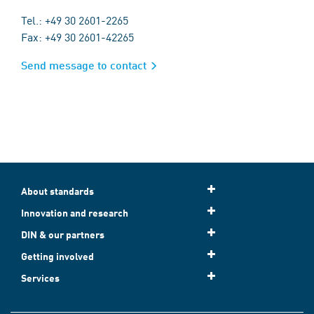
Tel.: +49 30 2601-2265
Fax: +49 30 2601-42265
Send message to contact
About standards
Innovation and research
DIN & our partners
Getting involved
Services