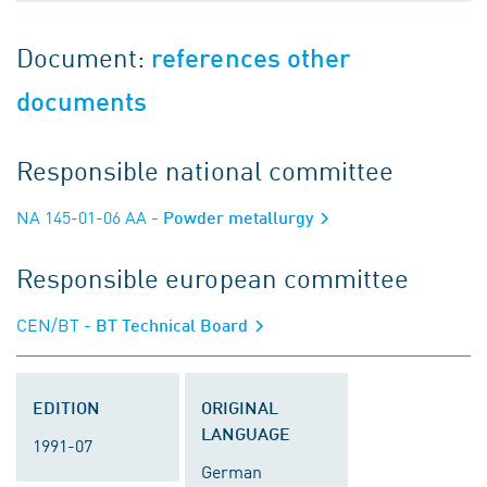
Document:
references other
documents
Responsible national committee
NA 145-01-06 AA
- Powder metallurgy
Responsible european committee
CEN/BT
- BT Technical Board
EDITION
ORIGINAL
LANGUAGE
1991-07
German