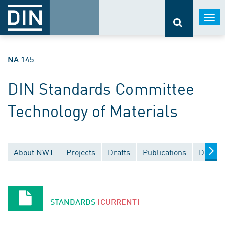
Togg
navi
NA 145
DIN Standards Committee
Technology of Materials
About NWT
Projects
Drafts
Publications
Docume
STANDARDS
[CURRENT]