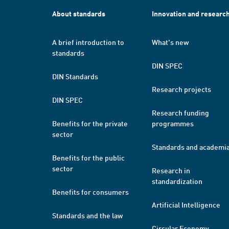
About standards
Innovation and researc
A brief introduction to
What's new
standards
DIN SPEC
DIN Standards
Research projects
DIN SPEC
Research funding
Benefits for the private
programmes
sector
Standards and academi
Benefits for the public
sector
Research in
standardization
Benefits for consumers
Artificial Intelligence
Standards and the law
Circular Economy