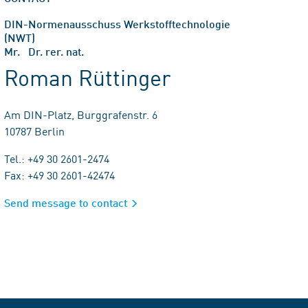
DIN-Normenausschuss Werkstofftechnologie
(NWT)
Mr. Dr. rer. nat.
Roman Rüttinger
Am DIN-Platz, Burggrafenstr. 6
10787 Berlin
Tel.: +49 30 2601-2474
Fax: +49 30 2601-42474
Send message to contact