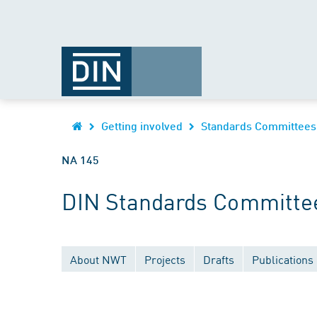
Getting involved
Standards Committees
NA 145
DIN Standards Committee
About NWT
Projects
Drafts
Publications