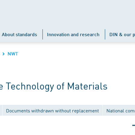
About standards
Innovation and research
DIN & our p
NWT
 Technology of Materials
Documents withdrawn without replacement
National com