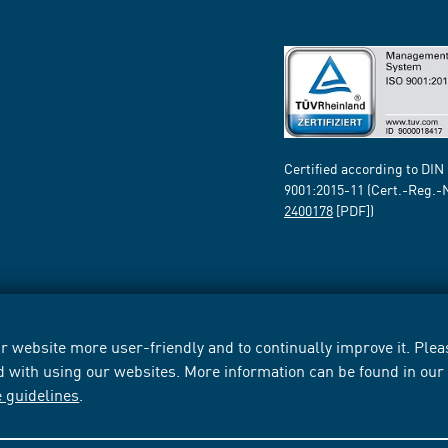
Certified according to DIN
9001:2015-11 (Cert.-Reg.-
2400178
[PDF])
 website more user-friendly and to continually improve it. Pleas
d with using our websites. More information can be found in ou
e guidelines
.