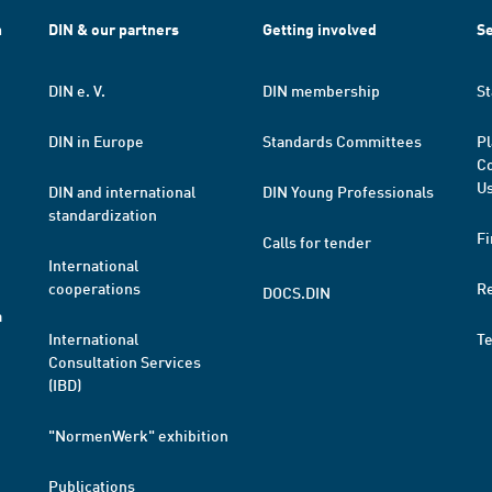
h
DIN & our partners
Getting involved
Se
DIN e. V.
DIN membership
St
DIN in Europe
Standards Committees
Pl
Co
Us
DIN and international
DIN Young Professionals
standardization
Fi
Calls for tender
International
cooperations
R
DOCS.DIN
a
International
T
Consultation Services
(IBD)
"NormenWerk" exhibition
Publications