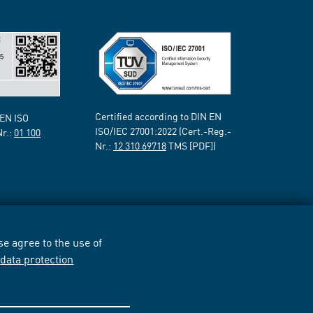
Certified according to DIN EN
 EN ISO
ISO/IEC 27001:2022 (Cert.-Reg.-
Nr.:
01 100
Nr.:
12 310 69718
TMS [PDF])
e agree to the use of
r
data protection