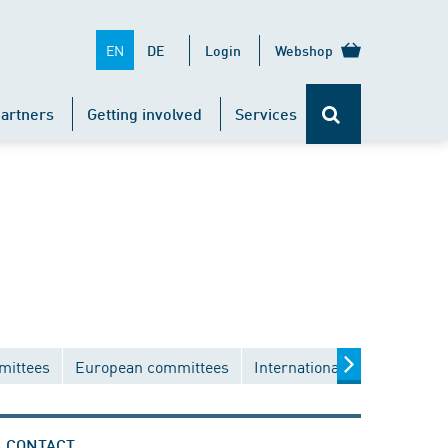
EN
DE
Login
Webshop
artners
Getting involved
Services
mittees
European committees
International committees
CONTACT