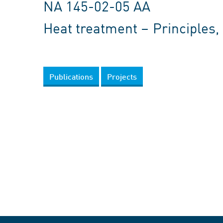
NA 145-02-05 AA
Heat treatment – Principles
Publications
Projects