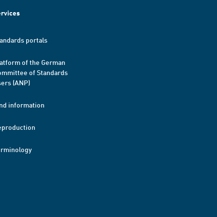
rvices
andards portals
atform of the German
mmittee of Standards
ers (ANP)
nd information
eproduction
erminology