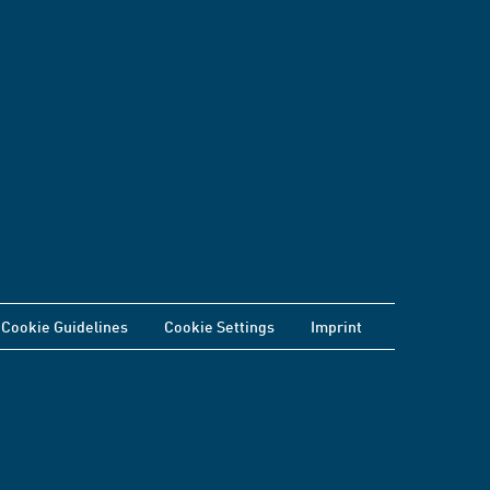
Cookie Guidelines
Cookie Settings
Imprint