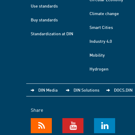
Use standards
Climate change
Buy standards
Smart Cities
Standardization at DIN
Industry 4.0
Mobility
Hydrogen
DIN Media
DIN Solutions
DOCS.DIN
Share