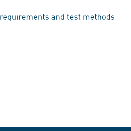
, requirements and test methods