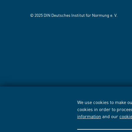
© 2025 DIN Deutsches Institut für Normung e. V.
We use cookies to make our
cookies in order to procee
information
and our
cooki