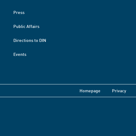
Press
Public Affairs
Directions to DIN
Events
Homepage
Privacy