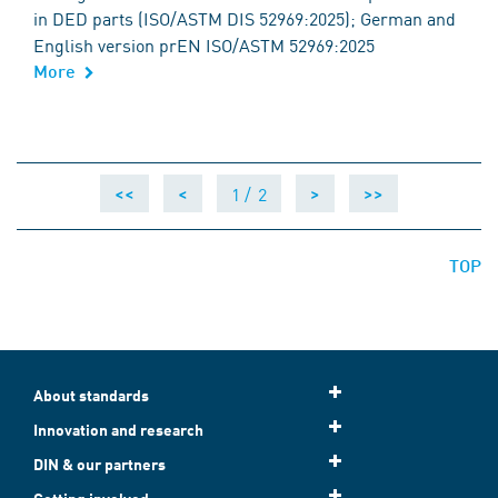
in DED parts (ISO/ASTM DIS 52969:2025); German and
English version prEN ISO/ASTM 52969:2025
More
1 /
2
<<
<
>
>>
TOP
About standards
Innovation and research
DIN & our partners