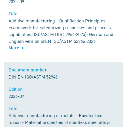
2025-09
Title
Additive manufacturing - Qualification Principles -
Framework for categorizing resources and process
capabilities (ISO/ASTM DIS 52966:2025); German and
English version prEN ISO/ASTM 52966:2025
More
Document number
DIN EN ISO/ASTM 52946
Edition
2025-07
Title
Additive manufacturing of metals - Powder bed
fusion - Material properties of stainless steel alloys