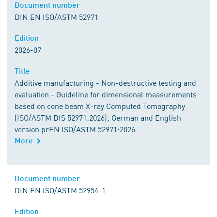
Document number
DIN EN ISO/ASTM 52971
Edition
2026-07
Title
Additive manufacturing - Non-destructive testing and
evaluation - Guideline for dimensional measurements
based on cone beam X-ray Computed Tomography
(ISO/ASTM DIS 52971:2026); German and English
version prEN ISO/ASTM 52971:2026
More
Document number
DIN EN ISO/ASTM 52954-1
Edition