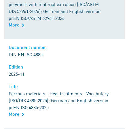
polymers with material extrusion (ISO/ASTM
DIS 52961:2026); German and English version
prEN ISO/ASTM 52961:2026
More
Document number
DIN EN ISO 4885
Edition
2025-11
Title
Ferrous materials - Heat treatments - Vocabulary
(ISO/DIS 4885:2025); German and English version
prEN ISO 4885:2025
More