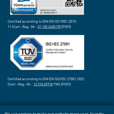
Certified according to DIN EN ISO 9001:2015-
11 (Cert.-Reg.-Nr.:
01 100 2400178
[PDF])
Certified according to DIN EN ISO/IEC 27001:2022
(Cert.-Reg.-Nr.:
12 310 69718
TMS [PDF])
We use cookies to make our website more user-friendly