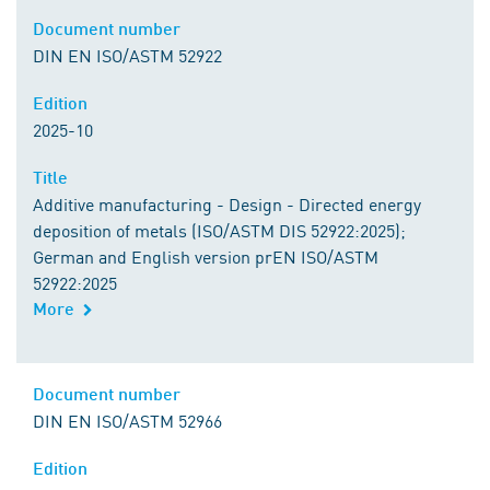
Document number
DIN EN ISO/ASTM 52922
Edition
2025-10
Title
Additive manufacturing - Design - Directed energy
deposition of metals (ISO/ASTM DIS 52922:2025);
German and English version prEN ISO/ASTM
52922:2025
More
Document number
DIN EN ISO/ASTM 52966
Edition