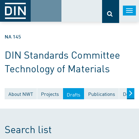
Togg
navi
NA 145
DIN Standards Committee
Technology of Materials
About NWT
Projects
Publications
Docume
Drafts
Search list