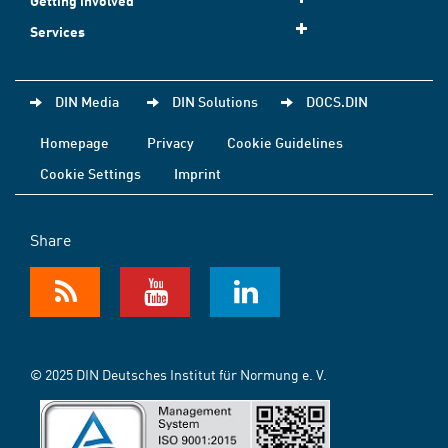
Getting involved
Services
DIN Media
DIN Solutions
DOCS.DIN
Homepage
Privacy
Cookie Guidelines
Cookie Settings
Imprint
Share
© 2025 DIN Deutsches Institut für Normung e. V.