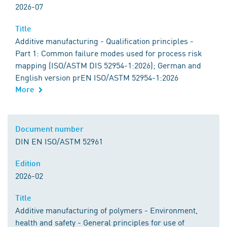
2026-07
Title
Additive manufacturing - Qualification principles -
Part 1: Common failure modes used for process risk
mapping (ISO/ASTM DIS 52954-1:2026); German and
English version prEN ISO/ASTM 52954-1:2026
More
Document number
DIN EN ISO/ASTM 52961
Edition
2026-02
Title
Additive manufacturing of polymers - Environment,
health and safety - General principles for use of