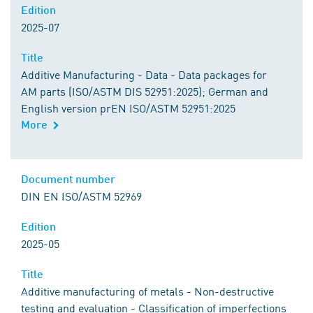
Edition
2025-07
Title
Additive Manufacturing - Data - Data packages for
AM parts (ISO/ASTM DIS 52951:2025); German and
English version prEN ISO/ASTM 52951:2025
More
Document number
DIN EN ISO/ASTM 52969
Edition
2025-05
Title
Additive manufacturing of metals - Non-destructive
testing and evaluation - Classification of imperfections