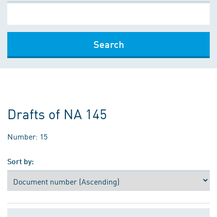
Search
Drafts of NA 145
Number: 15
Sort by: