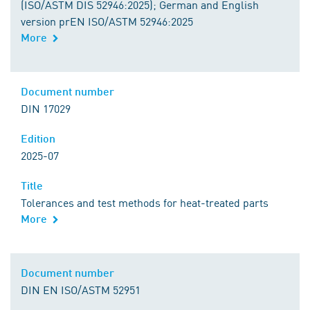
(ISO/ASTM DIS 52946:2025); German and English
version prEN ISO/ASTM 52946:2025
More
Document number
DIN 17029
Edition
2025-07
Title
Tolerances and test methods for heat-treated parts
More
Document number
DIN EN ISO/ASTM 52951