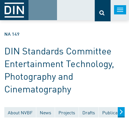
Togg
navi
NA 149
DIN Standards Committee
Entertainment Technology,
Photography and
Cinematography
About NVBF
News
Projects
Drafts
Publications