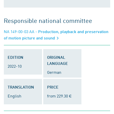
Responsible national committee
NA 149-00-03 AA
- Production, playback and preservation
of motion picture and sound
EDITION
ORIGINAL
LANGUAGE
2022-10
German
TRANSLATION
PRICE
English
from 229.30 €