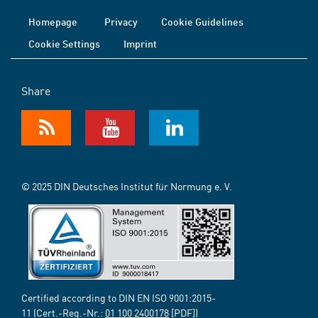
Homepage
Privacy
Cookie Guidelines
Cookie Settings
Imprint
Share
© 2025 DIN Deutsches Institut für Normung e. V.
Certified according to DIN EN ISO 9001:2015-
11 (Cert.-Reg.-Nr.:
01 100 2400178
[PDF])