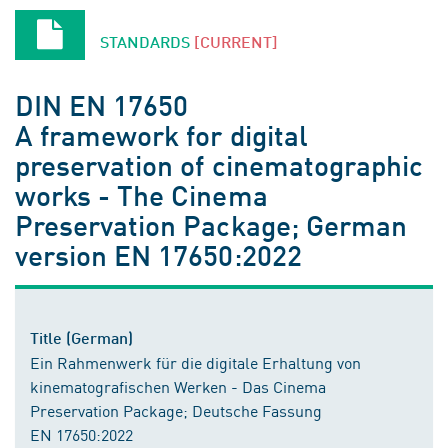
STANDARDS
[CURRENT]
DIN EN 17650
A framework for digital
preservation of cinematographic
works - The Cinema
Preservation Package; German
version EN 17650:2022
Title (German)
Ein Rahmenwerk für die digitale Erhaltung von
kinematografischen Werken - Das Cinema
Preservation Package; Deutsche Fassung
EN 17650:2022