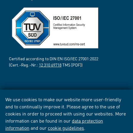
Certified according to DIN EN ISO/IEC 27001:2022
(Cert.-Reg.-Nr.:
12 310 69718
TMS [PDF])
We use cookies to make our website more user-friendly
and to continually improve it. Please agree to the use of
cookies in order to proceed with using our websites. More
information can be found in our
data protection
information
and our
cookie guidelines
.