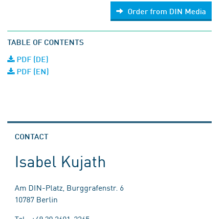
Order from DIN Media
TABLE OF CONTENTS
PDF (DE)
PDF (EN)
CONTACT
Isabel Kujath
Am DIN-Platz, Burggrafenstr. 6
10787 Berlin
Tel.: +49 30 2601-2265