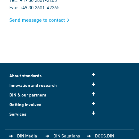
Fax: +49 30 2601-42265
Send message to contact
About standards
Innovation and research
DIN & our partners
Getting involved
Services
DIN Media
DIN Solutions
DOCS.DIN