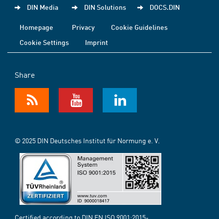
DIN Media
DIN Solutions
DOCS.DIN
Homepage
Privacy
Cookie Guidelines
Cookie Settings
Imprint
Share
© 2025 DIN Deutsches Institut für Normung e. V.
Certified according to DIN EN ISO 9001:2015-