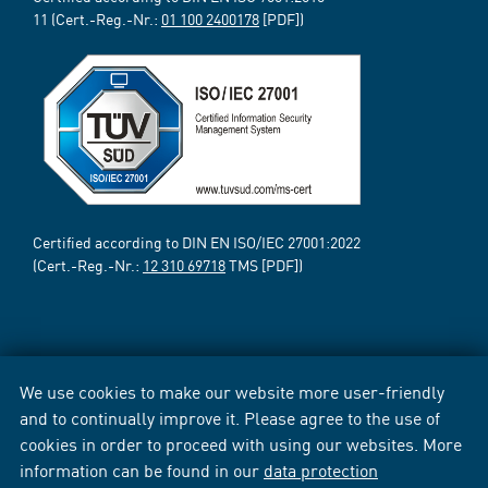
11 (Cert.-Reg.-Nr.:
01 100 2400178
[PDF])
Certified according to DIN EN ISO/IEC 27001:2022
(Cert.-Reg.-Nr.:
12 310 69718
TMS [PDF])
We use cookies to make our website more user-friendly
and to continually improve it. Please agree to the use of
cookies in order to proceed with using our websites. More
information can be found in our
data protection