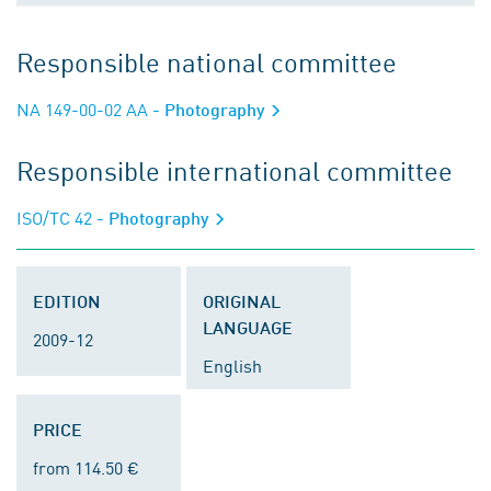
Responsible national committee
NA 149-00-02 AA
- Photography
Responsible international committee
ISO/TC 42
- Photography
EDITION
ORIGINAL
LANGUAGE
2009-12
English
PRICE
from 114.50 €