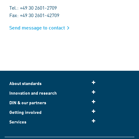
Tel.: +49 30 2601-2709
Fax: +49 30 2601-42709
Send message to contact
About standards
Innovation and research
DIN & our partners
Getting involved
Services