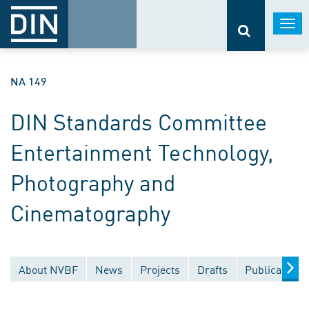
Togg
navi
NA 149
DIN Standards Committee
Entertainment Technology,
Photography and
Cinematography
About NVBF
News
Projects
Drafts
Publications