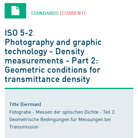
STANDARDS
[CURRENT]
ISO 5-2
Photography and graphic
technology - Density
measurements - Part 2:
Geometric conditions for
transmittance density
Title (German)
Fotografie - Messen der optischen Dichte - Teil 2:
Geometrische Bedingungen für Messungen bei
Transmission