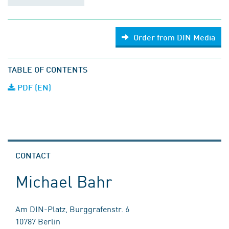
Order from DIN Media
TABLE OF CONTENTS
PDF (EN)
CONTACT
Michael Bahr
Am DIN-Platz, Burggrafenstr. 6
10787 Berlin