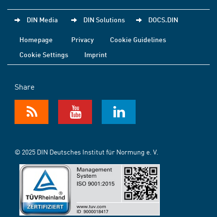
DIN Media
DIN Solutions
DOCS.DIN
Homepage
Privacy
Cookie Guidelines
Cookie Settings
Imprint
Share
© 2025 DIN Deutsches Institut für Normung e. V.