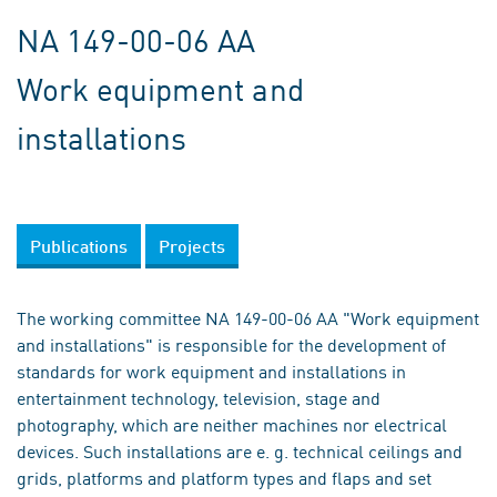
NA 149-00-06 AA
Work equipment and
installations
Publications
Projects
The working committee NA 149-00-06 AA "Work equipment
and installations" is responsible for the development of
standards for work equipment and installations in
entertainment technology, television, stage and
photography, which are neither machines nor electrical
devices. Such installations are e. g. technical ceilings and
grids, platforms and platform types and flaps and set