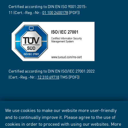
Certified according to DIN EN ISO 9001:2015-
11 (Cert.-Reg.-Nr.:
01 100 2400178
[PDF])
Certified according to DIN EN ISO/IEC 27001:2022
(Cert.-Reg.-Nr.:
12 310 69718
TMS [PDF])
We use cookies to make our website more user-friendly
and to continually improve it. Please agree to the use of
cookies in order to proceed with using our websites. More