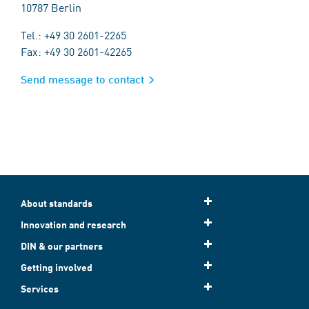
10787 Berlin
Tel.: +49 30 2601-2265
Fax: +49 30 2601-42265
Send message to contact
About standards
Innovation and research
DIN & our partners
Getting involved
Services