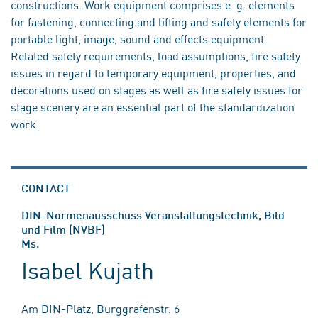
constructions. Work equipment comprises e. g. elements
for fastening, connecting and lifting and safety elements for
portable light, image, sound and effects equipment.
Related safety requirements, load assumptions, fire safety
issues in regard to temporary equipment, properties, and
decorations used on stages as well as fire safety issues for
stage scenery are an essential part of the standardization
work.
CONTACT
DIN-Normenausschuss Veranstaltungstechnik, Bild
und Film (NVBF)
Ms.
Isabel Kujath
Am DIN-Platz, Burggrafenstr. 6