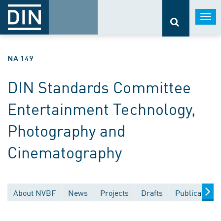
Togg
navi
NA 149
DIN Standards Committee
Entertainment Technology,
Photography and
Cinematography
About NVBF
News
Projects
Drafts
Publications