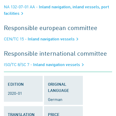
NA 132-07-01 AA
- Inland navigation, inland vessels, port
facilities
Responsible european committee
CEN/TC 15
- Inland navigation vessels
Responsible international committee
ISO/TC 8/SC 7
- Inland navigation vessels
EDITION
ORIGINAL
LANGUAGE
2020-01
German
TRANSLATION
PRICE