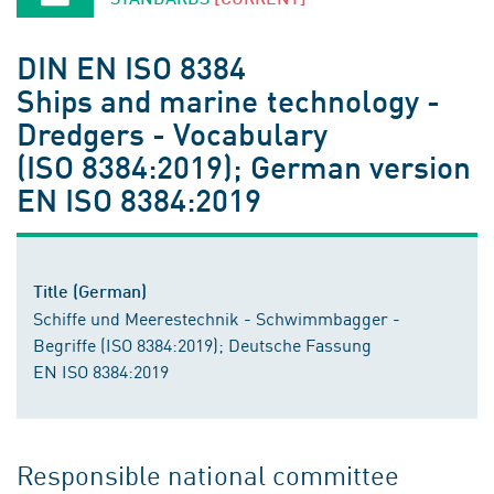
DIN EN ISO 8384
Ships and marine technology -
Dredgers - Vocabulary
(ISO 8384:2019); German version
EN ISO 8384:2019
Title (German)
Schiffe und Meerestechnik - Schwimmbagger -
Begriffe (ISO 8384:2019); Deutsche Fassung
EN ISO 8384:2019
Responsible national committee