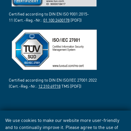
Certified according to DIN EN ISO 9001:2015-
11 (Cert.-Reg.-Nr.:
01 100 2400178
[PDF])
Certified according to DIN EN ISO/IEC 27001:2022
(Cert.-Reg.-Nr.:
12 310 69718
TMS [PDF])
We use cookies to make our website more user-friendly
and to continually improve it. Please agree to the use of