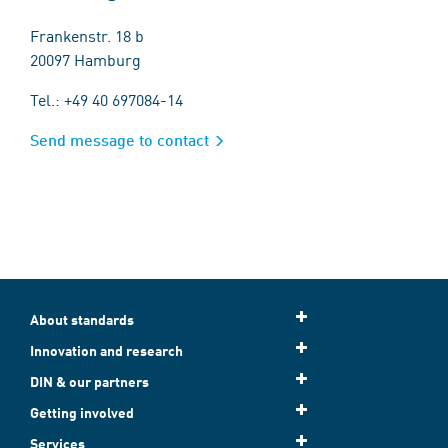
Frankenstr. 18 b
20097 Hamburg
Tel.: +49 40 697084-14
Send message to contact
About standards
Innovation and research
DIN & our partners
Getting involved
Services