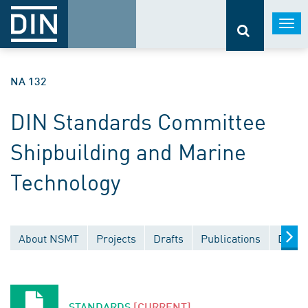
Togg
navi
NA 132
DIN Standards Committee
Shipbuilding and Marine
Technology
About NSMT
Projects
Drafts
Publications
Docum
STANDARDS
[CURRENT]