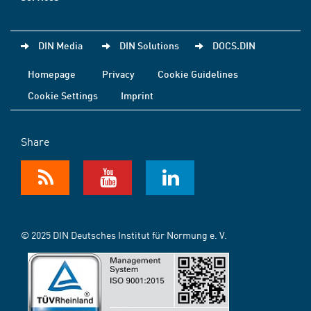
DIN Media
DIN Solutions
DOCS.DIN
Homepage
Privacy
Cookie Guidelines
Cookie Settings
Imprint
Share
© 2025 DIN Deutsches Institut für Normung e. V.