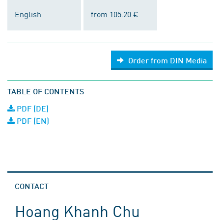
English
from 105.20 €
Order from DIN Media
TABLE OF CONTENTS
PDF (DE)
PDF (EN)
CONTACT
Hoang Khanh Chu