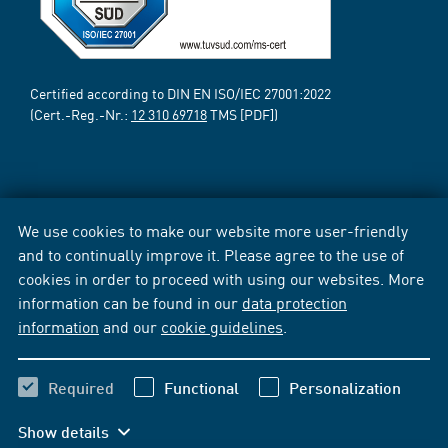
Certified according to DIN EN ISO/IEC 27001:2022
(Cert.-Reg.-Nr.:
12 310 69718
TMS [PDF])
We use cookies to make our website more user-friendly
and to continually improve it. Please agree to the use of
cookies in order to proceed with using our websites. More
information can be found in our
data protection
information
and our
cookie guidelines
.
Required
Functional
Personalization
Show details