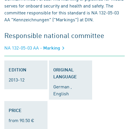
serves for onboard security and health and safety. The
committee responsible for this standard is NA 132-05-03
AA "Kennzeichnungen" ("Markings") at DIN.
Responsible national committee
NA 132-05-03 AA
- Marking
EDITION
ORIGINAL
LANGUAGE
2013-12
German ,
English
PRICE
from 90.50 €