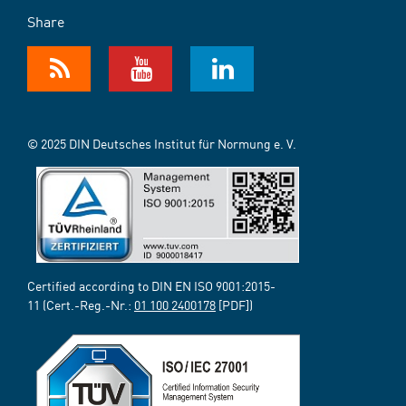
Share
© 2025 DIN Deutsches Institut für Normung e. V.
Certified according to DIN EN ISO 9001:2015-
11 (Cert.-Reg.-Nr.:
01 100 2400178
[PDF])