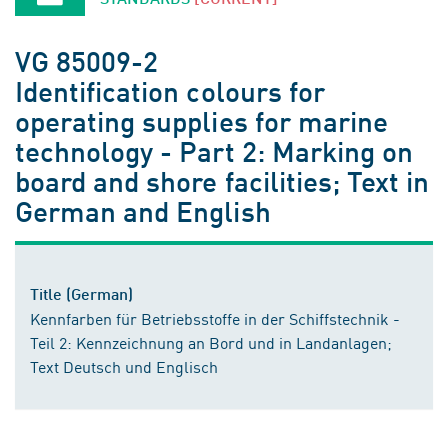
VG 85009-2
Identification colours for
operating supplies for marine
technology - Part 2: Marking on
board and shore facilities; Text in
German and English
Title (German)
Kennfarben für Betriebsstoffe in der Schiffstechnik -
Teil 2: Kennzeichnung an Bord und in Landanlagen;
Text Deutsch und Englisch