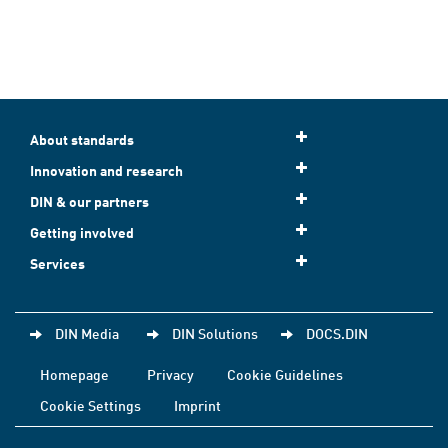
About standards
Innovation and research
DIN & our partners
Getting involved
Services
DIN Media
DIN Solutions
DOCS.DIN
Homepage
Privacy
Cookie Guidelines
Cookie Settings
Imprint