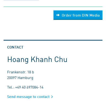
Order from DIN Media
CONTACT
Hoang Khanh Chu
Frankenstr. 18 b
20097 Hamburg
Tel.: +49 40 697084-14
Send message to contact