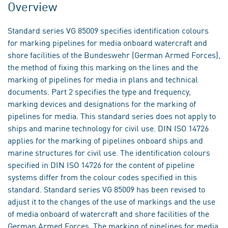
Overview
Standard series VG 85009 specifies identification colours
for marking pipelines for media onboard watercraft and
shore facilities of the Bundeswehr (German Armed Forces),
the method of fixing this marking on the lines and the
marking of pipelines for media in plans and technical
documents. Part 2 specifies the type and frequency,
marking devices and designations for the marking of
pipelines for media. This standard series does not apply to
ships and marine technology for civil use. DIN ISO 14726
applies for the marking of pipelines onboard ships and
marine structures for civil use. The identification colours
specified in DIN ISO 14726 for the content of pipeline
systems differ from the colour codes specified in this
standard. Standard series VG 85009 has been revised to
adjust it to the changes of the use of markings and the use
of media onboard of watercraft and shore facilities of the
German Armed Forces. The marking of pipelines for media