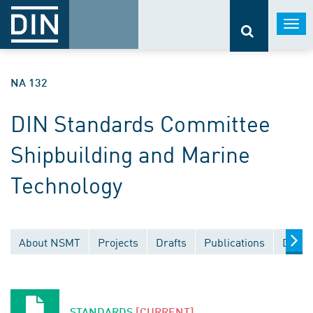
Togg
navi
NA 132
DIN Standards Committee
Shipbuilding and Marine
Technology
About NSMT
Projects
Drafts
Publications
Docum
STANDARDS
[CURRENT]