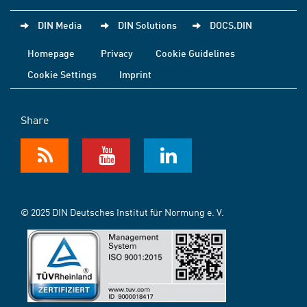
DIN Media
DIN Solutions
DOCS.DIN
Homepage
Privacy
Cookie Guidelines
Cookie Settings
Imprint
Share
© 2025 DIN Deutsches Institut für Normung e. V.