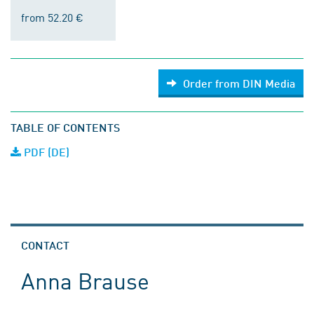
from 52.20 €
Order from DIN Media
TABLE OF CONTENTS
PDF (DE)
CONTACT
Anna Brause