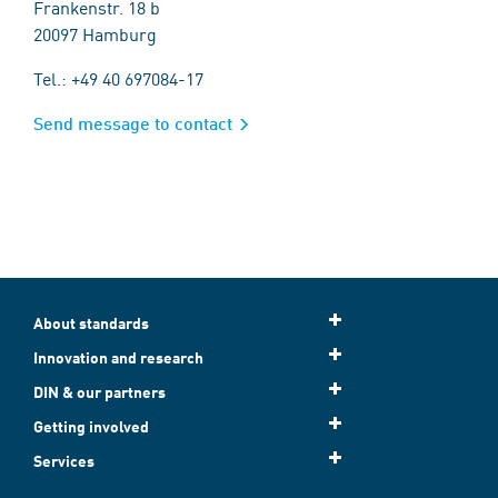
Frankenstr. 18 b
20097 Hamburg
Tel.: +49 40 697084-17
Send message to contact
About standards
Innovation and research
DIN & our partners
Getting involved
Services