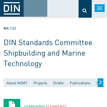
Togg
navi
NA 132
DIN Standards Committee
Shipbuilding and Marine
Technology
About NSMT
Projects
Drafts
Publications
Docum
STANDARDS
[CURRENT]