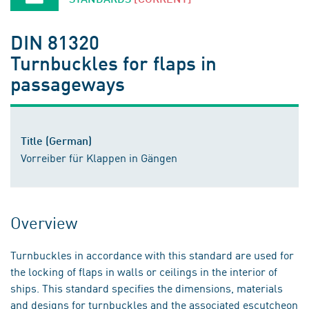
DIN 81320
Turnbuckles for flaps in
passageways
Title (German)
Vorreiber für Klappen in Gängen
Overview
Turnbuckles in accordance with this standard are used for
the locking of flaps in walls or ceilings in the interior of
ships. This standard specifies the dimensions, materials
and designs for turnbuckles and the associated escutcheon