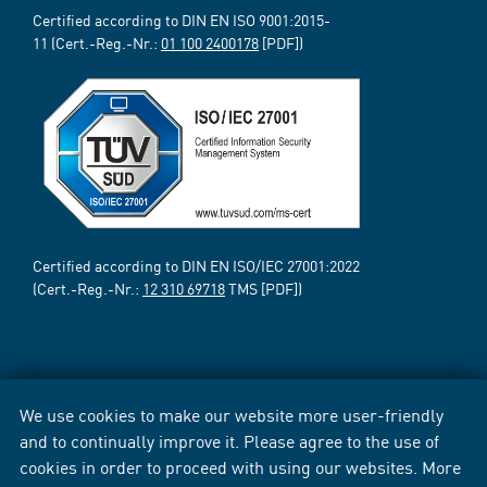
Certified according to DIN EN ISO 9001:2015-
11 (Cert.-Reg.-Nr.:
01 100 2400178
[PDF])
Certified according to DIN EN ISO/IEC 27001:2022
(Cert.-Reg.-Nr.:
12 310 69718
TMS [PDF])
We use cookies to make our website more user-friendly
and to continually improve it. Please agree to the use of
cookies in order to proceed with using our websites. More