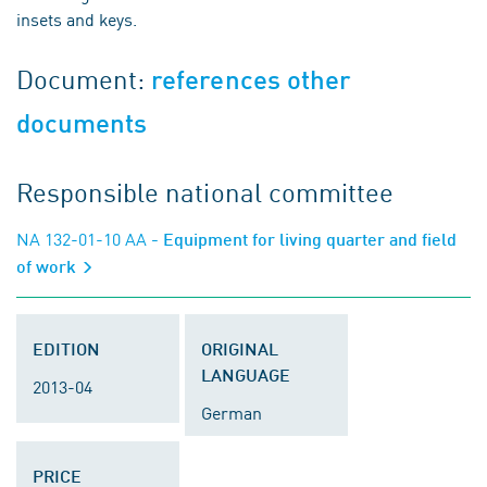
insets and keys.
Document:
references other
documents
Responsible national committee
NA 132-01-10 AA
- Equipment for living quarter and field
of work
EDITION
ORIGINAL
LANGUAGE
2013-04
German
PRICE