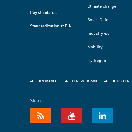
Climate change
Buy standards
Smart Cities
Standardization at DIN
Industry 4.0
Mobility
Hydrogen
DIN Media
DIN Solutions
DOCS.DIN
Share