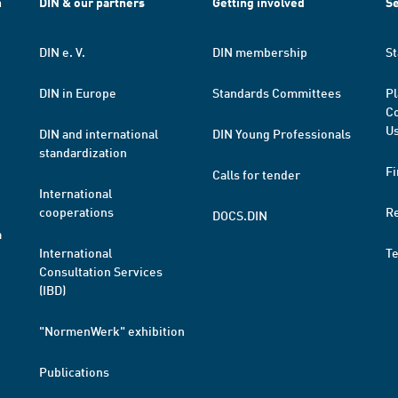
h
DIN & our partners
Getting involved
Se
DIN e. V.
DIN membership
St
DIN in Europe
Standards Committees
Pl
Co
Us
DIN and international
DIN Young Professionals
standardization
Fi
Calls for tender
International
cooperations
R
DOCS.DIN
a
International
T
Consultation Services
(IBD)
"NormenWerk" exhibition
Publications