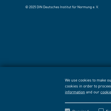
© 2025 DIN Deutsches Institut für Normung e. V.
We use cookies to make our
cookies in order to procee
information
and our
cooki