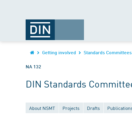
Getting involved
Standards Committees
NA 132
DIN Standards Committee
About NSMT
Projects
Drafts
Publication