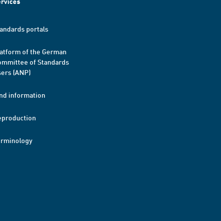
rvices
andards portals
atform of the German
mmittee of Standards
ers (ANP)
nd information
eproduction
erminology