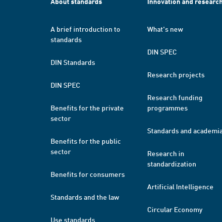
About standards
Innovation and researc
A brief introduction to
What's new
standards
DIN SPEC
DIN Standards
Research projects
DIN SPEC
Research funding
Benefits for the private
programmes
sector
Standards and academi
Benefits for the public
sector
Research in
standardization
Benefits for consumers
Artificial Intelligence
Standards and the law
Circular Economy
Use standards