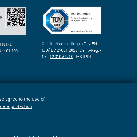
Certified according to DIN EN
 EN ISO
ISO/IEC 27001:2022 (Cert.-Reg.-
Nr.:
01 100
Nr.:
12 310 69718
TMS [PDF])
e agree to the use of
r
data protection