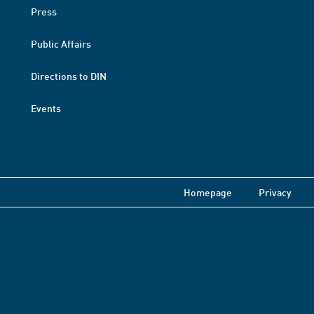
Press
Public Affairs
Directions to DIN
Events
Homepage
Privacy