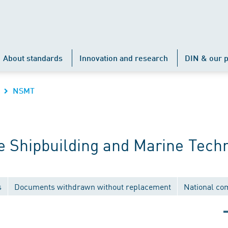
About standards
Innovation and research
DIN & our p
NSMT
 Shipbuilding and Marine Tech
s
Documents withdrawn without replacement
National co