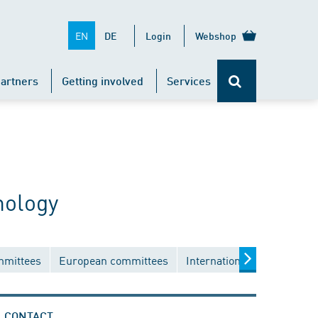
EN
DE
Login
Webshop
artners
Getting involved
Services
nology
mmittees
European committees
International committees
CONTACT