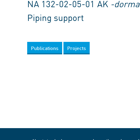
NA 132-02-05-01 AK
-dorma
Piping support
Publications
Projects