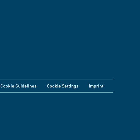
Cookie Guidelines
Cookie Settings
Imprint