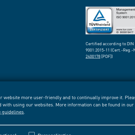
Certified according to DIN
9001:2015-11 (Cert.-Reg.-
2400178
[PDF])
 website more user-friendly and to continually improve it. Pleas
d with using our websites. More information can be found in ou
e guidelines
.