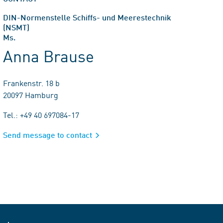
DIN-Normenstelle Schiffs- und Meerestechnik
(NSMT)
Ms.
Anna Brause
Frankenstr. 18 b
20097 Hamburg
Tel.: +49 40 697084-17
Send message to contact