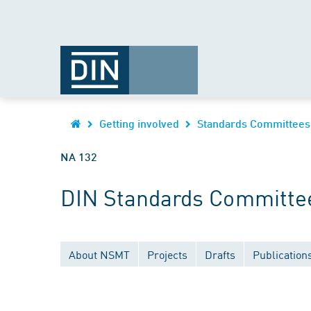
Getting involved
Standards Committees
NA 132
DIN Standards Committee
About NSMT
Projects
Drafts
Publication