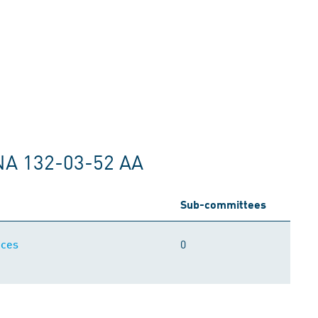
NA 132-03-52 AA
Sub-committees
0
ices