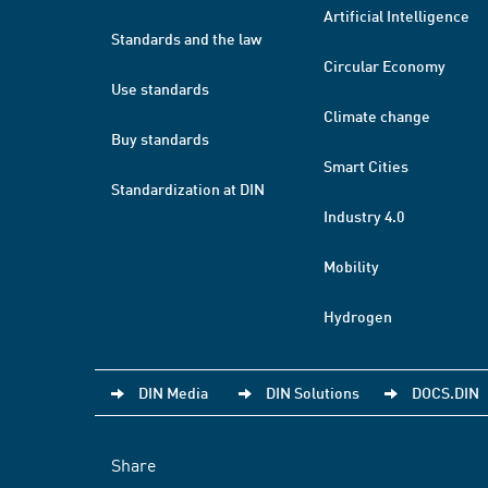
Artificial Intelligence
Standards and the law
Circular Economy
Use standards
Climate change
Buy standards
Smart Cities
Standardization at DIN
Industry 4.0
Mobility
Hydrogen
DIN Media
DIN Solutions
DOCS.DIN
Share