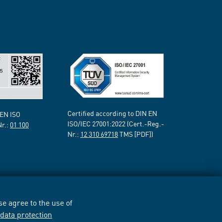
Certified according to DIN EN
 EN ISO
ISO/IEC 27001:2022 (Cert.-Reg.-
Nr.:
01 100
Nr.:
12 310 69718
TMS [PDF])
e agree to the use of
r
data protection