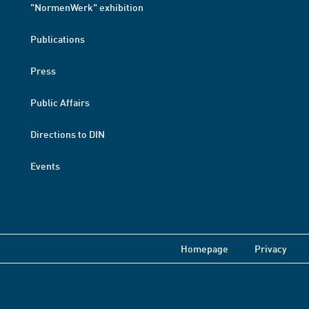
"NormenWerk" exhibition
Publications
Press
Public Affairs
Directions to DIN
Events
Homepage
Privacy