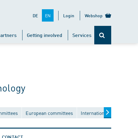
EN
DE
Login
Webshop
artners
Getting involved
Services
nology
mmittees
European committees
International committees
CONTACT