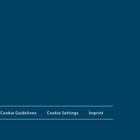
Cookie Guidelines
Cookie Settings
Imprint