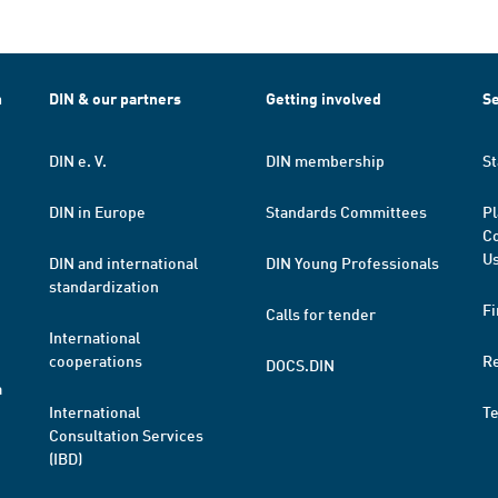
h
DIN & our partners
Getting involved
Se
DIN e. V.
DIN membership
St
DIN in Europe
Standards Committees
Pl
Co
Us
DIN and international
DIN Young Professionals
standardization
Fi
Calls for tender
International
cooperations
R
DOCS.DIN
a
International
T
Consultation Services
(IBD)