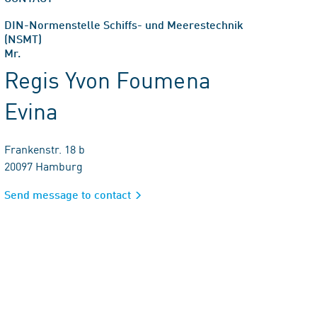
DIN-Normenstelle Schiffs- und Meerestechnik
(NSMT)
Mr.
Regis Yvon Foumena
Evina
Frankenstr. 18 b
20097 Hamburg
Send message to contact