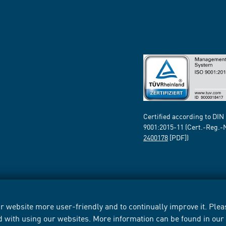
Certified according to DIN
9001:2015-11 (Cert.-Reg.-
2400178
[PDF])
 website more user-friendly and to continually improve it. Pleas
d with using our websites. More information can be found in ou