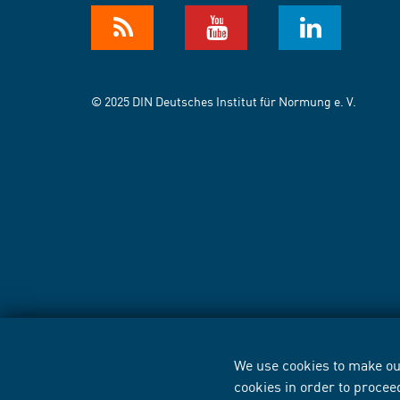
© 2025 DIN Deutsches Institut für Normung e. V.
We use cookies to make our
cookies in order to procee