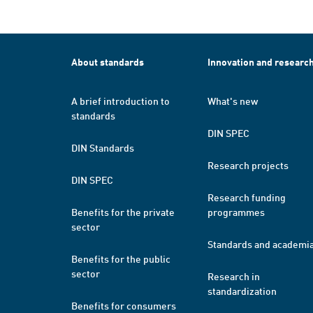
About standards
Innovation and researc
A brief introduction to
What's new
standards
DIN SPEC
DIN Standards
Research projects
DIN SPEC
Research funding
Benefits for the private
programmes
sector
Standards and academi
Benefits for the public
sector
Research in
standardization
Benefits for consumers