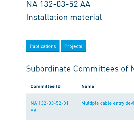
NA 132-03-52 AA
Installation material
Publications
Projects
Subordinate Committees of 
Committee ID
Name
NA 132-03-52-01
Multiple cable entry dev
AK