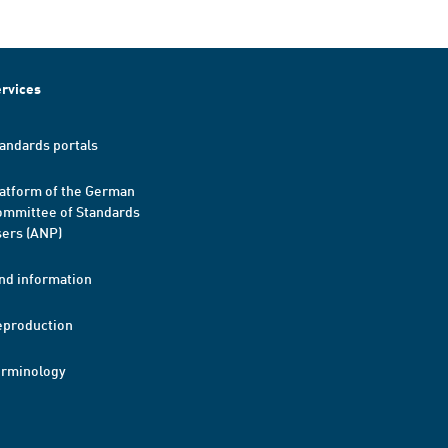
rvices
andards portals
atform of the German
mmittee of Standards
ers (ANP)
nd information
eproduction
erminology