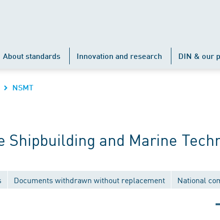
About standards
Innovation and research
DIN & our p
NSMT
 Shipbuilding and Marine Tech
s
Documents withdrawn without replacement
National co