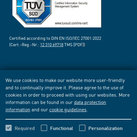
Certified according to DIN EN ISO/IEC 27001:2022
(Cert.-Reg.-Nr.:
12 310 69718
TMS [PDF])
We use cookies to make our website more user-friendly
and to continually improve it. Please agree to the use of
cookies in order to proceed with using our websites. More
information can be found in our
data protection
information
and our
cookie guidelines
.
Required
Functional
Personalization