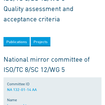
Quality assessment and
acceptance criteria
Publications
Projects
National mirror committee of
ISO/TC 8/SC 12/WG 5
Committee ID
NA 132-01-14 AA
Name