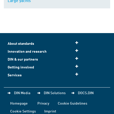
Large yachts
About standards
Innovation and research
DIN & our partners
Getting involved
Services
DIN Media
DIN Solutions
DOCS.DIN
Homepage
Privacy
Cookie Guidelines
Cookie Settings
Imprint