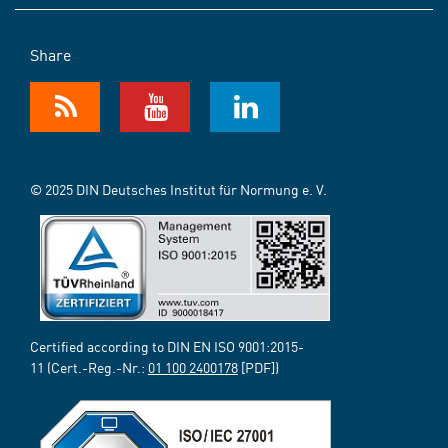
Share
© 2025 DIN Deutsches Institut für Normung e. V.
Certified according to DIN EN ISO 9001:2015-
11 (Cert.-Reg.-Nr.:
01 100 2400178
[PDF])