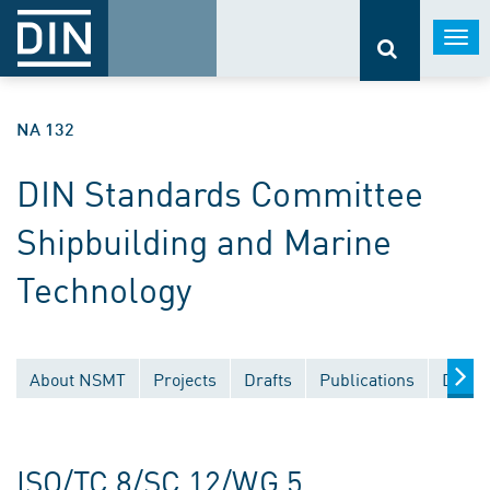
Togg
navi
NA 132
DIN Standards Committee
Shipbuilding and Marine
Technology
About NSMT
Projects
Drafts
Publications
Docum
ISO/TC 8/SC 12/WG 5