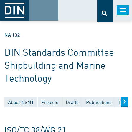
Togg
navi
NA 132
DIN Standards Committee
Shipbuilding and Marine
Technology
About NSMT
Projects
Drafts
Publications
Docum
ISO/TC 38/WG 21