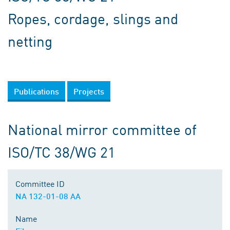
Ropes, cordage, slings and
netting
Publications
Projects
National mirror committee of
ISO/TC 38/WG 21
Committee ID
NA 132-01-08 AA
Name