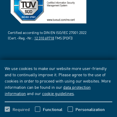
Certified according to DIN EN ISO/IEC 27001:2022
(Cert.-Reg.-Nr.:
12 310 69718
TMS [PDF])
We use cookies to make our website more user-friendly
and to continually improve it. Please agree to the use of
cookies in order to proceed with using our websites. More
information can be found in our
data protection
information
and our
cookie guidelines
.
Required
Functional
Personalization