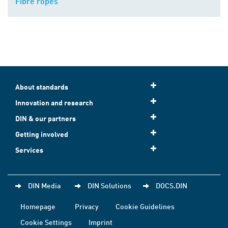
Fibre ropes
About standards
Innovation and research
DIN & our partners
Getting involved
Services
DIN Media
DIN Solutions
DOCS.DIN
Homepage
Privacy
Cookie Guidelines
Cookie Settings
Imprint