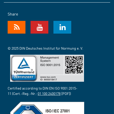
Share
© 2025 DIN Deutsches Institut für Normung e. V.
Certified according to DIN EN ISO 9001:2015-
11 (Cert.-Reg.-Nr.:
01 100 2400178
[PDF])