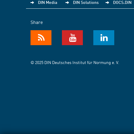
DIN Media
DIN Solutions
DOCS.DIN
Share
© 2025 DIN Deutsches Institut für Normung e. V.