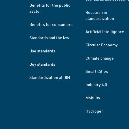
Benefits for the public
sector
Research in
standardization
Benefits for consumers
Artificial Intelligence
Standards and the law
Circular Economy
Use standards
Climate change
Buy standards
Smart Cities
Standardization at DIN
Industry 4.0
Mobility
Hydrogen