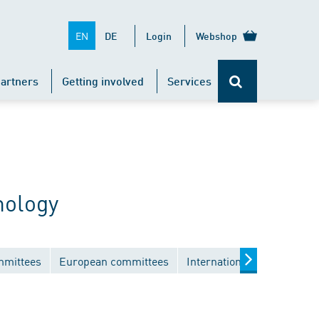
EN
DE
Login
Webshop
artners
Getting involved
Services
nology
mmittees
European committees
International committees