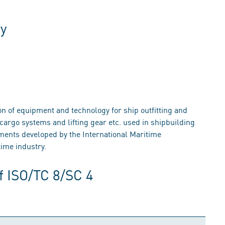
ry
on of equipment and technology for ship outfitting and
cargo systems and lifting gear etc. used in shipbuilding
ements developed by the International Maritime
ime industry.
f ISO/TC 8/SC 4