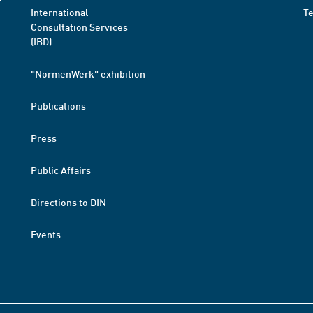
International
T
Consultation Services
(IBD)
"NormenWerk" exhibition
Publications
Press
Public Affairs
Directions to DIN
Events