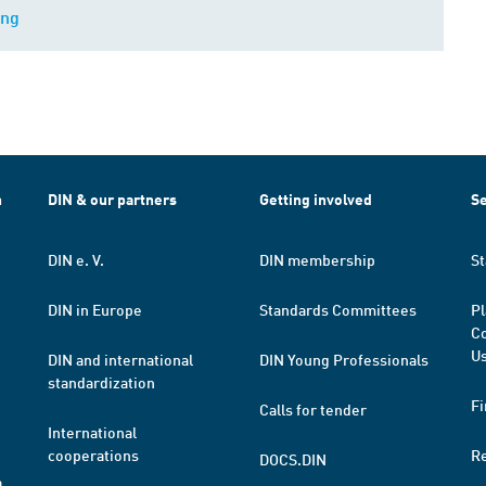
ing
h
DIN & our partners
Getting involved
Se
DIN e. V.
DIN membership
St
DIN in Europe
Standards Committees
Pl
Co
Us
DIN and international
DIN Young Professionals
standardization
Fi
Calls for tender
International
cooperations
R
DOCS.DIN
a