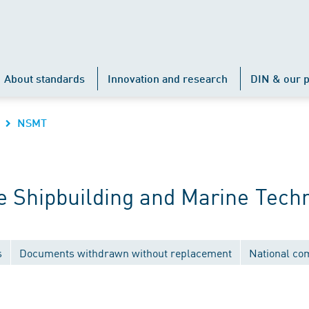
About standards
Innovation and research
DIN & our p
NSMT
 Shipbuilding and Marine Tech
s
Documents withdrawn without replacement
National co