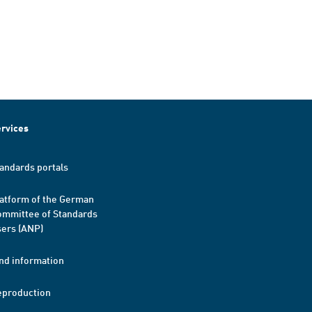
rvices
andards portals
atform of the German
mmittee of Standards
ers (ANP)
nd information
eproduction