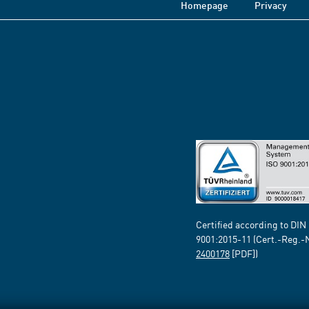
Homepage
Privacy
Certified according to DIN
9001:2015-11 (Cert.-Reg.-
2400178
[PDF])