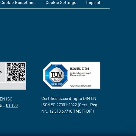
Cookie Guidelines
Cookie Settings
Imprint
Certified according to DIN EN
 EN ISO
ISO/IEC 27001:2022 (Cert.-Reg.-
Nr.:
01 100
Nr.:
12 310 69718
TMS [PDF])