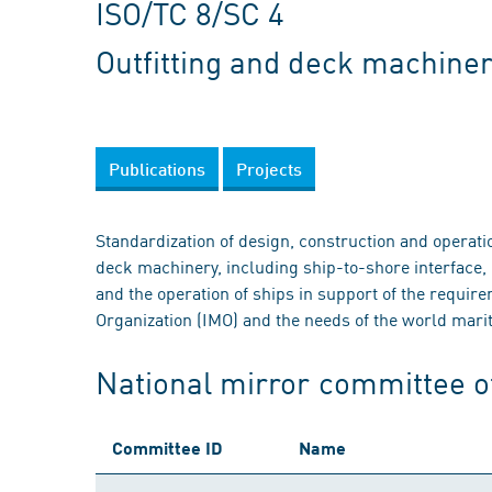
ISO/TC 8/SC 4
Outfitting and deck machine
Publications
Projects
Standardization of design, construction and operati
deck machinery, including ship-to-shore interface, 
and the operation of ships in support of the requir
Organization (IMO) and the needs of the world marit
National mirror committee o
Committee ID
Name