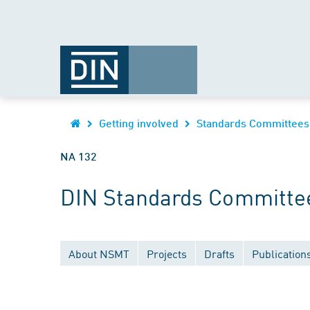
Getting involved
Standards Committees
NA 132
DIN Standards Committee
About NSMT
Projects
Drafts
Publication