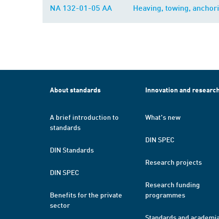
NA 132-01-05 AA
Heaving, towing, anchor
About standards
Innovation and researc
A brief introduction to
What's new
standards
DIN SPEC
DIN Standards
Research projects
DIN SPEC
Research funding
Benefits for the private
programmes
sector
Standards and academi