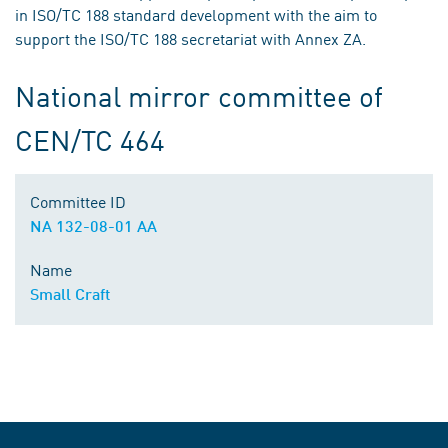
in ISO/TC 188 standard development with the aim to
support the ISO/TC 188 secretariat with Annex ZA.
National mirror committee of
CEN/TC 464
Committee ID
NA 132-08-01 AA
Name
Small Craft