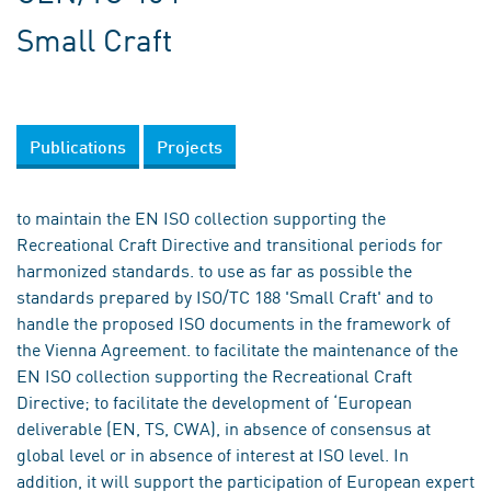
Small Craft
Publications
Projects
to maintain the EN ISO collection supporting the
Recreational Craft Directive and transitional periods for
harmonized standards. to use as far as possible the
standards prepared by ISO/TC 188 'Small Craft' and to
handle the proposed ISO documents in the framework of
the Vienna Agreement. to facilitate the maintenance of the
EN ISO collection supporting the Recreational Craft
Directive; to facilitate the development of ‘European
deliverable (EN, TS, CWA), in absence of consensus at
global level or in absence of interest at ISO level. In
addition, it will support the participation of European expert