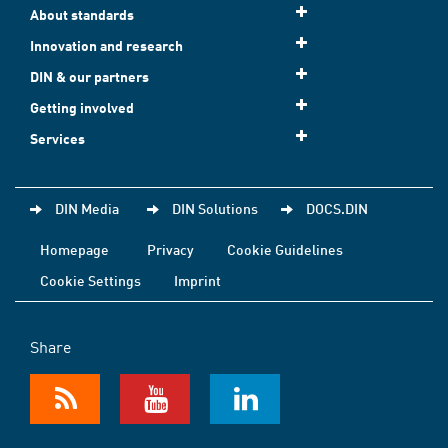
About standards
Innovation and research
DIN & our partners
Getting involved
Services
DIN Media
DIN Solutions
DOCS.DIN
Homepage
Privacy
Cookie Guidelines
Cookie Settings
Imprint
Share