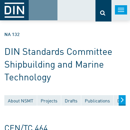
Togg
navi
NA 132
DIN Standards Committee
Shipbuilding and Marine
Technology
About NSMT
Projects
Drafts
Publications
Docum
CEN/TC 464