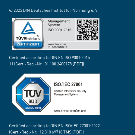
© 2025 DIN Deutsches Institut für Normung e. V.
Certified according to DIN EN ISO 9001:2015-
11 (Cert.-Reg.-Nr.:
01 100 2400178
[PDF])
Certified according to DIN EN ISO/IEC 27001:2022
(Cert.-Reg.-Nr.:
12 310 69718
TMS [PDF])