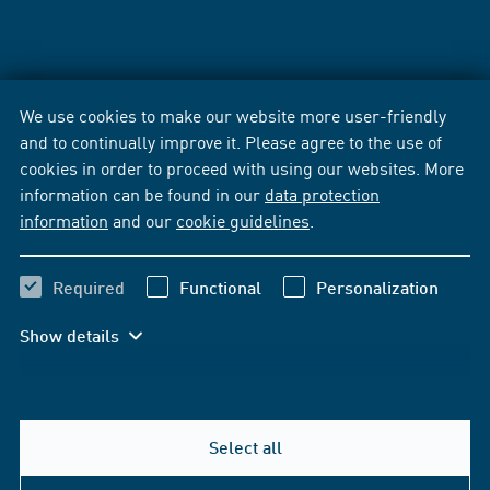
We use cookies to make our website more user-friendly
and to continually improve it. Please agree to the use of
cookies in order to proceed with using our websites. More
information can be found in our
data protection
information
and our
cookie guidelines
.
Required
Functional
Personalization
Show details
Select all