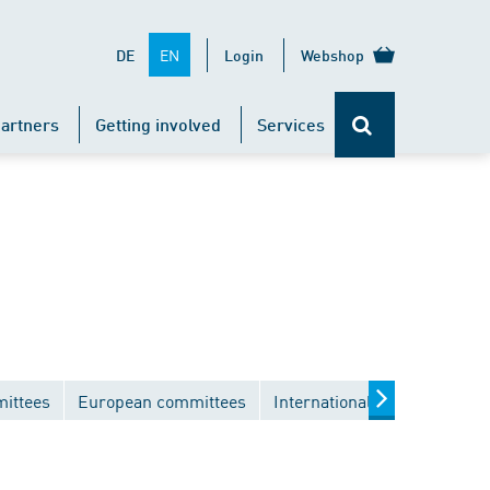
EN
DE
Login
Webshop
artners
Getting involved
Services
mittees
European committees
International committees