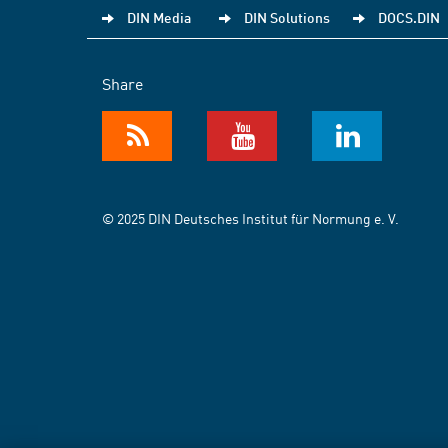
DIN Media
DIN Solutions
DOCS.DIN
Share
© 2025 DIN Deutsches Institut für Normung e. V.