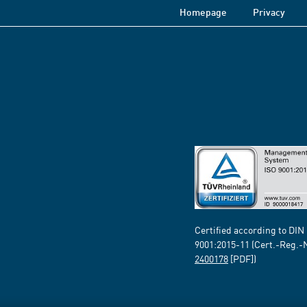
Homepage
Privacy
Certified according to DIN
9001:2015-11 (Cert.-Reg.-
2400178
[PDF])