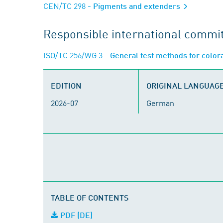
CEN/TC 298
- Pigments and extenders
Responsible international commi
ISO/TC 256/WG 3
- General test methods for color
EDITION
ORIGINAL LANGUAG
2026-07
German
TABLE OF CONTENTS
PDF (DE)