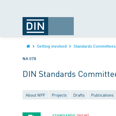
Getting involved
Standards Committees
NA 078
DIN Standards Committe
About NPF
Projects
Drafts
Publications
STANDARDS
[NEW]