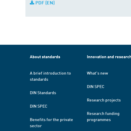
PDF (EN)
About standards
Innovation and researc
A brief introduction to
What's new
standards
DIN SPEC
DIN Standards
Research projects
DIN SPEC
Research funding
Benefits for the private
programmes
sector