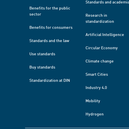
Standards and academi
Benefits for the public
sector
Research in
standardization
Benefits for consumers
Artificial Intelligence
Standards and the law
Circular Economy
Use standards
Climate change
Buy standards
Smart Cities
Standardization at DIN
Industry 4.0
Mobility
Hydrogen