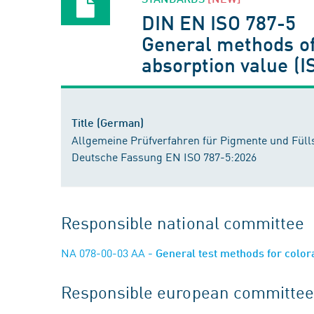
DIN EN ISO 787-5
General methods of 
absorption value (
Title (German)
Allgemeine Prüfverfahren für Pigmente und Füllst
Deutsche Fassung EN ISO 787-5:2026
Responsible national committee
NA 078-00-03 AA
- General test methods for colo
Responsible european committee