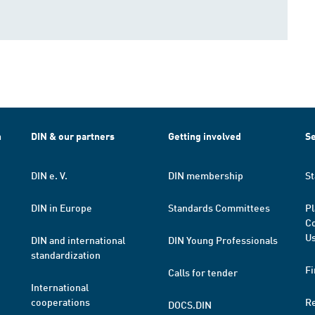
h
DIN & our partners
Getting involved
Se
DIN e. V.
DIN membership
St
DIN in Europe
Standards Committees
Pl
Co
Us
DIN and international
DIN Young Professionals
standardization
Fi
Calls for tender
International
cooperations
R
DOCS.DIN