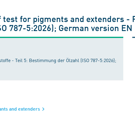
test for pigments and extenders - P
ISO 787-5:2026); German version EN
offe - Teil 5: Bestimmung der Ölzahl (ISO 787-5:2026);
rants and extenders