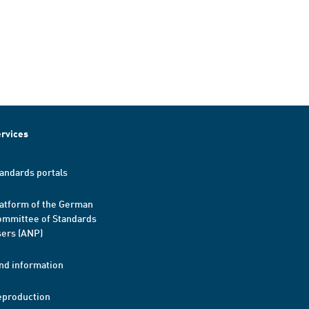
rvices
andards portals
atform of the German
mmittee of Standards
ers (ANP)
nd information
eproduction