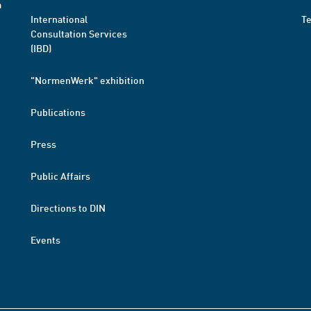
a
International
T
Consultation Services
(IBD)
"NormenWerk" exhibition
Publications
Press
Public Affairs
Directions to DIN
Events