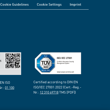
Cookie Guidelines
Cookie Settings
Imprint
Certified according to DIN EN
 EN ISO
ISO/IEC 27001:2022 (Cert.-Reg.-
Nr.:
01 100
Nr.:
12 310 69718
TMS [PDF])