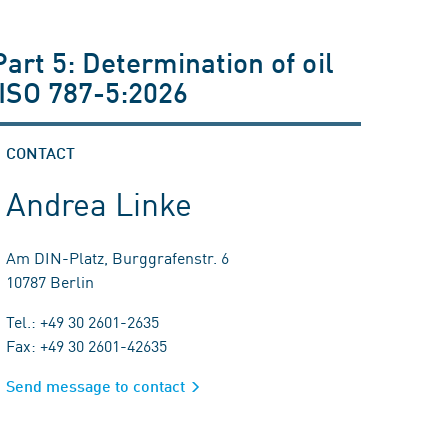
art 5: Determination of oil
 ISO 787-5:2026
CONTACT
Andrea Linke
Am DIN-Platz, Burggrafenstr. 6
10787 Berlin
Tel.: +49 30 2601-2635
Fax: +49 30 2601-42635
Send message to contact