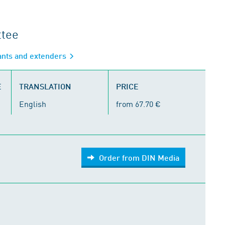
ttee
ants and extenders
E
TRANSLATION
PRICE
English
from 67.70 €
Order from DIN Media