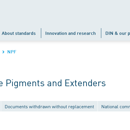
About standards
Innovation and research
DIN & our p
NPF
e Pigments and Extenders
Documents withdrawn without replacement
National com