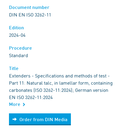
Document number
DIN EN ISO 3262-11
Edition
2024-04
Procedure
Standard
Title
Extenders - Specifications and methods of test -
Part 11: Natural talc, in lamellar form, containing
carbonates (ISO 3262-11:2024); German version
EN ISO 3262-11:2024
More
Order from DIN Media
Order from DIN Media