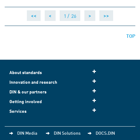
1 /
26
<<
<
>
>>
TOP
About standards
Innovation and research
DIN & our partners
Getting involved
Services
DIN Media
DIN Solutions
DOCS.DIN