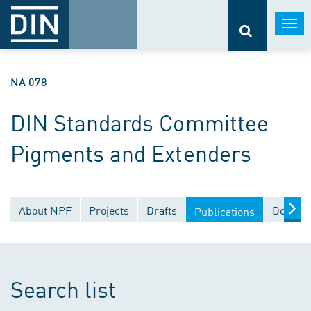
Togg
navi
NA 078
DIN Standards Committee
Pigments and Extenders
About NPF
Projects
Drafts
Documen
Publications
Search list