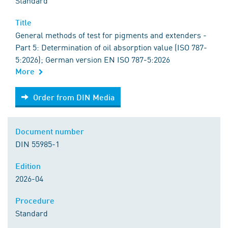
Standard
Title
General methods of test for pigments and extenders -
Part 5: Determination of oil absorption value (ISO 787-
5:2026); German version EN ISO 787-5:2026
More
Order from DIN Media
Order from DIN Media
Document number
DIN 55985-1
Edition
2026-04
Procedure
Standard