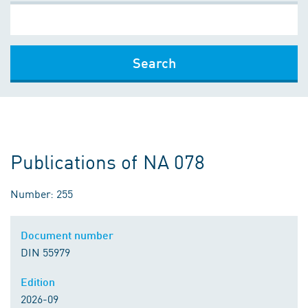
Search
Publications of NA 078
Number: 255
Document number
DIN 55979
Edition
2026-09