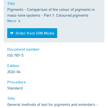
Title
Pigments - Comparison of the colour of pigments in
mass-tone systems - Part 1: Coloured pigments
More
Order from DIN Media
Order from DIN Media
Document number
ISO 787-5
Edition
2026-04
Procedure
Standard
Title
General methods of test for pigments and extenders -