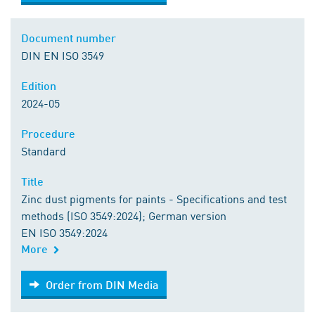
Document number
DIN EN ISO 3549
Edition
2024-05
Procedure
Standard
Title
Zinc dust pigments for paints - Specifications and test
methods (ISO 3549:2024); German version
EN ISO 3549:2024
More
Order from DIN Media
Order from DIN Media