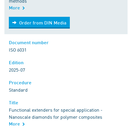
methods
More
Order from DIN Media
Order from DIN Media
Document number
ISO 6031
Edition
2025-07
Procedure
Standard
Title
Functional extenders for special application -
Nanoscale diamonds for polymer composites
More