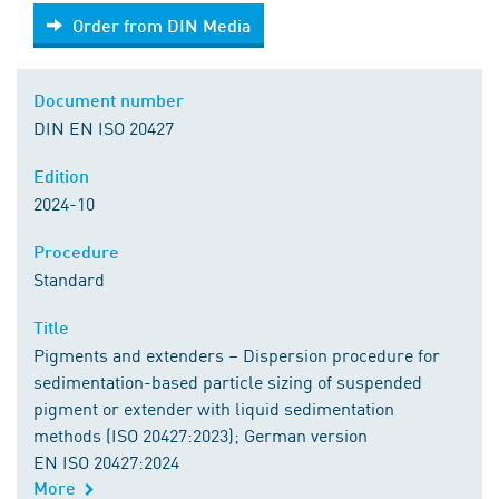
Order from DIN Media
Order from DIN Media
Document number
DIN EN ISO 20427
Edition
2024-10
Procedure
Standard
Title
Pigments and extenders – Dispersion procedure for
sedimentation-based particle sizing of suspended
pigment or extender with liquid sedimentation
methods (ISO 20427:2023); German version
EN ISO 20427:2024
More