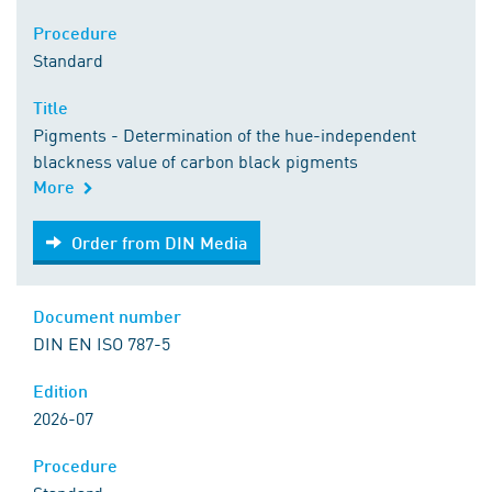
Procedure
Standard
Title
Pigments - Determination of the hue-independent
blackness value of carbon black pigments
More
Order from DIN Media
Order from DIN Media
Document number
DIN EN ISO 787-5
Edition
2026-07
Procedure