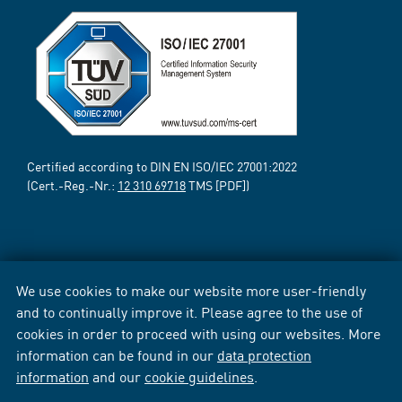
Certified according to DIN EN ISO/IEC 27001:2022
(Cert.-Reg.-Nr.:
12 310 69718
TMS [PDF])
We use cookies to make our website more user-friendly
and to continually improve it. Please agree to the use of
cookies in order to proceed with using our websites. More
information can be found in our
data protection
information
and our
cookie guidelines
.