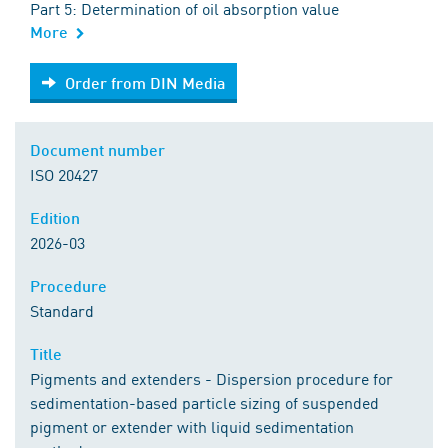
Part 5: Determination of oil absorption value
More
Order from DIN Media
Order from DIN Media
Document number
ISO 20427
Edition
2026-03
Procedure
Standard
Title
Pigments and extenders - Dispersion procedure for
sedimentation-based particle sizing of suspended
pigment or extender with liquid sedimentation