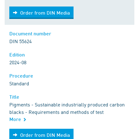
Order from DIN Media
Order from DIN Media
Document number
DIN 55624
Edition
2024-08
Procedure
Standard
Title
Pigments - Sustainable industrially produced carbon
blacks - Requirements and methods of test
More
Order from DIN Media
Order from DIN Media