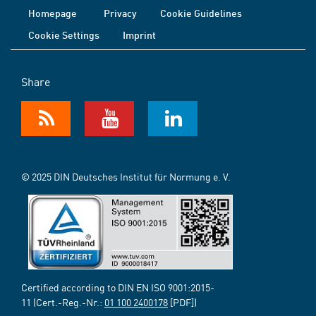
Homepage
Privacy
Cookie Guidelines
Cookie Settings
Imprint
Share
© 2025 DIN Deutsches Institut für Normung e. V.
Certified according to DIN EN ISO 9001:2015-
11 (Cert.-Reg.-Nr.:
01 100 2400178
[PDF])