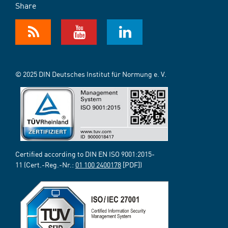
Share
© 2025 DIN Deutsches Institut für Normung e. V.
Certified according to DIN EN ISO 9001:2015-
11 (Cert.-Reg.-Nr.:
01 100 2400178
[PDF])