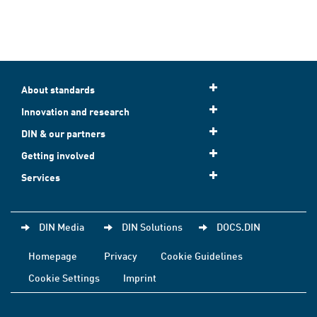
About standards
Innovation and research
DIN & our partners
Getting involved
Services
DIN Media
DIN Solutions
DOCS.DIN
Homepage
Privacy
Cookie Guidelines
Cookie Settings
Imprint