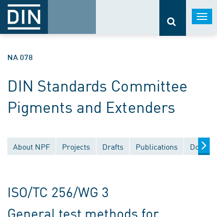
Togg
navi
NA 078
DIN Standards Committee
Pigments and Extenders
About NPF
Projects
Drafts
Publications
Documen
ISO/TC 256/WG 3
General test methods for