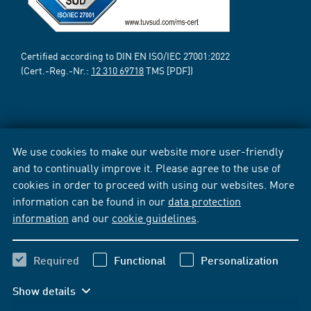
Certified according to DIN EN ISO/IEC 27001:2022
(Cert.-Reg.-Nr.:
12 310 69718
TMS [PDF])
We use cookies to make our website more user-friendly
and to continually improve it. Please agree to the use of
cookies in order to proceed with using our websites. More
information can be found in our
data protection
information
and our
cookie guidelines
.
Required
Functional
Personalization
Show details