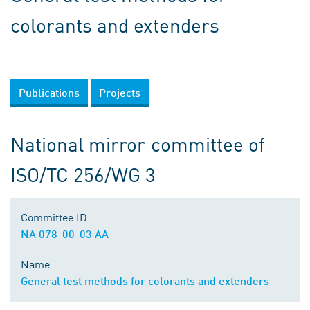
colorants and extenders
Publications
Projects
National mirror committee of
ISO/TC 256/WG 3
Committee ID
NA 078-00-03 AA
Name
General test methods for colorants and extenders