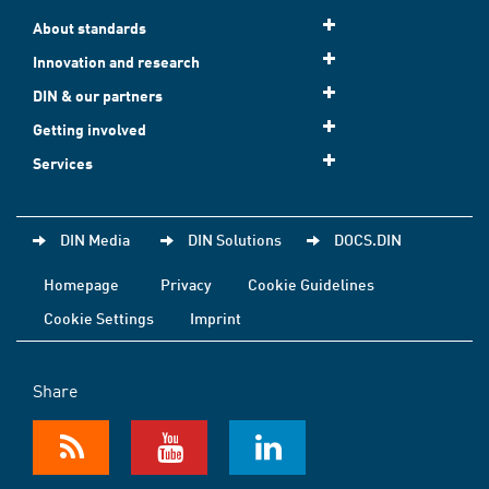
About standards
Innovation and research
DIN & our partners
Getting involved
Services
DIN Media
DIN Solutions
DOCS.DIN
Homepage
Privacy
Cookie Guidelines
Cookie Settings
Imprint
Share