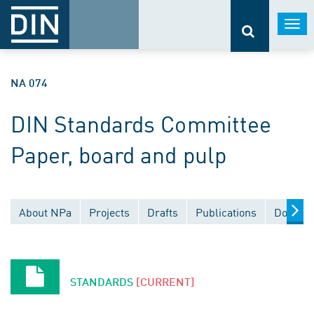
Togg
navi
NA 074
DIN Standards Committee
Paper, board and pulp
About NPa
Projects
Drafts
Publications
Documen
STANDARDS
[CURRENT]