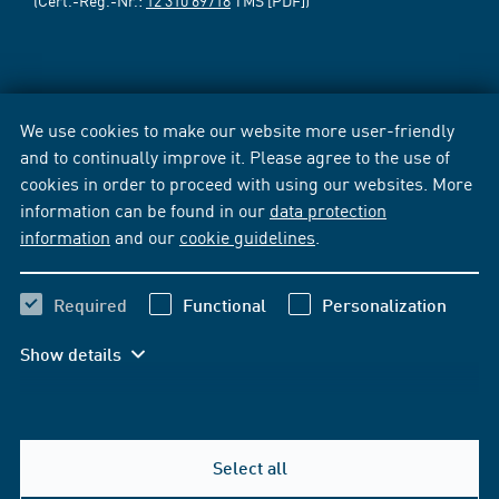
We use cookies to make our website more user-friendly
and to continually improve it. Please agree to the use of
cookies in order to proceed with using our websites. More
information can be found in our
data protection
information
and our
cookie guidelines
.
Required
Functional
Personalization
Show details
Select all