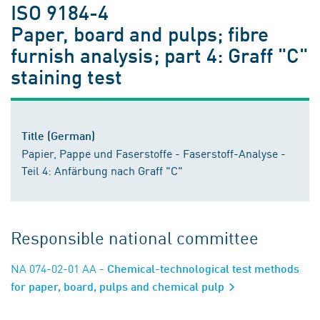
ISO 9184-4
Paper, board and pulps; fibre
furnish analysis; part 4: Graff "C"
staining test
Title (German)
Papier, Pappe und Faserstoffe - Faserstoff-Analyse -
Teil 4: Anfärbung nach Graff "C"
Responsible national committee
NA 074-02-01 AA
- Chemical-technological test methods
for paper, board, pulps and chemical pulp