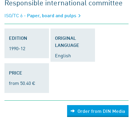
Responsible international committee
ISO/TC 6
- Paper, board and pulps
EDITION
ORIGINAL
LANGUAGE
1990-12
English
PRICE
from 50.40 €
Order from DIN Media