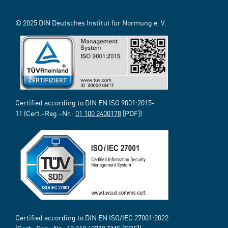
© 2025 DIN Deutsches Institut für Normung e. V.
Certified according to DIN EN ISO 9001:2015-
11 (Cert.-Reg.-Nr.:
01 100 2400178
[PDF])
Certified according to DIN EN ISO/IEC 27001:2022
(Cert.-Reg.-Nr.:
12 310 69718
TMS [PDF])