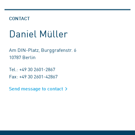
CONTACT
Daniel Müller
Am DIN-Platz, Burggrafenstr. 6
10787 Berlin
Tel.: +49 30 2601-2867
Fax: +49 30 2601-42867
Send message to contact