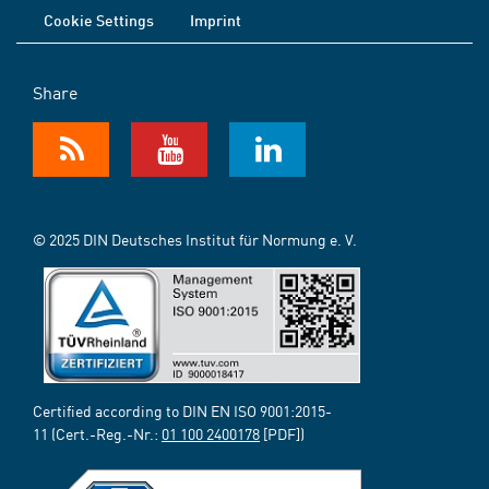
Cookie Settings
Imprint
Share
© 2025 DIN Deutsches Institut für Normung e. V.
Certified according to DIN EN ISO 9001:2015-
11 (Cert.-Reg.-Nr.:
01 100 2400178
[PDF])