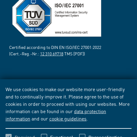
Certified according to DIN EN ISO/IEC 27001:2022
(Cert.-Reg.-Nr.:
12 310 69718
TMS [PDF])
We use cookies to make our website more user-friendly
and to continually improve it. Please agree to the use of
cookies in order to proceed with using our websites. More
information can be found in our
data protection
information
and our
cookie guidelines
.