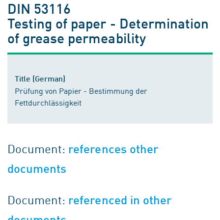
DIN 53116
Testing of paper - Determination
of grease permeability
Title (German)
Prüfung von Papier - Bestimmung der
Fettdurchlässigkeit
Document:
references other
documents
Document:
referenced in other
documents