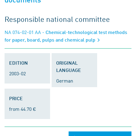
Responsible national committee
NA 074-02-01 AA
- Chemical-technological test methods
for paper, board, pulps and chemical pulp
EDITION
ORIGINAL
LANGUAGE
2003-02
German
PRICE
from 44.70 €