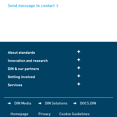
Send message to contact
About standards
Innovation and research
DIN & our partners
Getting involved
Services
DIN Media
DIN Solutions
DOCS.DIN
Homepage
Privacy
Cookie Guidelines