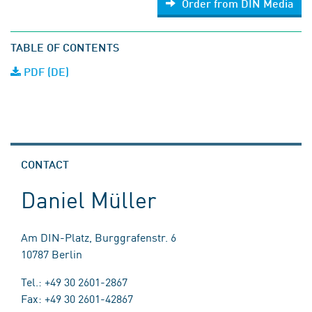
Order from DIN Media
TABLE OF CONTENTS
PDF (DE)
CONTACT
Daniel Müller
Am DIN-Platz, Burggrafenstr. 6
10787 Berlin
Tel.: +49 30 2601-2867
Fax: +49 30 2601-42867