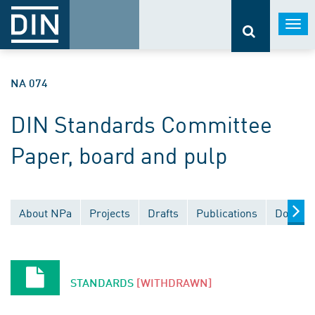
Togg
navi
NA 074
DIN Standards Committee
Paper, board and pulp
About NPa
Projects
Drafts
Publications
Documen
STANDARDS
[WITHDRAWN]