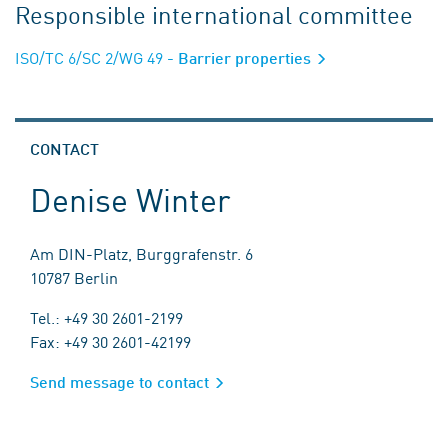
Responsible international committee
ISO/TC 6/SC 2/WG 49
- Barrier properties
CONTACT
Denise Winter
Am DIN-Platz, Burggrafenstr. 6
10787 Berlin
Tel.: +49 30 2601-2199
Fax: +49 30 2601-42199
Send message to contact