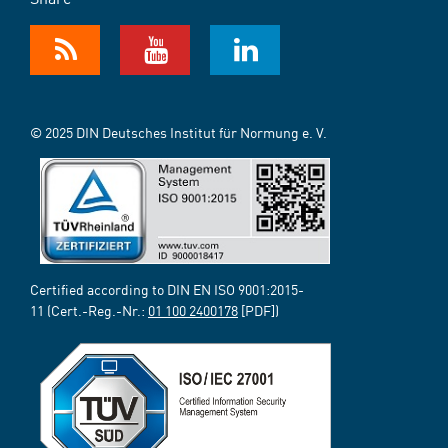
© 2025 DIN Deutsches Institut für Normung e. V.
Certified according to DIN EN ISO 9001:2015-
11 (Cert.-Reg.-Nr.:
01 100 2400178
[PDF])