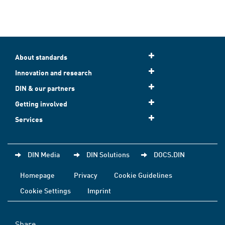
About standards
Innovation and research
DIN & our partners
Getting involved
Services
DIN Media
DIN Solutions
DOCS.DIN
Homepage
Privacy
Cookie Guidelines
Cookie Settings
Imprint
Share