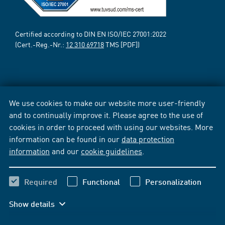
Certified according to DIN EN ISO/IEC 27001:2022
(Cert.-Reg.-Nr.:
12 310 69718
TMS [PDF])
We use cookies to make our website more user-friendly
and to continually improve it. Please agree to the use of
cookies in order to proceed with using our websites. More
information can be found in our
data protection
information
and our
cookie guidelines
.
Required
Functional
Personalization
Show details