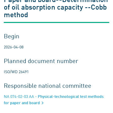
of oil absorption capacity --Cobb
method
Begin
2026-04-08
Planned document number
ISO/WD 26491
Responsible national committee
NA 074-02-03 AA
- Physical-technological test methods
for paper and board