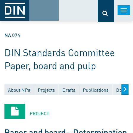
Togg
navi
NA 074
DIN Standards Committee
Paper, board and pulp
About NPa
Projects
Drafts
Publications
Documen
PROJECT
Paper and board--Determination