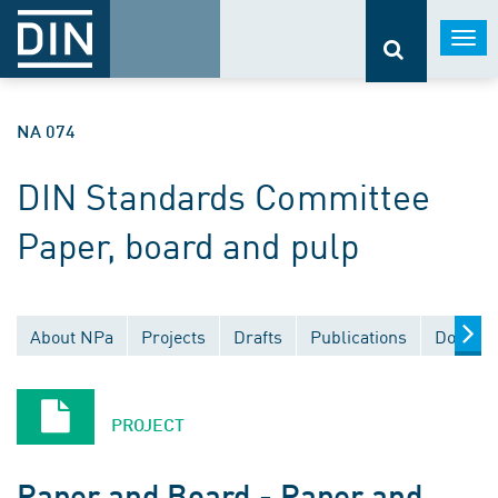
Togg
navi
NA 074
DIN Standards Committee
Paper, board and pulp
About NPa
Projects
Drafts
Publications
Documen
PROJECT
Paper and Board - Paper and