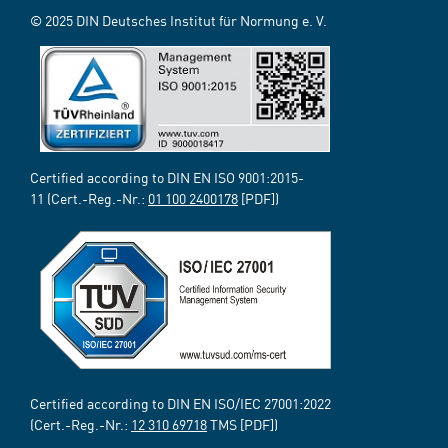
© 2025 DIN Deutsches Institut für Normung e. V.
Certified according to DIN EN ISO 9001:2015-
11 (Cert.-Reg.-Nr.:
01 100 2400178
[PDF])
Certified according to DIN EN ISO/IEC 27001:2022
(Cert.-Reg.-Nr.:
12 310 69718
TMS [PDF])