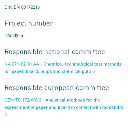
DIN EN 00172216
Project number
07400355
Responsible national committee
NA 074-02-01 AA
- Chemical-technological test methods
for paper, board, pulps and chemical pulp
Responsible european committee
CEN/TC 172/WG 3
- Analytical methods for the
assessment of paper and board in contact with foodstuffs