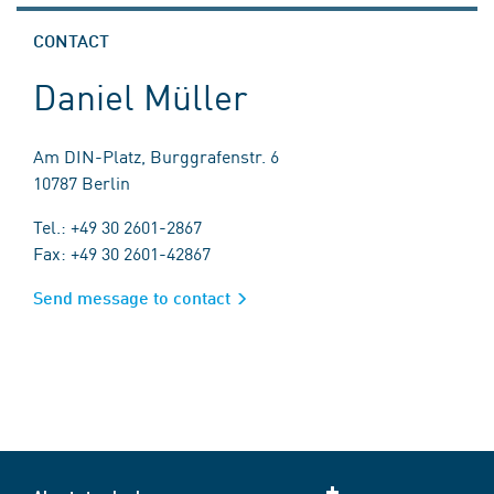
CONTACT
Daniel Müller
Am DIN-Platz, Burggrafenstr. 6
10787 Berlin
Tel.: +49 30 2601-2867
Fax: +49 30 2601-42867
Send message to contact