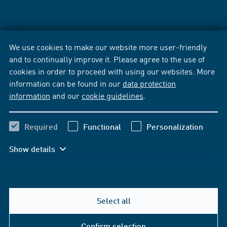
We use cookies to make our website more user-friendly
and to continually improve it. Please agree to the use of
cookies in order to proceed with using our websites. More
information can be found in our
data protection
information
and our
cookie guidelines
.
Required
Functional
Personalization
Show details
Select all
Confirm selection