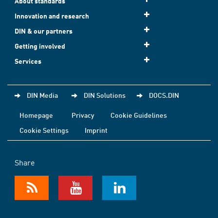
About standards
Innovation and research
DIN & our partners
Getting involved
Services
DIN Media
DIN Solutions
DOCS.DIN
Homepage
Privacy
Cookie Guidelines
Cookie Settings
Imprint
Share