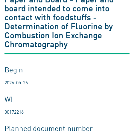
board intended to come into
contact with foodstuffs -
Determination of Fluorine by
Combustion Ion Exchange
Chromatography
Begin
2026-05-26
WI
00172216
Planned document number