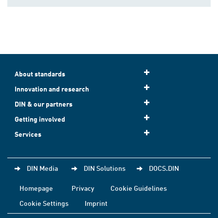
About standards
Innovation and research
DIN & our partners
Getting involved
Services
DIN Media
DIN Solutions
DOCS.DIN
Homepage
Privacy
Cookie Guidelines
Cookie Settings
Imprint