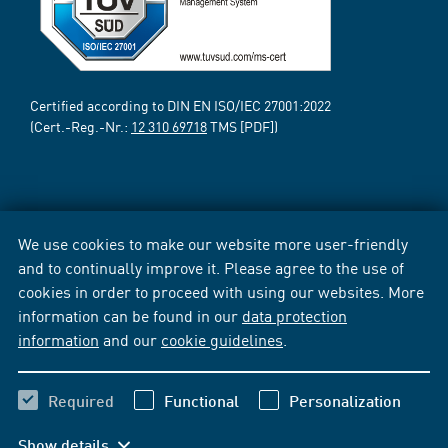
Certified according to DIN EN ISO/IEC 27001:2022
(Cert.-Reg.-Nr.:
12 310 69718
TMS [PDF])
We use cookies to make our website more user-friendly
and to continually improve it. Please agree to the use of
cookies in order to proceed with using our websites. More
information can be found in our
data protection
information
and our
cookie guidelines
.
Required
Functional
Personalization
Show details