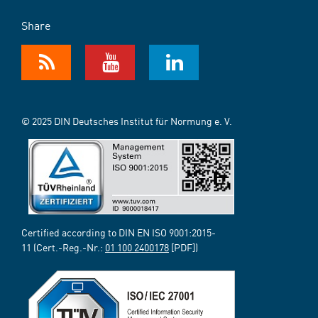
Share
© 2025 DIN Deutsches Institut für Normung e. V.
Certified according to DIN EN ISO 9001:2015-
11 (Cert.-Reg.-Nr.:
01 100 2400178
[PDF])