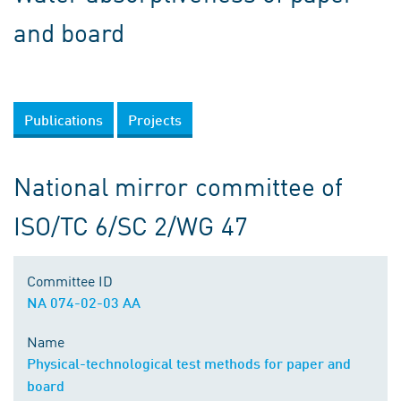
and board
Publications
Projects
National mirror committee of
ISO/TC 6/SC 2/WG 47
Committee ID
NA 074-02-03 AA
Name
Physical-technological test methods for paper and
board