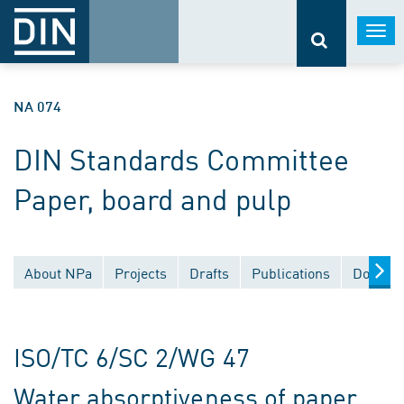
Togg
navi
NA 074
DIN Standards Committee
Paper, board and pulp
About NPa
Projects
Drafts
Publications
Documen
ISO/TC 6/SC 2/WG 47
Water absorptiveness of paper