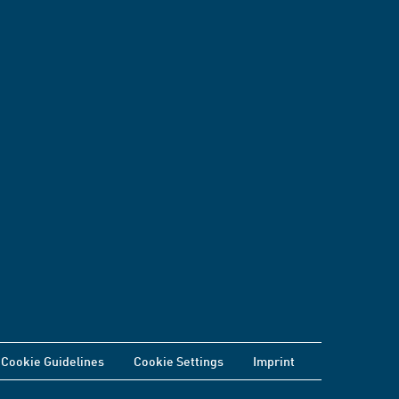
Cookie Guidelines
Cookie Settings
Imprint