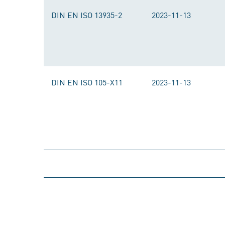
DIN EN ISO 13935-2
2023-11-13
DIN EN ISO 105-X11
2023-11-13