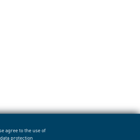
e agree to the use of
r
data protection