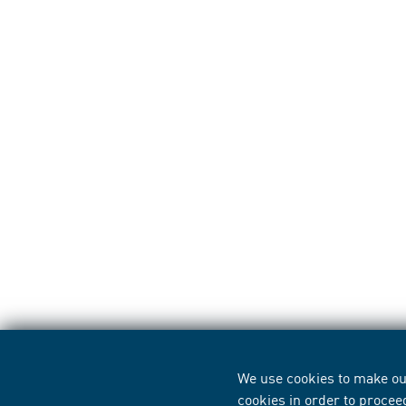
We use cookies to make our
cookies in order to procee