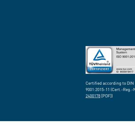
Certified according to DIN
9001:2015-11 (Cert.-Reg.-
2400178
[PDF])