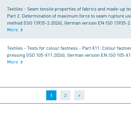
Textiles - Seam tensile properties of fabrics and made-up text
Part 2: Determination of maximum force to seam rupture us
method (ISO 13935-2:2026); German version EN ISO 13935-2
More
Textiles - Tests for colour fastness - Part X11: Colour fastne
pressing (ISO 105-X11:2026); German version EN ISO 105-X1
More
(current)
1
2
>