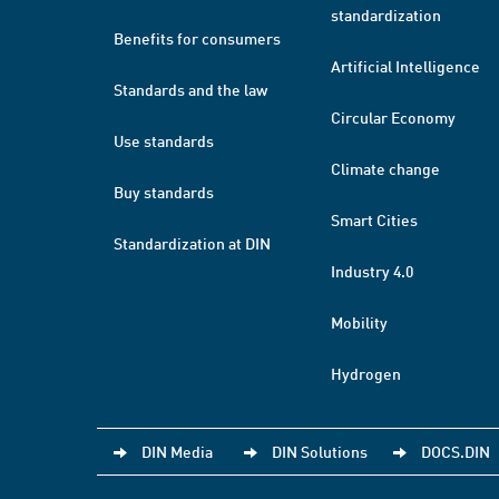
standardization
Benefits for consumers
Artificial Intelligence
Standards and the law
Circular Economy
Use standards
Climate change
Buy standards
Smart Cities
Standardization at DIN
Industry 4.0
Mobility
Hydrogen
DIN Media
DIN Solutions
DOCS.DIN