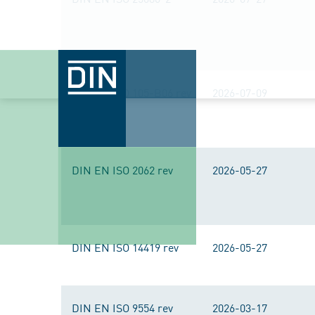
DIN EN ISO 105-B06 rev
2026-07-09
DIN EN ISO 2062 rev
2026-05-27
DIN EN ISO 14419 rev
2026-05-27
DIN EN ISO 9554 rev
2026-03-17