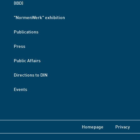
(IBD)
"NormenWerk" exhibition
Publications
Press
Public Affairs
Directions to DIN
Events
Homepage
Privacy