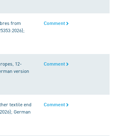
fibres from
Comment
25353:2026);
 ropes, 12-
Comment
German version
her textile end
Comment
:2026); German