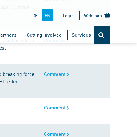
2026); German
EN
DE
Login
Webshop
artners
Getting involved
Services
ess and ageing to
Comment
est
d breaking force
Comment
E) tester
Comment
Comment