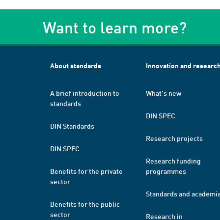
Want to learn more?
About standards
Innovation and researc
A brief introduction to
What's new
standards
DIN SPEC
DIN Standards
Research projects
DIN SPEC
Research funding
Benefits for the private
programmes
sector
Standards and academi
Benefits for the public
sector
Research in