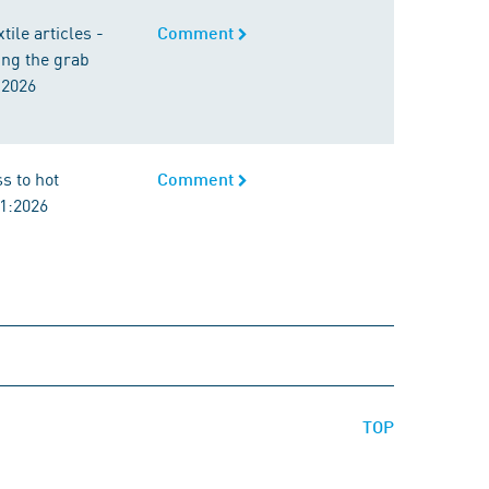
ile articles -
Comment
ing the grab
:2026
ss to hot
Comment
1:2026
TOP