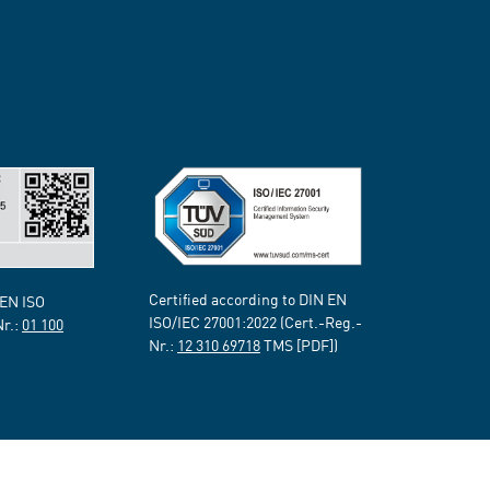
Certified according to DIN EN
 EN ISO
ISO/IEC 27001:2022 (Cert.-Reg.-
Nr.:
01 100
Nr.:
12 310 69718
TMS [PDF])