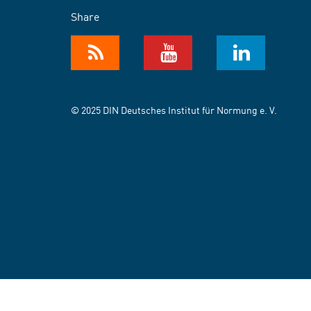
Share
© 2025 DIN Deutsches Institut für Normung e. V.