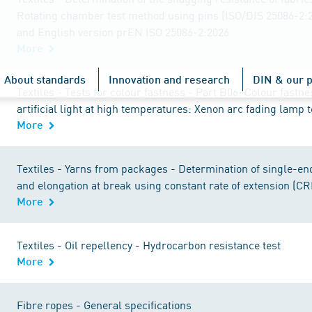
Rotating chamber test method using pins (ISO/DIS 25086-2:
and English version prEN ISO 25086-2:2026
More
About standards
Innovation and research
DIN & our p
Textiles - Tests for colour fastness - Part B06: Colour fastn
artificial light at high temperatures: Xenon arc fading lamp t
More
Textiles - Yarns from packages - Determination of single-en
and elongation at break using constant rate of extension (CR
More
Textiles - Oil repellency - Hydrocarbon resistance test
More
Fibre ropes - General specifications