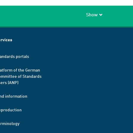
Show
rvices
andards portals
atform of the German
mmittee of Standards
ers (ANP)
nd information
eproduction
erminology