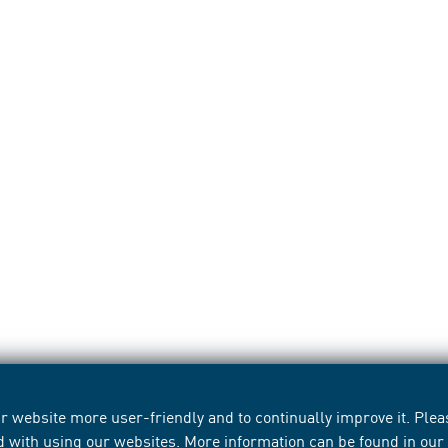
 website more user-friendly and to continually improve it. Pleas
d with using our websites. More information can be found in ou