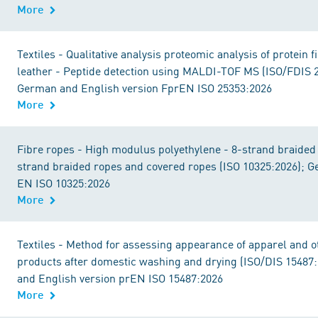
More
Textiles - Qualitative analysis proteomic analysis of protein 
leather - Peptide detection using MALDI-TOF MS (ISO/FDIS 
German and English version FprEN ISO 25353:2026
More
Fibre ropes - High modulus polyethylene - 8-strand braided
strand braided ropes and covered ropes (ISO 10325:2026); 
EN ISO 10325:2026
More
Textiles - Method for assessing appearance of apparel and ot
products after domestic washing and drying (ISO/DIS 15487
and English version prEN ISO 15487:2026
More