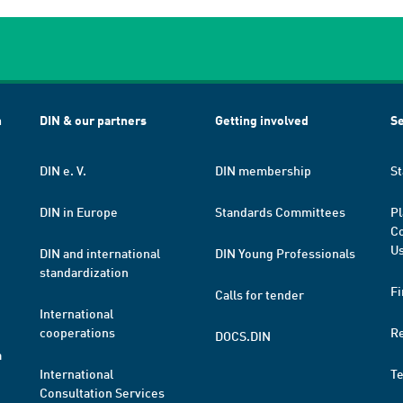
h
DIN & our partners
Getting involved
Se
DIN e. V.
DIN membership
St
DIN in Europe
Standards Committees
Pl
Co
Us
DIN and international
DIN Young Professionals
standardization
Fi
Calls for tender
International
cooperations
R
DOCS.DIN
a
International
T
Consultation Services