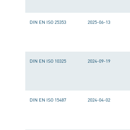
DIN EN ISO 25353
2025-06-13
DIN EN ISO 10325
2024-09-19
DIN EN ISO 15487
2024-04-02