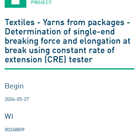
PROJECT
Textiles - Yarns from packages -
Determination of single-end
breaking force and elongation at
break using constant rate of
extension (CRE) tester
Begin
2026-05-27
WI
00248809