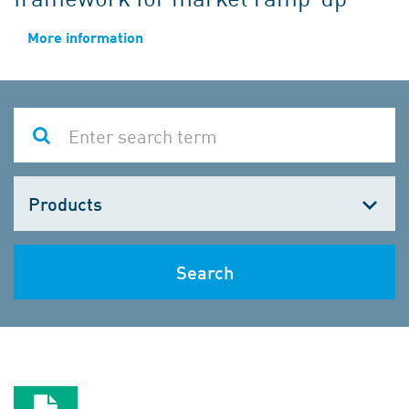
More information
Choose
one
Search