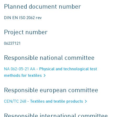
Planned document number
DIN EN ISO 2062 rev
Project number
06237121
Responsible national committee
NA 062-05-21 AA
- Physical and technological test
methods for textiles
Responsible european committee
CEN/TC 248
- Textiles and textile products
Responsible international committee