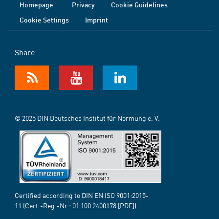
Homepage
Privacy
Cookie Guidelines
Cookie Settings
Imprint
Share
© 2025 DIN Deutsches Institut für Normung e. V.
Certified according to DIN EN ISO 9001:2015-
11 (Cert.-Reg.-Nr.:
01 100 2400178
[PDF])