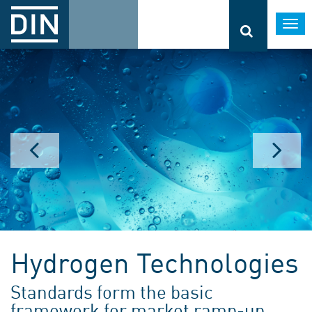
Togg
navi
Hydrogen Technologies
Standards form the basic
framework for market ramp-up