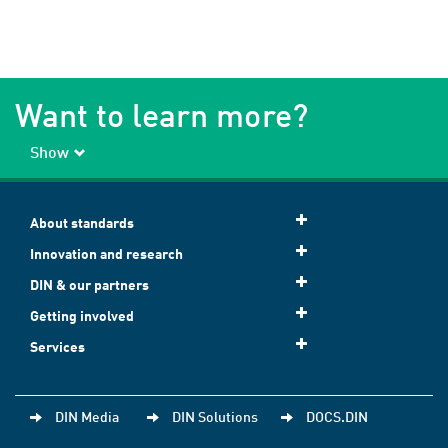
Want to learn more?
Show
About standards
Innovation and research
DIN & our partners
Getting involved
Services
DIN Media
DIN Solutions
DOCS.DIN