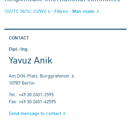
ISO/TC 38/SC 23/WG 6
- Fibres - Man-made
CONTACT
Dipl.-Ing.
Yavuz Anik
Am DIN-Platz, Burggrafenstr. 6
10787 Berlin
Tel.: +49 30 2601-2595
Fax: +49 30 2601-42595
Send message to contact