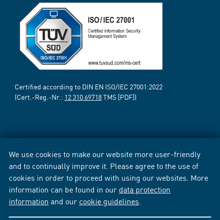
Certified according to DIN EN ISO/IEC 27001:2022
(Cert.-Reg.-Nr.:
12 310 69718
TMS [PDF])
We use cookies to make our website more user-friendly
and to continually improve it. Please agree to the use of
cookies in order to proceed with using our websites. More
information can be found in our
data protection
information
and our
cookie guidelines
.