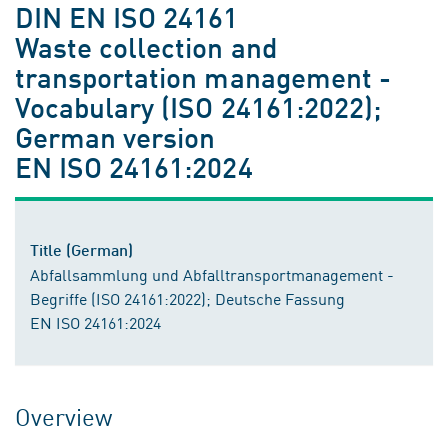
DIN EN ISO 24161
Waste collection and
transportation management -
Vocabulary (ISO 24161:2022);
German version
EN ISO 24161:2024
Title (German)
Abfallsammlung und Abfalltransportmanagement -
Begriffe (ISO 24161:2022); Deutsche Fassung
EN ISO 24161:2024
Overview