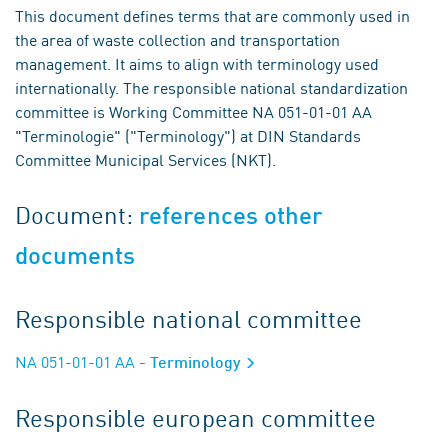
This document defines terms that are commonly used in
the area of waste collection and transportation
management. It aims to align with terminology used
internationally. The responsible national standardization
committee is Working Committee NA 051-01-01 AA
"Terminologie" ("Terminology") at DIN Standards
Committee Municipal Services (NKT).
Document:
references other
documents
Responsible national committee
NA 051-01-01 AA
- Terminology
Responsible european committee