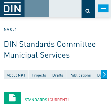
Togg
navi
NA 051
DIN Standards Committee
Municipal Services
About NKT
Projects
Drafts
Publications
Documen
STANDARDS
[CURRENT]