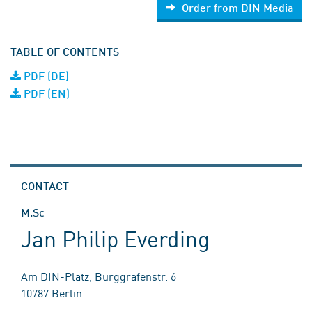
Order from DIN Media
TABLE OF CONTENTS
PDF (DE)
PDF (EN)
CONTACT
M.Sc
Jan Philip Everding
Am DIN-Platz, Burggrafenstr. 6
10787 Berlin