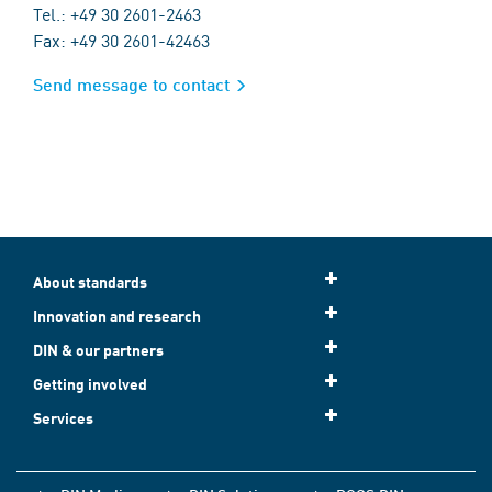
Tel.: +49 30 2601-2463
Fax: +49 30 2601-42463
Send message to contact
About standards
Innovation and research
DIN & our partners
Getting involved
Services