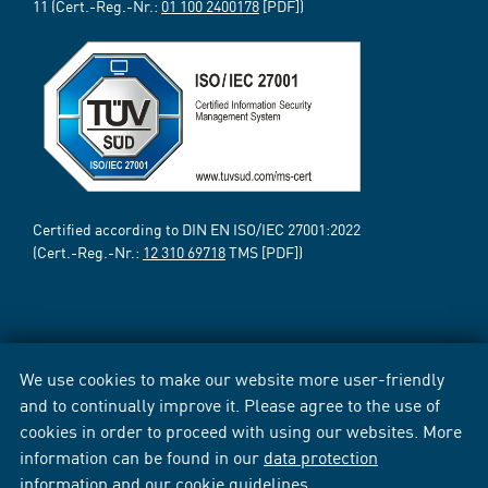
11 (Cert.-Reg.-Nr.:
01 100 2400178
[PDF])
Certified according to DIN EN ISO/IEC 27001:2022
(Cert.-Reg.-Nr.:
12 310 69718
TMS [PDF])
We use cookies to make our website more user-friendly
and to continually improve it. Please agree to the use of
cookies in order to proceed with using our websites. More
information can be found in our
data protection
information
and our
cookie guidelines
.