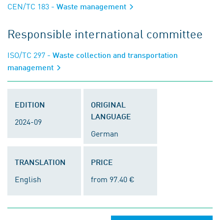
CEN/TC 183
- Waste management
Responsible international committee
ISO/TC 297
- Waste collection and transportation
management
EDITION
ORIGINAL
LANGUAGE
2024-09
German
TRANSLATION
PRICE
English
from 97.40 €