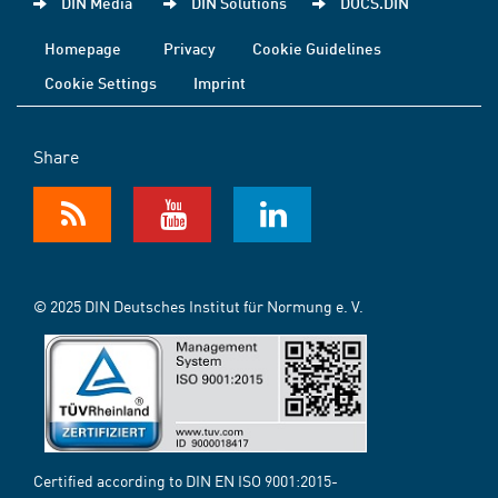
DIN Media
DIN Solutions
DOCS.DIN
Homepage
Privacy
Cookie Guidelines
Cookie Settings
Imprint
Share
© 2025 DIN Deutsches Institut für Normung e. V.
Certified according to DIN EN ISO 9001:2015-