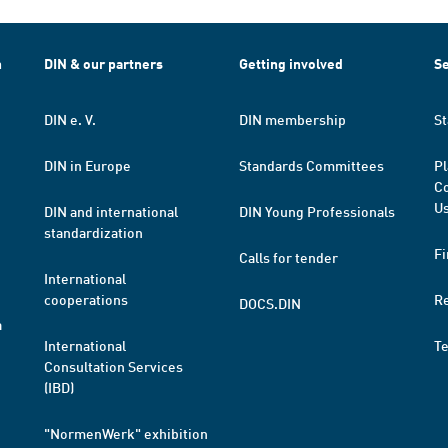
h
DIN & our partners
Getting involved
Se
DIN e. V.
DIN membership
St
DIN in Europe
Standards Committees
Pl
Co
Us
DIN and international
DIN Young Professionals
standardization
Fi
Calls for tender
International
cooperations
R
DOCS.DIN
a
International
T
Consultation Services
(IBD)
"NormenWerk" exhibition