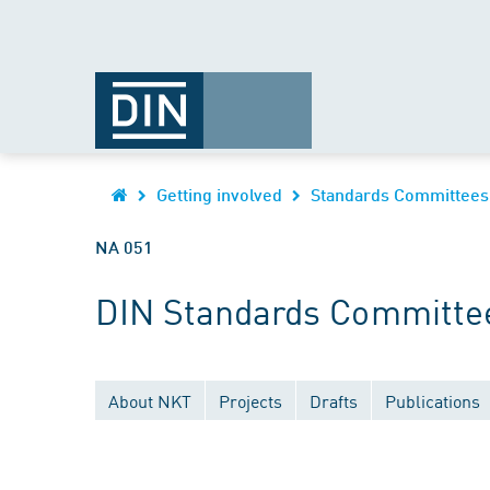
Getting involved
Standards Committees
NA 051
DIN Standards Committee
About NKT
Projects
Drafts
Publications