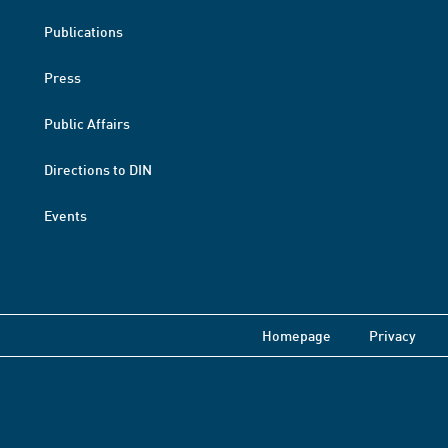
Publications
Press
Public Affairs
Directions to DIN
Events
Homepage
Privacy