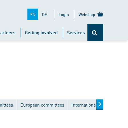
EN
DE
Login
Webshop
artners
Getting involved
Services
mittees
European committees
International committees