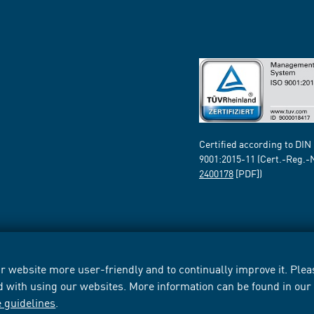
Certified according to DIN
9001:2015-11 (Cert.-Reg.-
2400178
[PDF])
 website more user-friendly and to continually improve it. Pleas
d with using our websites. More information can be found in ou
e guidelines
.