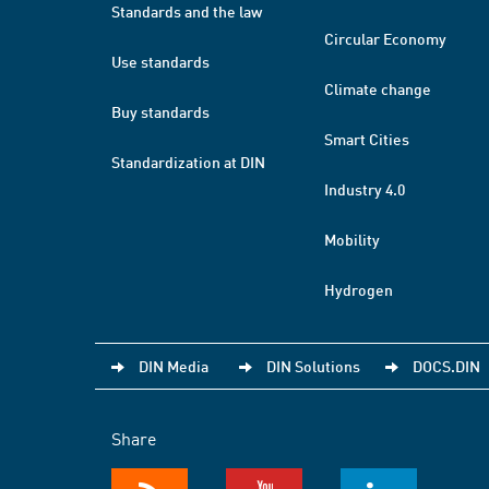
Standards and the law
Circular Economy
Use standards
Climate change
Buy standards
Smart Cities
Standardization at DIN
Industry 4.0
Mobility
Hydrogen
DIN Media
DIN Solutions
DOCS.DIN
Share