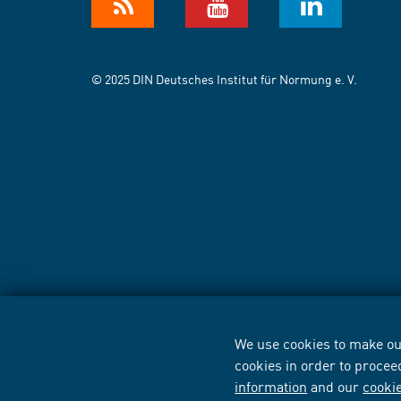
© 2025 DIN Deutsches Institut für Normung e. V.
We use cookies to make our
cookies in order to procee
information
and our
cooki