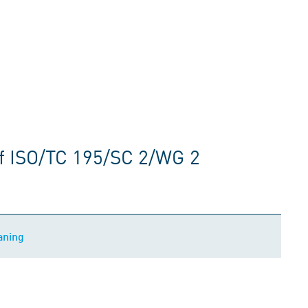
f ISO/TC 195/SC 2/WG 2
aning