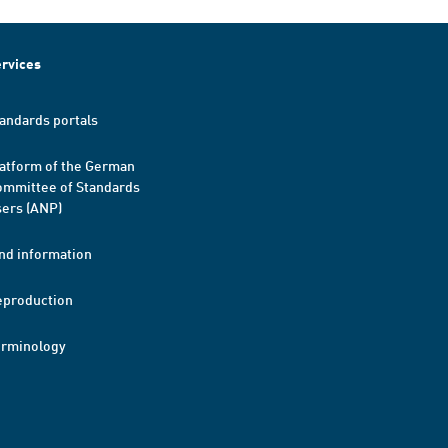
rvices
andards portals
atform of the German
mmittee of Standards
ers (ANP)
nd information
eproduction
erminology