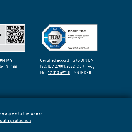
Certified according to DIN EN
 EN ISO
ISO/IEC 27001:2022 (Cert.-Reg.-
Nr.:
01 100
Nr.:
12 310 69718
TMS [PDF])
e agree to the use of
r
data protection