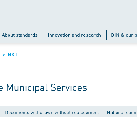
About standards
Innovation and research
DIN & our p
NKT
 Municipal Services
Documents withdrawn without replacement
National com