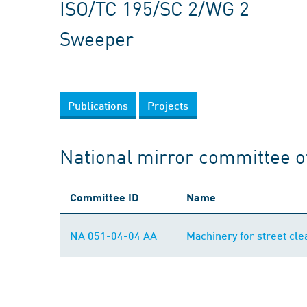
ISO/TC 195/SC 2/WG 2
Sweeper
Publications
Projects
National mirror committee o
Committee ID
Name
NA 051-04-04 AA
Machinery for street cle