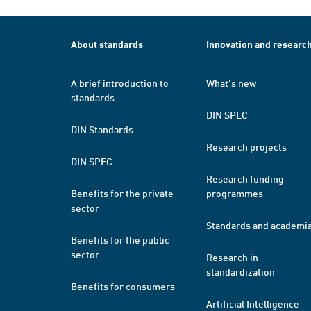
About standards
Innovation and researc
A brief introduction to
What's new
standards
DIN SPEC
DIN Standards
Research projects
DIN SPEC
Research funding
Benefits for the private
programmes
sector
Standards and academi
Benefits for the public
sector
Research in
standardization
Benefits for consumers
Artificial Intelligence