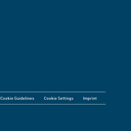
Cookie Guidelines
Cookie Settings
Imprint