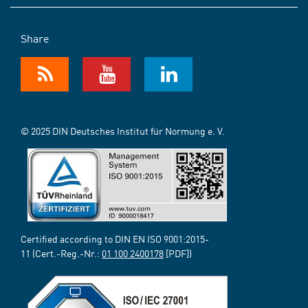
Share
© 2025 DIN Deutsches Institut für Normung e. V.
Certified according to DIN EN ISO 9001:2015-
11 (Cert.-Reg.-Nr.:
01 100 2400178
[PDF])