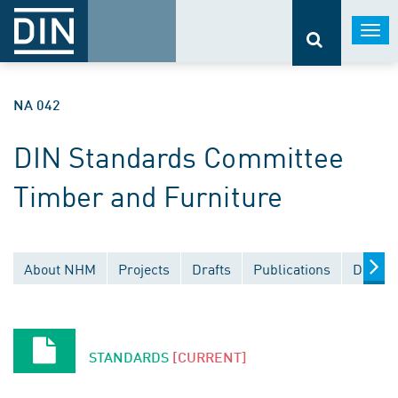
Togg
navi
NA 042
DIN Standards Committee
Timber and Furniture
About NHM
Projects
Drafts
Publications
Docume
STANDARDS
[CURRENT]