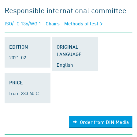
Responsible international committee
ISO/TC 136/WG 1
- Chairs - Methods of test
EDITION
ORIGINAL
LANGUAGE
2021-02
English
PRICE
from 233.60 €
Order from DIN Media