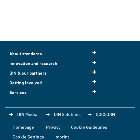
About standards
Innovation and research
DIN & our partners
Getting involved
Services
DIN Media
DIN Solutions
DOCS.DIN
Homepage
Privacy
Cookie Guidelines
Cookie Settings
Imprint