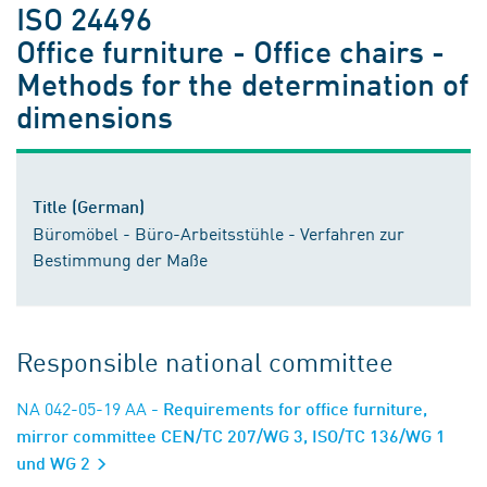
ISO 24496
Office furniture - Office chairs -
Methods for the determination of
dimensions
Title (German)
Büromöbel - Büro-Arbeitsstühle - Verfahren zur
Bestimmung der Maße
Responsible national committee
NA 042-05-19 AA
- Requirements for office furniture,
mirror committee CEN/TC 207/WG 3, ISO/TC 136/WG 1
und WG 2