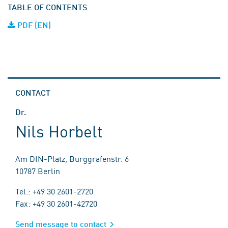
TABLE OF CONTENTS
PDF (EN)
CONTACT
Dr.
Nils Horbelt
Am DIN-Platz, Burggrafenstr. 6
10787 Berlin
Tel.: +49 30 2601-2720
Fax: +49 30 2601-42720
Send message to contact