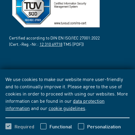
Certified according to DIN EN ISO/IEC 27001:2022
(Cert.-Reg.-Nr.:
12 310 69718
TMS [PDF])
We use cookies to make our website more user-friendly
and to continually improve it. Please agree to the use of
cookies in order to proceed with using our websites. More
information can be found in our
data protection
information
and our
cookie guidelines
.
Required
Functional
Personalization