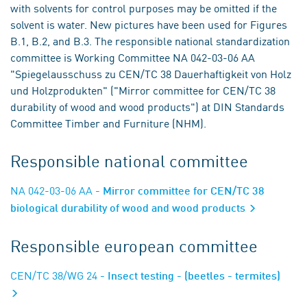
with solvents for control purposes may be omitted if the
solvent is water. New pictures have been used for Figures
B.1, B.2, and B.3. The responsible national standardization
committee is Working Committee NA 042-03-06 AA
"Spiegelausschuss zu CEN/TC 38 Dauerhaftigkeit von Holz
und Holzprodukten" ("Mirror committee for CEN/TC 38
durability of wood and wood products") at DIN Standards
Committee Timber and Furniture (NHM).
Responsible national committee
NA 042-03-06 AA
- Mirror committee for CEN/TC 38
biological durability of wood and wood products
Responsible european committee
CEN/TC 38/WG 24
- Insect testing - (beetles - termites)