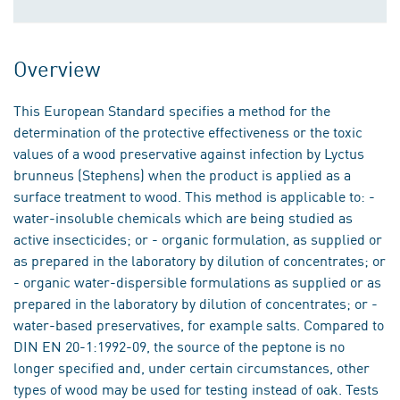
Overview
This European Standard specifies a method for the
determination of the protective effectiveness or the toxic
values of a wood preservative against infection by Lyctus
brunneus (Stephens) when the product is applied as a
surface treatment to wood. This method is applicable to: -
water-insoluble chemicals which are being studied as
active insecticides; or - organic formulation, as supplied or
as prepared in the laboratory by dilution of concentrates; or
- organic water-dispersible formulations as supplied or as
prepared in the laboratory by dilution of concentrates; or -
water-based preservatives, for example salts. Compared to
DIN EN 20-1:1992-09, the source of the peptone is no
longer specified and, under certain circumstances, other
types of wood may be used for testing instead of oak. Tests