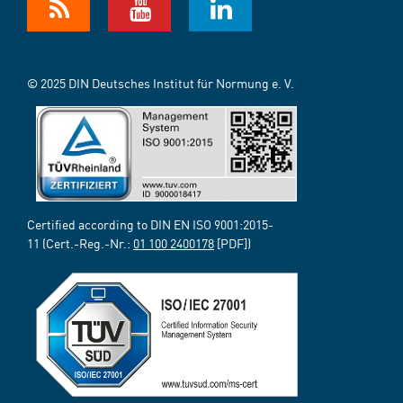
© 2025 DIN Deutsches Institut für Normung e. V.
Certified according to DIN EN ISO 9001:2015-
11 (Cert.-Reg.-Nr.:
01 100 2400178
[PDF])