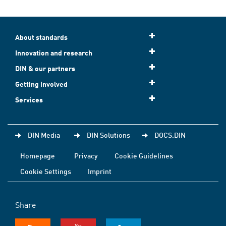
About standards
Innovation and research
DIN & our partners
Getting involved
Services
DIN Media
DIN Solutions
DOCS.DIN
Homepage
Privacy
Cookie Guidelines
Cookie Settings
Imprint
Share