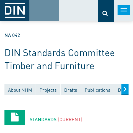
Togg
navi
NA 042
DIN Standards Committee
Timber and Furniture
About NHM
Projects
Drafts
Publications
Docume
STANDARDS
[CURRENT]