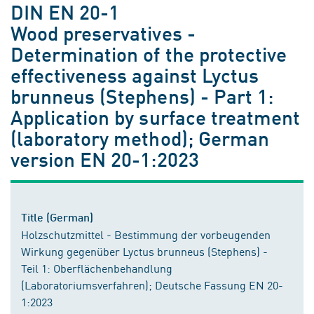
DIN EN 20-1
Wood preservatives -
Determination of the protective
effectiveness against Lyctus
brunneus (Stephens) - Part 1:
Application by surface treatment
(laboratory method); German
version EN 20-1:2023
Title (German)
Holzschutzmittel - Bestimmung der vorbeugenden
Wirkung gegenüber Lyctus brunneus (Stephens) -
Teil 1: Oberflächenbehandlung
(Laboratoriumsverfahren); Deutsche Fassung EN 20-
1:2023