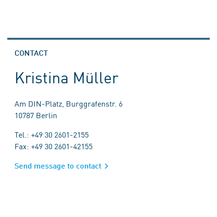
CONTACT
Kristina Müller
Am DIN-Platz, Burggrafenstr. 6
10787 Berlin
Tel.: +49 30 2601-2155
Fax: +49 30 2601-42155
Send message to contact