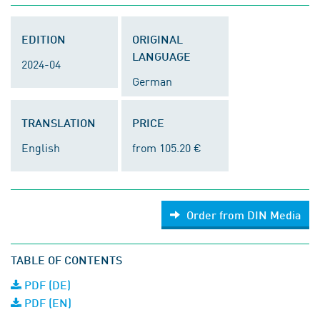
EDITION
ORIGINAL
LANGUAGE
2024-04
German
TRANSLATION
PRICE
English
from 105.20 €
Order from DIN Media
TABLE OF CONTENTS
PDF (DE)
PDF (EN)