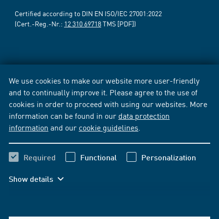
Certified according to DIN EN ISO/IEC 27001:2022
(Cert.-Reg.-Nr.:
12 310 69718
TMS [PDF])
We use cookies to make our website more user-friendly
and to continually improve it. Please agree to the use of
cookies in order to proceed with using our websites. More
information can be found in our
data protection
information
and our
cookie guidelines
.
Required
Functional
Personalization
Show details