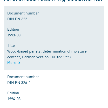
Document number
DIN EN 322
Edition
1993-08
Title
Wood-based panels; determination of moisture
content; German version EN 322:1993
More
Document number
DIN EN 326-1
Edition
1994-08