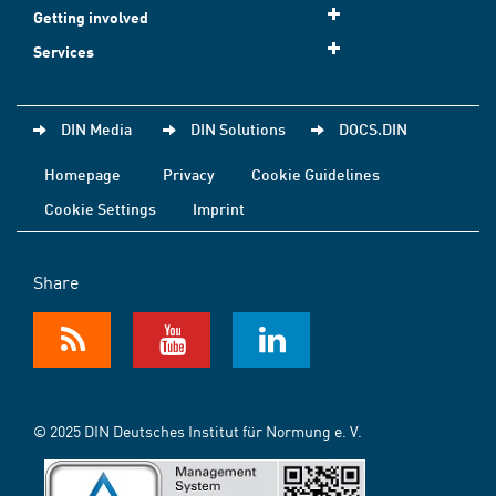
Getting involved
Services
DIN Media
DIN Solutions
DOCS.DIN
Homepage
Privacy
Cookie Guidelines
Cookie Settings
Imprint
Share
© 2025 DIN Deutsches Institut für Normung e. V.