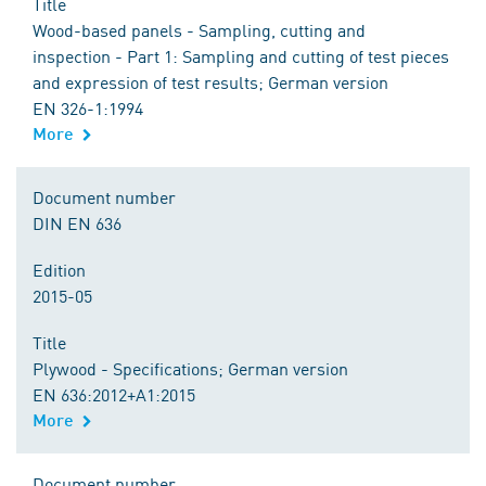
Title
Wood-based panels - Sampling, cutting and
inspection - Part 1: Sampling and cutting of test pieces
and expression of test results; German version
EN 326-1:1994
More
Document number
DIN EN 636
Edition
2015-05
Title
Plywood - Specifications; German version
EN 636:2012+A1:2015
More
Document number