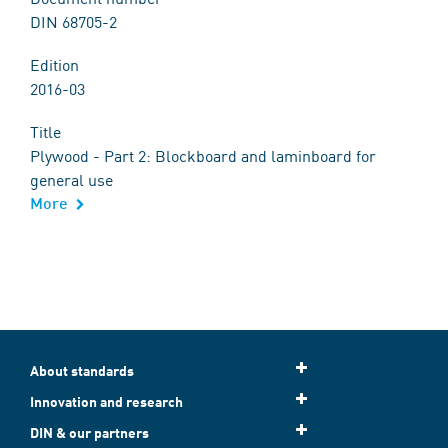
DIN 68705-2
Edition
2016-03
Title
Plywood - Part 2: Blockboard and laminboard for
general use
More
About standards
Innovation and research
DIN & our partners