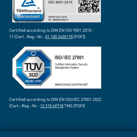
Certified according to DIN EN ISO 9001:2015-
11 (Cert.-Reg.-Nr.:
01 100 2400178
[PDF])
Certified according to DIN EN ISO/IEC 27001:2022
(Cert.-Reg.-Nr.:
12 310 69718
TMS [PDF])