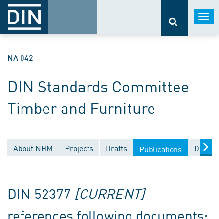
Togg
navi
NA 042
DIN Standards Committee
Timber and Furniture
About NHM
Projects
Drafts
Docume
Publications
DIN 52377
[CURRENT]
references following documents: