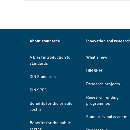
About standards
Innovation and researc
A brief introduction to
What's new
standards
DIN SPEC
DIN Standards
Research projects
DIN SPEC
Research funding
Benefits for the private
programmes
sector
Standards and academi
Benefits for the public
sector
Research in