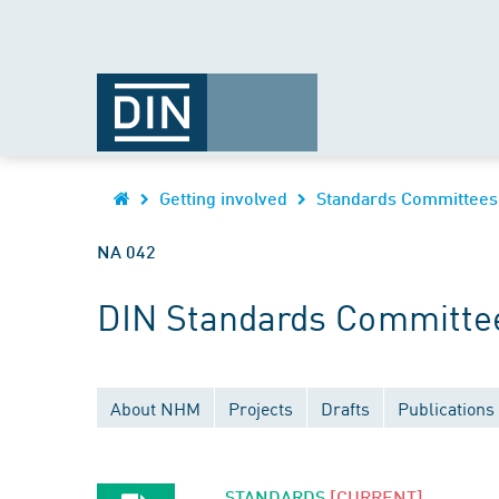
Getting involved
Standards Committees
NA 042
DIN Standards Committee
About NHM
Projects
Drafts
Publications
STANDARDS
[CURRENT]