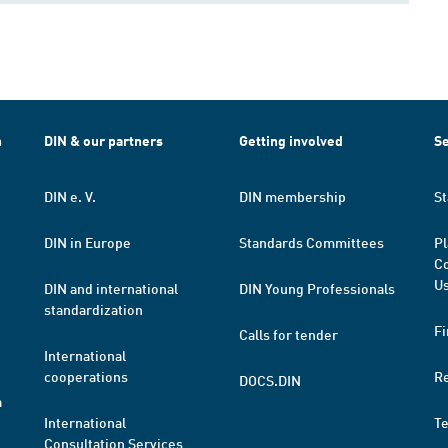
h
DIN & our partners
Getting involved
Se
DIN e. V.
DIN membership
St
DIN in Europe
Standards Committees
Pl
Co
Us
DIN and international
DIN Young Professionals
standardization
Fi
Calls for tender
International
cooperations
R
DOCS.DIN
a
International
T
Consultation Services