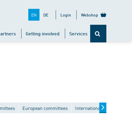
EN
DE
Login
Webshop
artners
Getting involved
Services
mittees
European committees
International committees