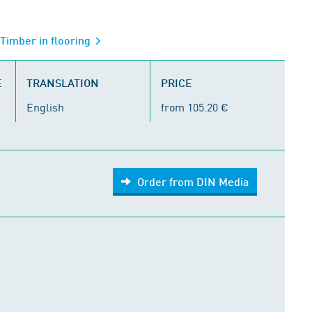
 Timber in flooring
E
TRANSLATION
PRICE
English
from 105.20 €
Order from DIN Media