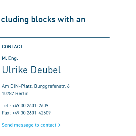
ncluding blocks with an
CONTACT
M. Eng.
Ulrike Deubel
Am DIN-Platz, Burggrafenstr. 6
10787 Berlin
Tel.: +49 30 2601-2609
Fax: +49 30 2601-42609
Send message to contact