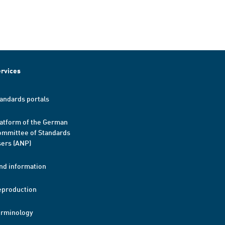
rvices
andards portals
atform of the German
mmittee of Standards
ers (ANP)
nd information
eproduction
erminology