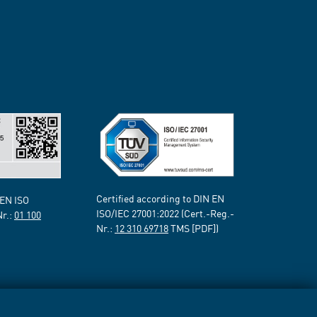
Certified according to DIN EN
 EN ISO
ISO/IEC 27001:2022 (Cert.-Reg.-
Nr.:
01 100
Nr.:
12 310 69718
TMS [PDF])