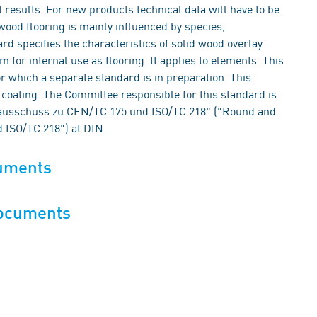
t results. For new products technical data will have to be
wood flooring is mainly influenced by species,
rd specifies the characteristics of solid wood overlay
 for internal use as flooring. It applies to elements. This
r which a separate standard is in preparation. This
coating. The Committee responsible for this standard is
lausschuss zu CEN/TC 175 und ISO/TC 218" ("Round and
 ISO/TC 218") at DIN.
cuments
documents