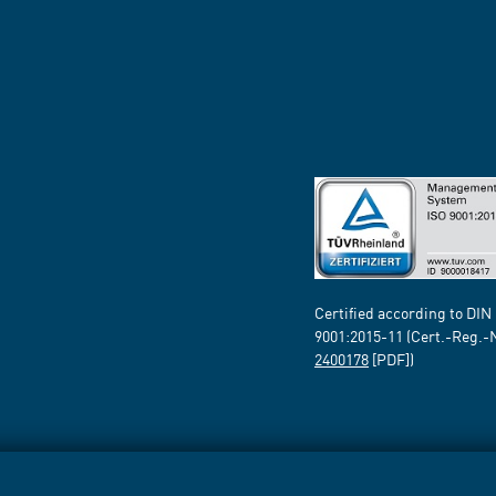
Certified according to DIN
9001:2015-11 (Cert.-Reg.-
2400178
[PDF])