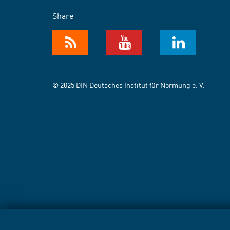
Share
© 2025 DIN Deutsches Institut für Normung e. V.