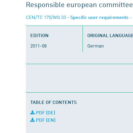
Responsible european committee
CEN/TC 175/WG 33
- Specific user requirements -
EDITION
ORIGINAL LANGUAG
2011-08
German
TABLE OF CONTENTS
PDF (DE)
PDF (EN)