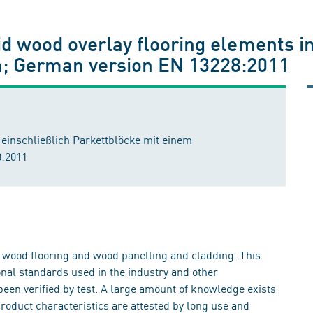
id wood overlay flooring elements i
m; German version EN 13228:2011
einschließlich Parkettblöcke mit einem
:2011
t wood flooring and wood panelling and cladding. This
al standards used in the industry and other
been verified by test. A large amount of knowledge exists
roduct characteristics are attested by long use and