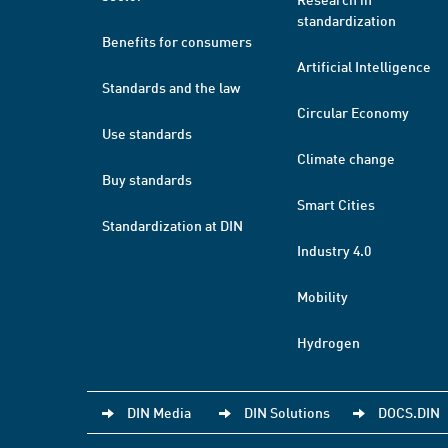
standardization
Benefits for consumers
Artificial Intelligence
Standards and the law
Circular Economy
Use standards
Climate change
Buy standards
Smart Cities
Standardization at DIN
Industry 4.0
Mobility
Hydrogen
DIN Media
DIN Solutions
DOCS.DIN