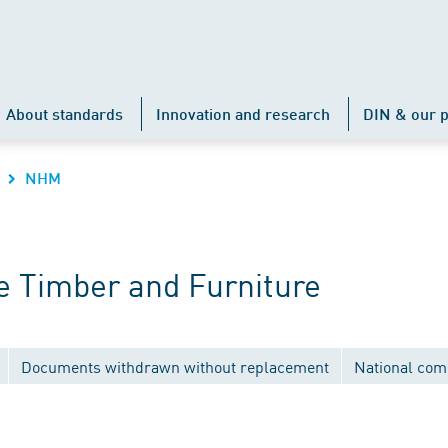
About standards
Innovation and research
DIN & our p
NHM
 Timber and Furniture
Documents withdrawn without replacement
National com