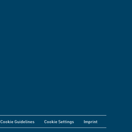
Cookie Guidelines
Cookie Settings
Imprint