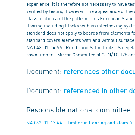
experience. It is therefore not necessary to have tes
verified by testing, however. The appearance of the 
classification and the pattern. This European Standa
flooring including blocks with an interlocking system
standard does not apply to boards from elements fo
standard covers elements with and without surface 
NA 042-01-14 AA "Rund- und Schnittholz - Spiege
sawn timber - Mirror Committee of CEN/TC 175 and
Document:
references other do
Document:
referenced in other 
Responsible national committee
NA 042-01-17 AA
- Timber in flooring and stairs