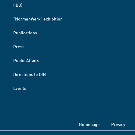
(IBD)
"NormenWerk" exhibition
Publications
Press
Public Affairs
Directions to DIN
Events
Homepage
Privacy