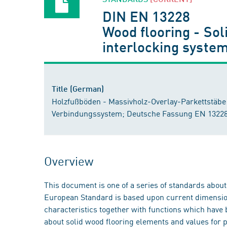
DIN EN 13228
Wood flooring - Sol
interlocking syste
Title (German)
Holzfußböden - Massivholz-Overlay-Parkettstäbe 
Verbindungssystem; Deutsche Fassung EN 13228
Overview
This document is one of a series of standards abou
European Standard is based upon current dimension
characteristics together with functions which have 
about solid wood flooring elements and values for p