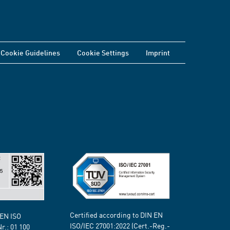
Cookie Guidelines
Cookie Settings
Imprint
Certified according to DIN EN
 EN ISO
ISO/IEC 27001:2022 (Cert.-Reg.-
Nr.:
01 100