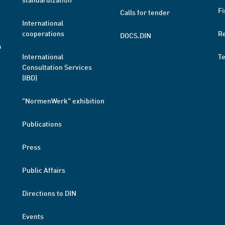
Fi
Calls for tender
International
cooperations
R
DOCS.DIN
a
International
T
Consultation Services
(IBD)
"NormenWerk" exhibition
Publications
Press
Public Affairs
Directions to DIN
Events