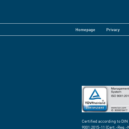
Homepage
Privacy
Certified according to DIN
9001:2015-11 (Cert.-Reg.-