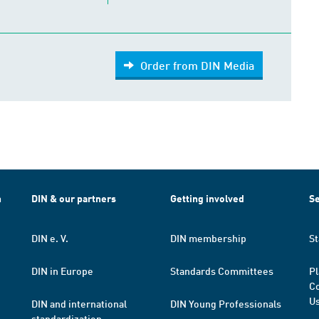
Order from DIN Media
h
DIN & our partners
Getting involved
Se
DIN e. V.
DIN membership
St
DIN in Europe
Standards Committees
Pl
Co
Us
DIN and international
DIN Young Professionals
standardization