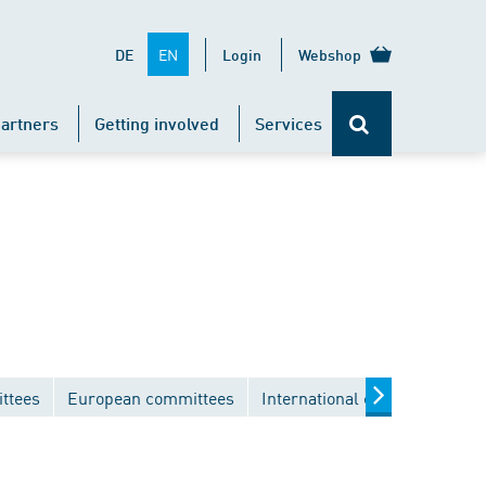
EN
DE
Login
Webshop
artners
Getting involved
Services
ttees
European committees
International committees