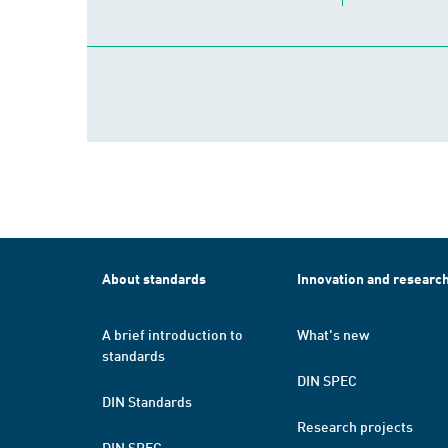
About standards
Innovation and researc
A brief introduction to
What's new
standards
DIN SPEC
DIN Standards
Research projects
DIN SPEC