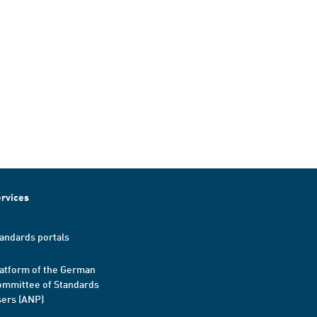
rvices
andards portals
atform of the German
mmittee of Standards
ers (ANP)