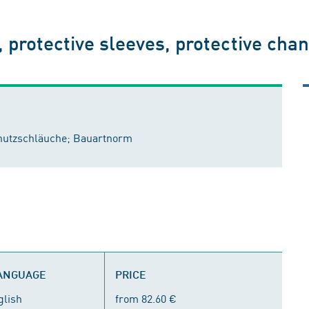
, protective sleeves, protective chan
chutzschläuche; Bauartnorm
LANGUAGE
PRICE
glish
from 82.60 €