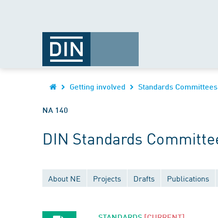
Getting involved
Standards Committees
NA 140
DIN Standards Committee
About NE
Projects
Drafts
Publications
STANDARDS
[CURRENT]