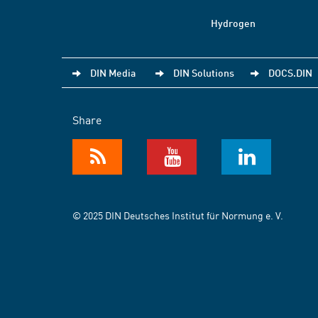
Hydrogen
DIN Media
DIN Solutions
DOCS.DIN
Share
© 2025 DIN Deutsches Institut für Normung e. V.