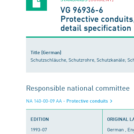
VG 96936-6
Protective conduits
detail specification
Title (German)
Schutzschläuche, Schutzrohre, Schutzkanäle; S
Responsible national committee
NA 140-00-09 AA
- Protective conduits
EDITION
ORIGINAL 
1993-07
German , En