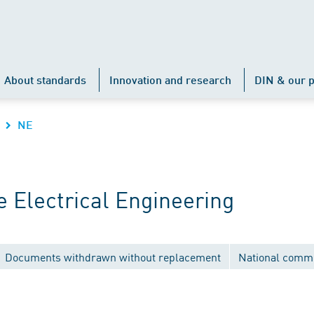
About standards
Innovation and research
DIN & our p
NE
 Electrical Engineering
Documents withdrawn without replacement
National commi