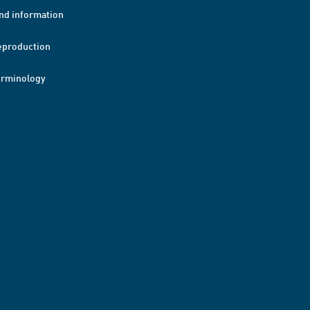
nd information
eproduction
erminology