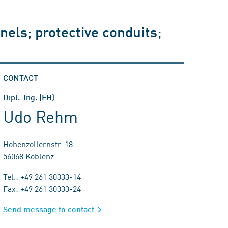
nels; protective conduits;
CONTACT
Dipl.-Ing. (FH)
Udo Rehm
Hohenzollernstr. 18
56068 Koblenz
Tel.: +49 261 30333-14
Fax: +49 261 30333-24
Send message to contact