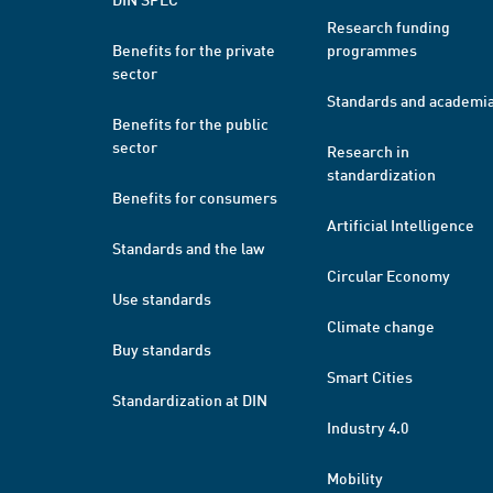
Research funding
Benefits for the private
programmes
sector
Standards and academi
Benefits for the public
sector
Research in
standardization
Benefits for consumers
Artificial Intelligence
Standards and the law
Circular Economy
Use standards
Climate change
Buy standards
Smart Cities
Standardization at DIN
Industry 4.0
Mobility