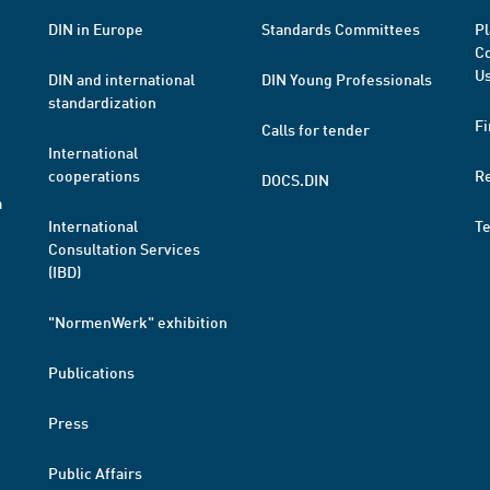
DIN in Europe
Standards Committees
Pl
Co
Us
DIN and international
DIN Young Professionals
standardization
Fi
Calls for tender
International
cooperations
R
DOCS.DIN
a
International
T
Consultation Services
(IBD)
"NormenWerk" exhibition
Publications
Press
Public Affairs