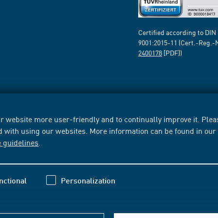
Certified according to DIN
9001:2015-11 (Cert.-Reg.-
2400178
[PDF])
 website more user-friendly and to continually improve it. Pleas
d with using our websites. More information can be found in ou
e guidelines
.
nctional
Personalization