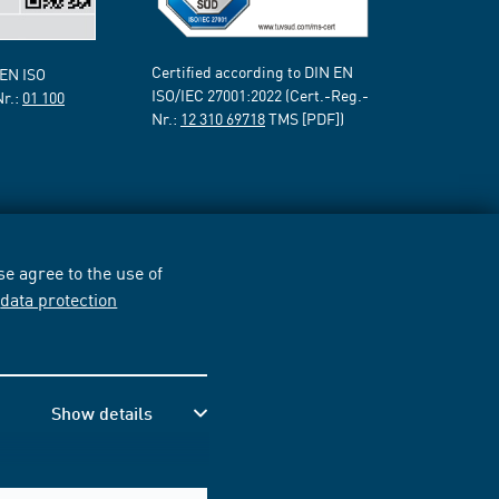
Certified according to DIN EN
 EN ISO
ISO/IEC 27001:2022 (Cert.-Reg.-
Nr.:
01 100
Nr.:
12 310 69718
TMS [PDF])
e agree to the use of
r
data protection
Show details