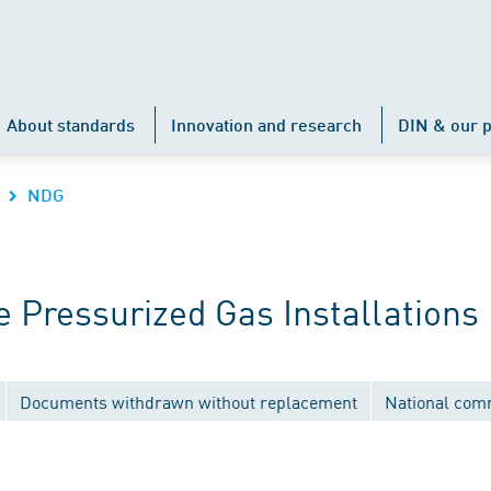
About standards
Innovation and research
DIN & our p
NDG
 Pressurized Gas Installations
Documents withdrawn without replacement
National com