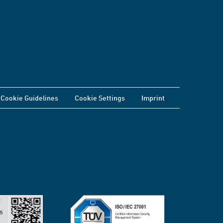
Cookie Guidelines
Cookie Settings
Imprint