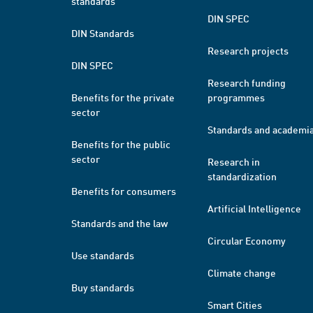
standards
DIN SPEC
DIN Standards
Research projects
DIN SPEC
Research funding
Benefits for the private
programmes
sector
Standards and academi
Benefits for the public
sector
Research in
standardization
Benefits for consumers
Artificial Intelligence
Standards and the law
Circular Economy
Use standards
Climate change
Buy standards
Smart Cities