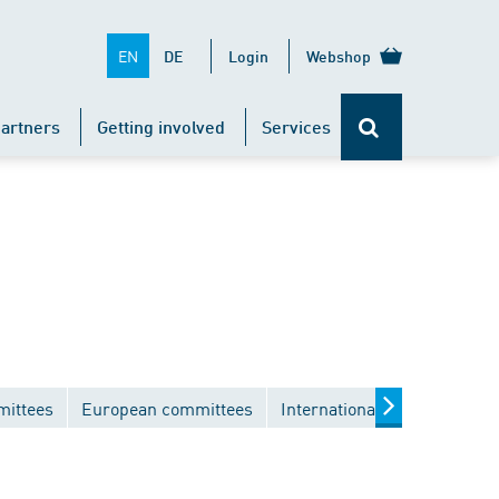
EN
DE
Login
Webshop
artners
Getting involved
Services
mittees
European committees
International committees