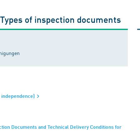
 Types of inspection documents
inigungen
al independence)
tion Documents and Technical Delivery Conditions for