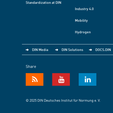
Standardization at DIN
Industry 4.0
Mobility
Hydrogen
DIN Media
DIN Solutions
DOCS.DIN
Share
© 2025 DIN Deutsches Institut für Normung e. V.