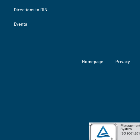
Directions to DIN
Events
Homepage
Privacy