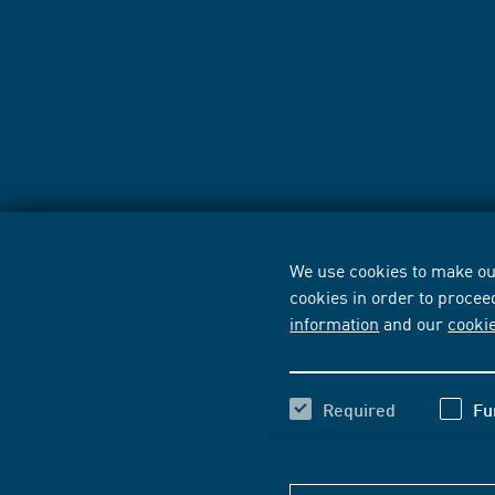
We use cookies to make our
cookies in order to procee
information
and our
cooki
Required
Fu