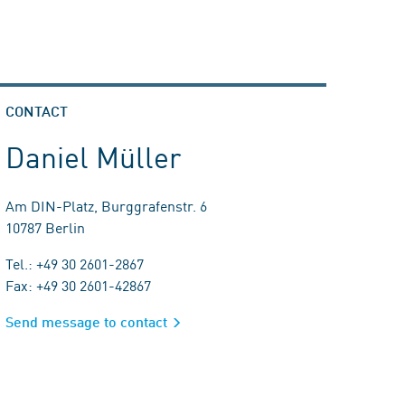
CONTACT
Daniel Müller
Am DIN-Platz, Burggrafenstr. 6
10787 Berlin
Tel.: +49 30 2601-2867
Fax: +49 30 2601-42867
Send message to contact