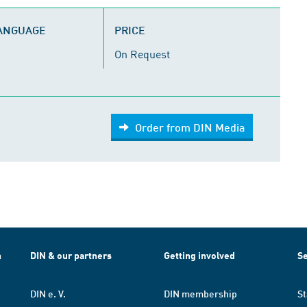
LANGUAGE
PRICE
On Request
Order from DIN Media
h
DIN & our partners
Getting involved
Se
DIN e. V.
DIN membership
St