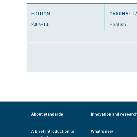
EDITION
ORIGINAL 
2004-10
English
About standards
Innovation and researc
A brief introduction to
What's new