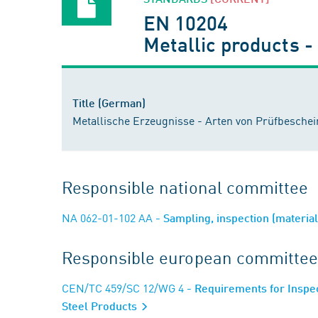
EN 10204
Metallic products -
Title (German)
Metallische Erzeugnisse - Arten von Prüfbesche
Responsible national committee
NA 062-01-102 AA
- Sampling, inspection (materi
Responsible european committee
CEN/TC 459/SC 12/WG 4
- Requirements for Inspec
Steel Products