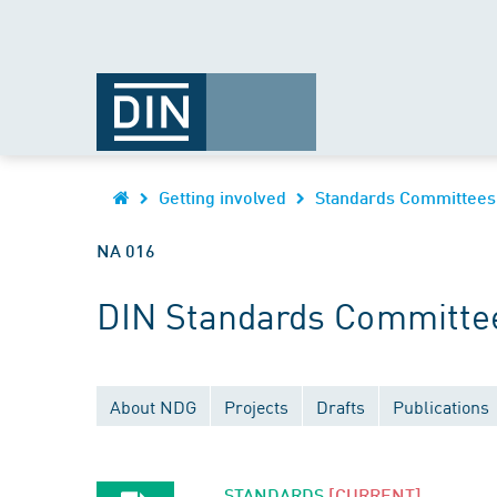
Getting involved
Standards Committees
NA 016
DIN Standards Committee
About NDG
Projects
Drafts
Publications
STANDARDS
[CURRENT]