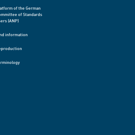
atform of the German
mmittee of Standards
ers (ANP)
nd information
eproduction
erminology