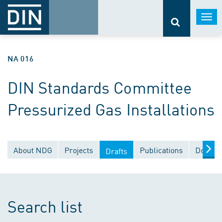
Togg
navi
NA 016
DIN Standards Committee
Pressurized Gas Installations
About NDG
Projects
Publications
Docume
Drafts
Search list