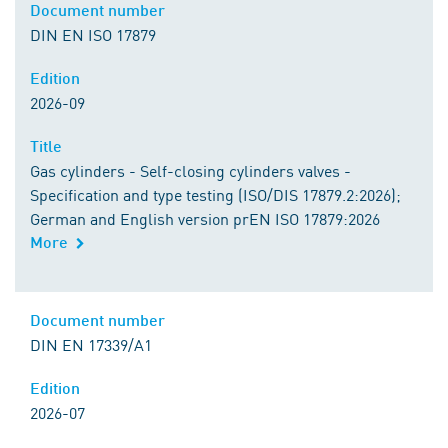
Document number
DIN EN ISO 17879
Edition
2026-09
Title
Gas cylinders - Self-closing cylinders valves -
Specification and type testing (ISO/DIS 17879.2:2026);
German and English version prEN ISO 17879:2026
More
Document number
DIN EN 17339/A1
Edition
2026-07