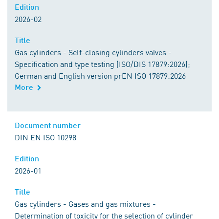
Edition
2026-02
Title
Gas cylinders - Self-closing cylinders valves -
Specification and type testing (ISO/DIS 17879:2026);
German and English version prEN ISO 17879:2026
More
Document number
DIN EN ISO 10298
Edition
2026-01
Title
Gas cylinders - Gases and gas mixtures -
Determination of toxicity for the selection of cylinder