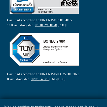
Certified according to DIN EN ISO 9001:2015-
11 (Cert.-Reg.-Nr.:
01 100 2400178
[PDF])
Certified according to DIN EN ISO/IEC 27001:2022
(Cert.-Reg.-Nr.:
12 310 69718
TMS [PDF])
We use cookies to make our website more user-friendly