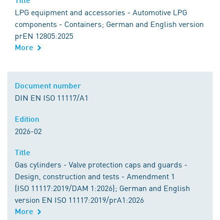
LPG equipment and accessories - Automotive LPG
components - Containers; German and English version
prEN 12805:2025
More
Document number
DIN EN ISO 11117/A1
Edition
2026-02
Title
Gas cylinders - Valve protection caps and guards -
Design, construction and tests - Amendment 1
(ISO 11117:2019/DAM 1:2026); German and English
version EN ISO 11117:2019/prA1:2026
More