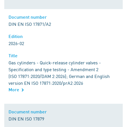
Document number
DIN EN ISO 17871/A2
Edition
2026-02
Title
Gas cylinders - Quick-release cylinder valves -
Specification and type testing - Amendment 2
(ISO 17871:2020/DAM 2:2026); German and English
version EN ISO 17871:2020/prA2:2026
More
Document number
DIN EN ISO 17879