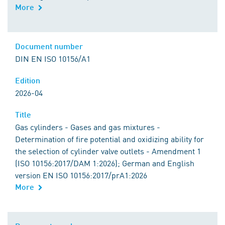
More
Document number
DIN EN ISO 10156/A1
Edition
2026-04
Title
Gas cylinders - Gases and gas mixtures -
Determination of fire potential and oxidizing ability for
the selection of cylinder valve outlets - Amendment 1
(ISO 10156:2017/DAM 1:2026); German and English
version EN ISO 10156:2017/prA1:2026
More