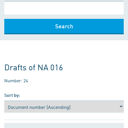
Search
Drafts of NA 016
Number: 24
Sort by: