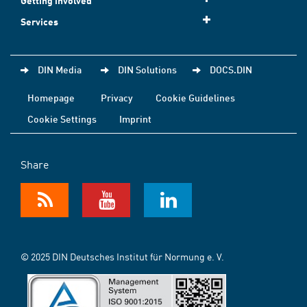
Getting involved
Services
DIN Media
DIN Solutions
DOCS.DIN
Homepage
Privacy
Cookie Guidelines
Cookie Settings
Imprint
Share
© 2025 DIN Deutsches Institut für Normung e. V.