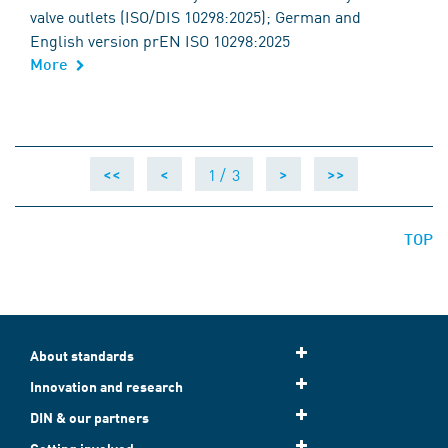
valve outlets (ISO/DIS 10298:2025); German and
English version prEN ISO 10298:2025
More
1 /
3
<<
<
>
>>
TOP
About standards
Innovation and research
DIN & our partners