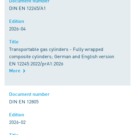
Document number
DIN EN 12245/A1
Edition
2026-04
Title
Transportable gas cylinders - Fully wrapped
composite cylinders; German and English version
EN 12245:2022/prA1:2026
More
Document number
DIN EN 12805
Edition
2026-02
Title