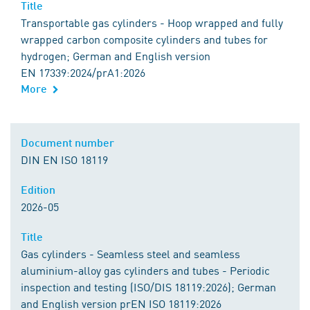
Title
Transportable gas cylinders - Hoop wrapped and fully
wrapped carbon composite cylinders and tubes for
hydrogen; German and English version
EN 17339:2024/prA1:2026
More
Document number
DIN EN ISO 18119
Edition
2026-05
Title
Gas cylinders - Seamless steel and seamless
aluminium-alloy gas cylinders and tubes - Periodic
inspection and testing (ISO/DIS 18119:2026); German
and English version prEN ISO 18119:2026