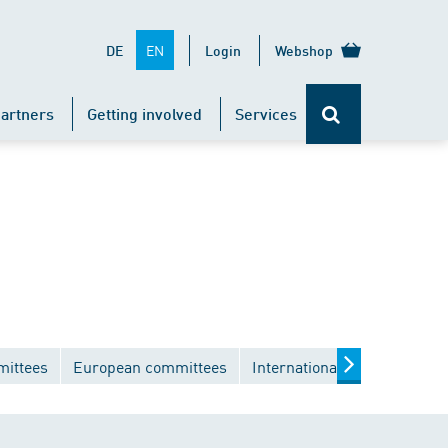
EN
DE
Login
Webshop
artners
Getting involved
Services
mittees
European committees
International committees