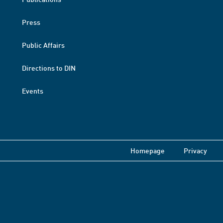
Press
Public Affairs
Directions to DIN
Events
Homepage
Privacy