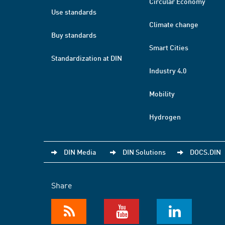
Circular Economy
Use standards
Climate change
Buy standards
Smart Cities
Standardization at DIN
Industry 4.0
Mobility
Hydrogen
DIN Media
DIN Solutions
DOCS.DIN
Share