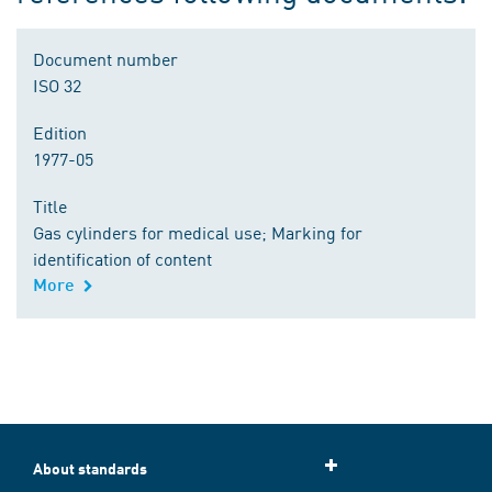
Document number
ISO 32
Edition
1977-05
Title
Gas cylinders for medical use; Marking for
identification of content
More
About standards