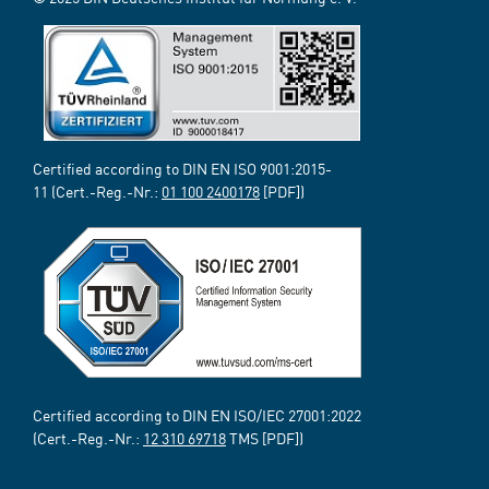
Certified according to DIN EN ISO 9001:2015-
11 (Cert.-Reg.-Nr.:
01 100 2400178
[PDF])
Certified according to DIN EN ISO/IEC 27001:2022
(Cert.-Reg.-Nr.:
12 310 69718
TMS [PDF])