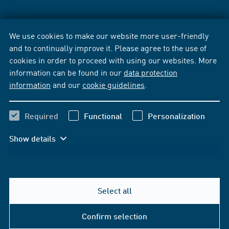
We use cookies to make our website more user-friendly
and to continually improve it. Please agree to the use of
cookies in order to proceed with using our websites. More
information can be found in our
data protection
information
and our
cookie guidelines
.
Required
Functional
Personalization
Show details
Select all
Confirm selection