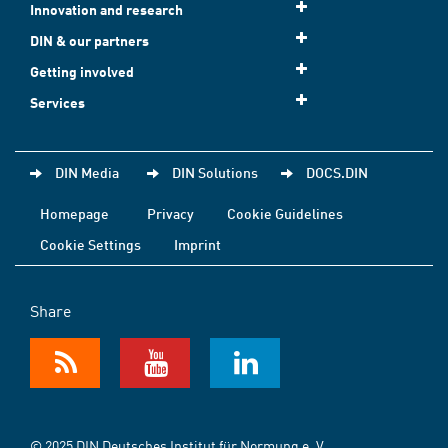
Innovation and research
DIN & our partners
Getting involved
Services
DIN Media
DIN Solutions
DOCS.DIN
Homepage
Privacy
Cookie Guidelines
Cookie Settings
Imprint
Share
© 2025 DIN Deutsches Institut für Normung e. V.