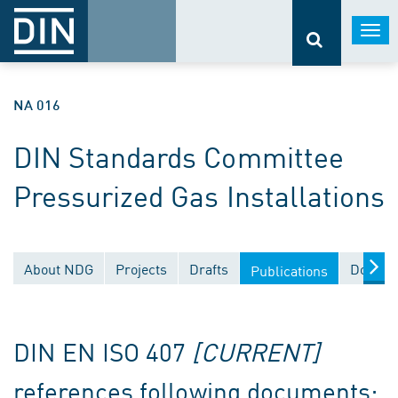
Togg
navi
NA 016
DIN Standards Committee
Pressurized Gas Installations
About NDG
Projects
Drafts
Docume
Publications
DIN EN ISO 407
[CURRENT]
references following documents: