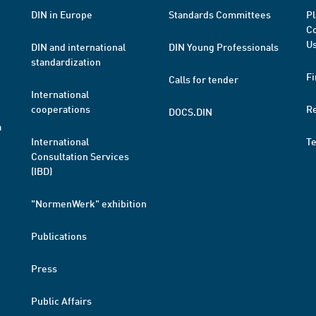
DIN in Europe
Standards Committees
Pl
Co
Us
DIN and international
DIN Young Professionals
standardization
Fi
Calls for tender
International
cooperations
R
DOCS.DIN
a
International
T
Consultation Services
(IBD)
"NormenWerk" exhibition
Publications
Press
Public Affairs