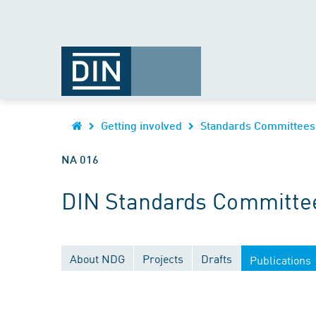
Getting involved
Standards Committees
NA 016
DIN Standards Committee
About NDG
Projects
Drafts
Publications