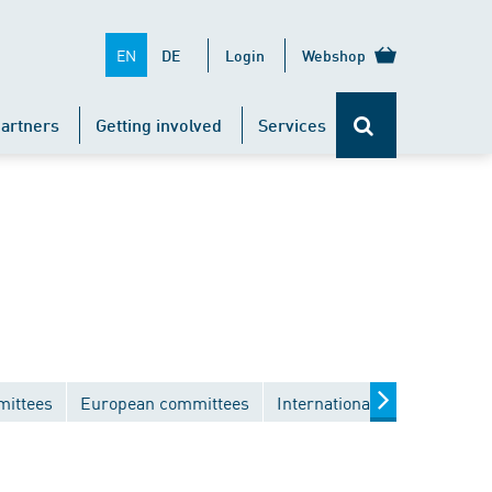
EN
DE
Login
Webshop
artners
Getting involved
Services
mittees
European committees
International committees