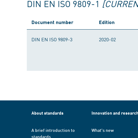
DIN EN ISO 9809-1
[CURREN
Document number
Edition
DIN EN ISO 9809-3
2020-02
About standards
Innovation and researc
A brief introduction to
What's new
standards