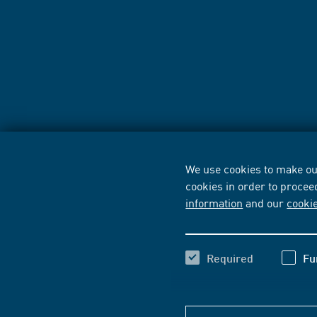
We use cookies to make our
cookies in order to procee
information
and our
cooki
Required
Fu