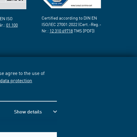
Certified according to DIN EN
 EN ISO
ISO/IEC 27001:2022 (Cert.-Reg.-
Nr.:
01 100
Nr.:
12 310 69718
TMS [PDF])
e agree to the use of
r
data protection
Show details