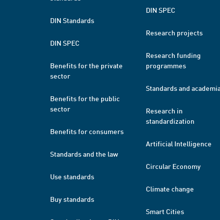
DIN SPEC
DIN Standards
Research projects
DIN SPEC
Research funding
Benefits for the private
programmes
sector
Standards and academi
Benefits for the public
sector
Research in
standardization
Benefits for consumers
Artificial Intelligence
Standards and the law
Circular Economy
Use standards
Climate change
Buy standards
Smart Cities