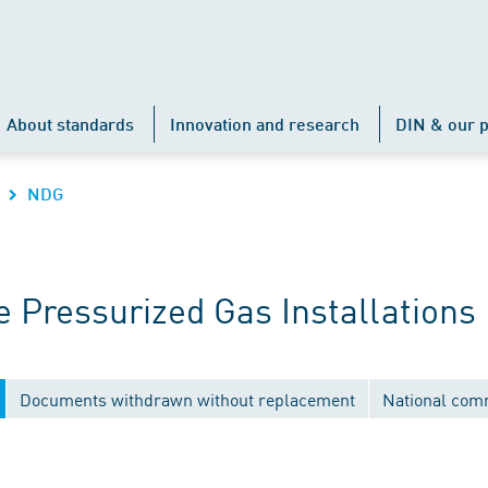
About standards
Innovation and research
DIN & our p
NDG
 Pressurized Gas Installations
Documents withdrawn without replacement
National com