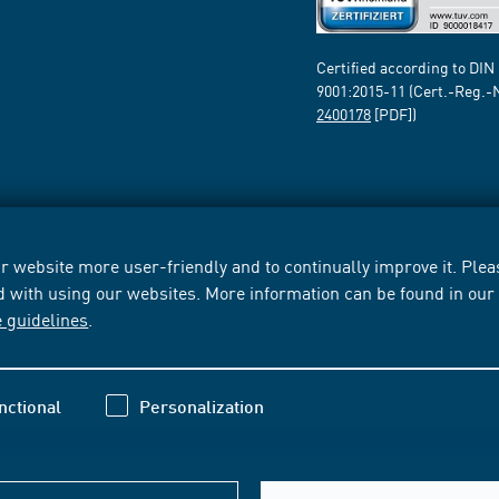
Certified according to DIN
9001:2015-11 (Cert.-Reg.-
2400178
[PDF])
 website more user-friendly and to continually improve it. Pleas
d with using our websites. More information can be found in ou
e guidelines
.
nctional
Personalization