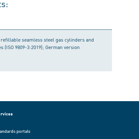
ts:
 refillable seamless steel gas cylinders and
bes (ISO 9809-3:2019); German version
rvices
andards portals