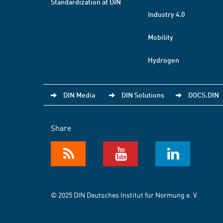
Standardization at DIN
Industry 4.0
Mobility
Hydrogen
DIN Media
DIN Solutions
DOCS.DIN
Share
© 2025 DIN Deutsches Institut für Normung e. V.