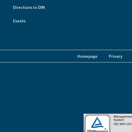
Directions to DIN
Events
Homepage
Privacy