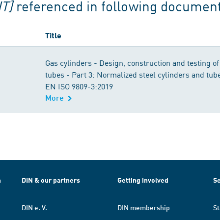
T]
referenced in following documen
Title
Gas cylinders - Design, construction and testing of
tubes - Part 3: Normalized steel cylinders and tu
EN ISO 9809-3:2019
More
h
DIN & our partners
Getting involved
Se
DIN e. V.
DIN membership
St