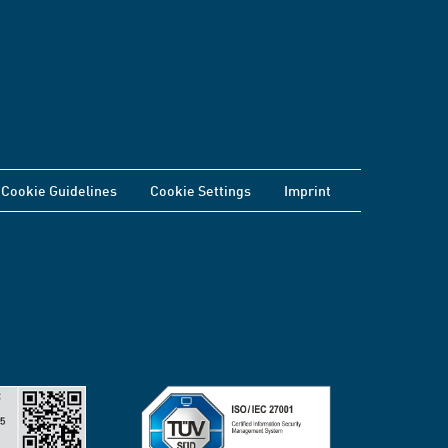
Cookie Guidelines
Cookie Settings
Imprint