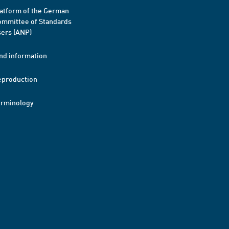
atform of the German
mmittee of Standards
ers (ANP)
nd information
eproduction
erminology