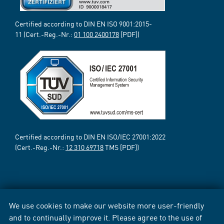
Certified according to DIN EN ISO 9001:2015-
11 (Cert.-Reg.-Nr.:
01 100 2400178
[PDF])
Certified according to DIN EN ISO/IEC 27001:2022
(Cert.-Reg.-Nr.:
12 310 69718
TMS [PDF])
We use cookies to make our website more user-friendly
and to continually improve it. Please agree to the use of