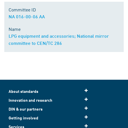
Committee ID
NA 016-00-06 AA
Name
LPG equipment and accessories; National mirror
committee to CEN/TC 286
About standards
Innovation and research
DIN & our partners
Getting involved
Services