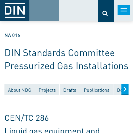
Togg
navi
NA 016
DIN Standards Committee
Pressurized Gas Installations
About NDG
Projects
Drafts
Publications
Docume
CEN/TC 286
Liquid gas equipment and