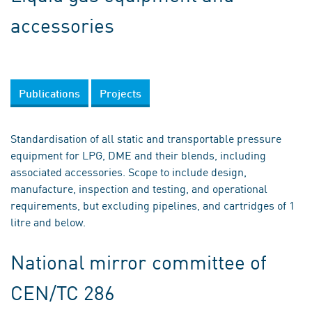
accessories
Publications
Projects
Standardisation of all static and transportable pressure
equipment for LPG, DME and their blends, including
associated accessories. Scope to include design,
manufacture, inspection and testing, and operational
requirements, but excluding pipelines, and cartridges of 1
litre and below.
National mirror committee of
CEN/TC 286