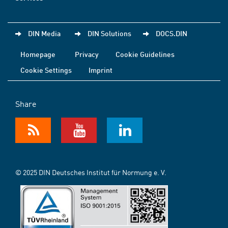
DIN Media
DIN Solutions
DOCS.DIN
Homepage
Privacy
Cookie Guidelines
Cookie Settings
Imprint
Share
© 2025 DIN Deutsches Institut für Normung e. V.