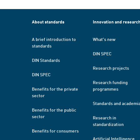
About standards
Innovation and researc
A brief introduction to
What's new
standards
DIN SPEC
DIN Standards
Research projects
DIN SPEC
Research funding
Benefits for the private
programmes
sector
Standards and academi
Benefits for the public
sector
Research in
standardization
Benefits for consumers
Artificial Intelligence