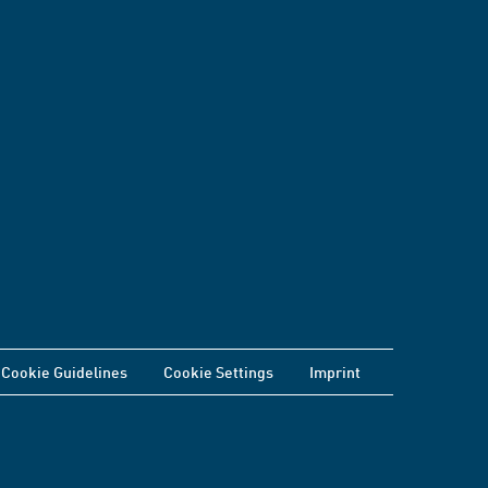
Cookie Guidelines
Cookie Settings
Imprint