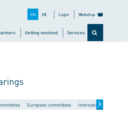
EN
DE
Login
Webshop
artners
Getting involved
Services
arings
committees
European committees
International committee