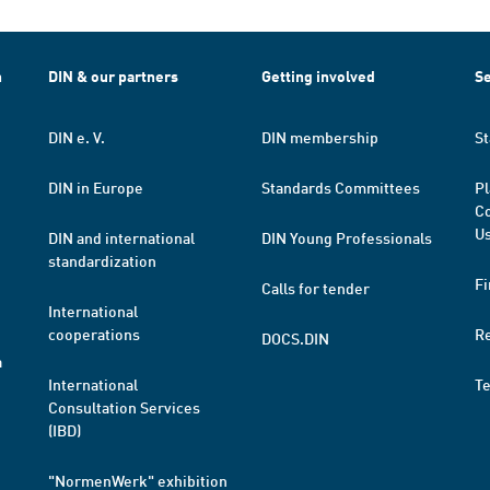
h
DIN & our partners
Getting involved
Se
DIN e. V.
DIN membership
St
DIN in Europe
Standards Committees
Pl
Co
Us
DIN and international
DIN Young Professionals
standardization
Fi
Calls for tender
International
cooperations
R
DOCS.DIN
a
International
T
Consultation Services
(IBD)
"NormenWerk" exhibition