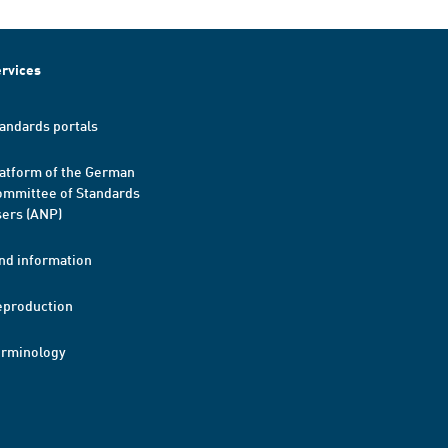
rvices
andards portals
atform of the German
mmittee of Standards
ers (ANP)
nd information
eproduction
erminology