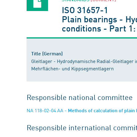
ISO 31657-1
Plain bearings - Hy
conditions - Part 1:
Title (German)
Gleitlager - Hydrodynamische Radial-Gleitlager i
Mehrflächen- und Kippsegmentlagern
Responsible national committee
NA 118-02-04 AA
- Methods of calculation of plain
Responsible international commi