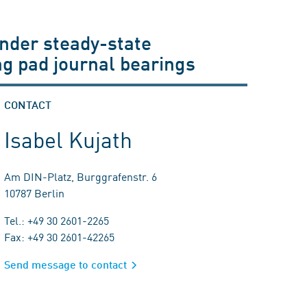
under steady-state
ing pad journal bearings
CONTACT
Isabel Kujath
Am DIN-Platz, Burggrafenstr. 6
10787 Berlin
Tel.: +49 30 2601-2265
Fax: +49 30 2601-42265
Send message to contact