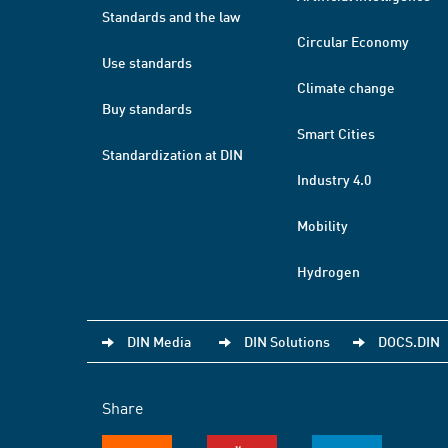
Standards and the law
Circular Economy
Use standards
Climate change
Buy standards
Smart Cities
Standardization at DIN
Industry 4.0
Mobility
Hydrogen
DIN Media
DIN Solutions
DOCS.DIN
Share