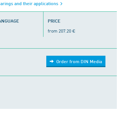
arings and their applications
LANGUAGE
PRICE
from 207.20 €
Order from DIN Media