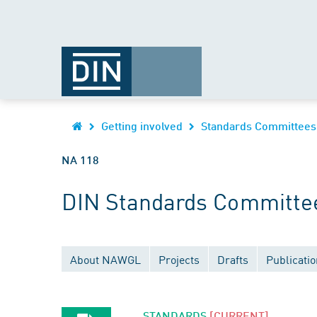
Getting involved
Standards Committees
NA 118
DIN Standards Committee
About NAWGL
Projects
Drafts
Publicati
STANDARDS
[CURRENT]