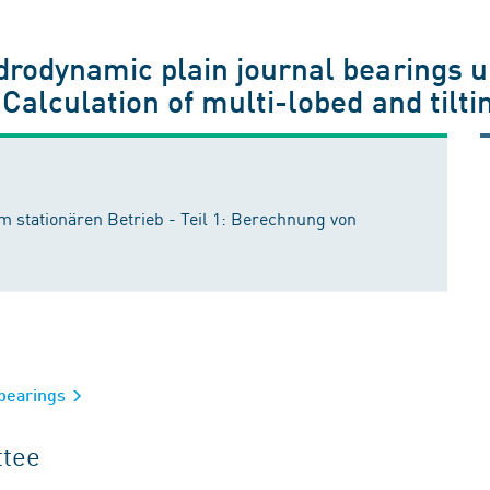
drodynamic plain journal bearings 
 Calculation of multi-lobed and tilt
m stationären Betrieb - Teil 1: Berechnung von
 bearings
ttee