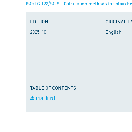
ISO/TC 123/SC 8
- Calculation methods for plain be
EDITION
ORIGINAL 
2025-10
English
TABLE OF CONTENTS
PDF (EN)