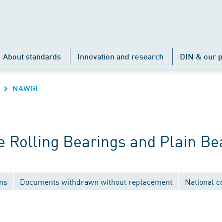
About standards
Innovation and research
DIN & our p
NAWGL
 Rolling Bearings and Plain Be
ons
Documents withdrawn without replacement
National 