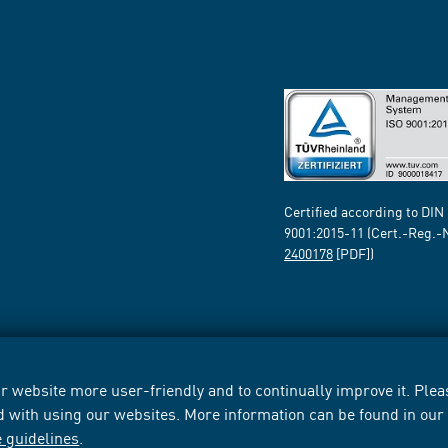
Certified according to DIN
9001:2015-11 (Cert.-Reg.-
2400178
[PDF])
 website more user-friendly and to continually improve it. Pleas
d with using our websites. More information can be found in ou
e guidelines
.