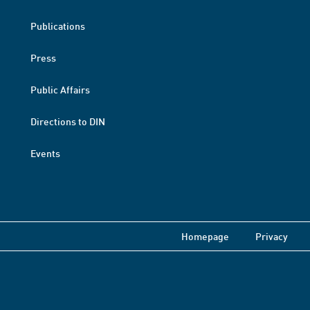
Publications
Press
Public Affairs
Directions to DIN
Events
Homepage
Privacy