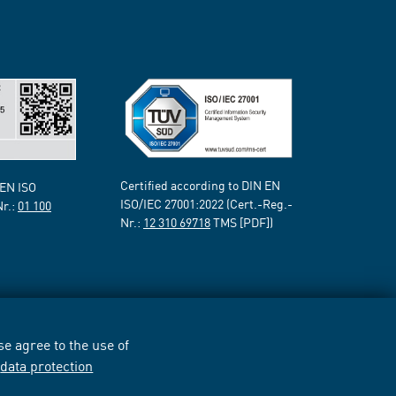
Certified according to DIN EN
 EN ISO
ISO/IEC 27001:2022 (Cert.-Reg.-
Nr.:
01 100
Nr.:
12 310 69718
TMS [PDF])
e agree to the use of
r
data protection