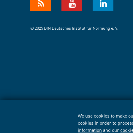
© 2025 DIN Deutsches Institut für Normung e. V.
We use cookies to make our
cookies in order to procee
information
and our
cooki