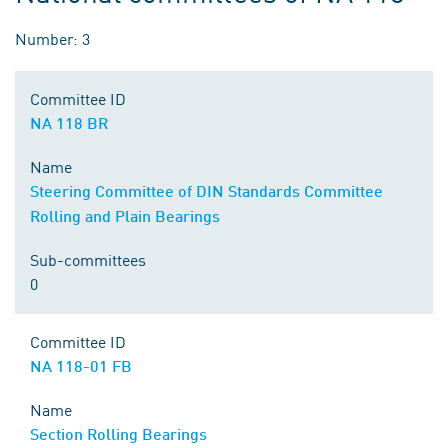
Number: 3
Committee ID
NA 118 BR
Name
Steering Committee of DIN Standards Committee
Rolling and Plain Bearings
Sub-committees
0
Committee ID
NA 118-01 FB
Name
Section Rolling Bearings