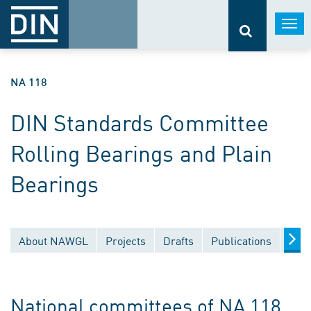
Togg
navi
NA 118
DIN Standards Committee
Rolling Bearings and Plain
Bearings
About NAWGL
Projects
Drafts
Publications
Docu
National committees of NA 118