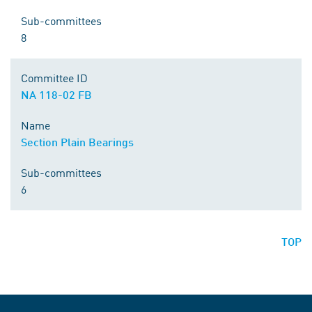
Sub-committees
8
Committee ID
NA 118-02 FB
Name
Section Plain Bearings
Sub-committees
6
TOP