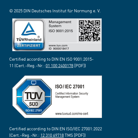
© 2025 DIN Deutsches Institut für Normung e. V.
Certified according to DIN EN ISO 9001:2015-
11 (Cert.-Reg.-Nr.:
01 100 2400178
[PDF])
Certified according to DIN EN ISO/IEC 27001:2022
(Cert.-Reg.-Nr.:
12 310 69718
TMS [PDF])