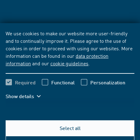
We use cookies to make our website more user-friendly
and to continually improve it. Please agree to the use of
cookies in order to proceed with using our websites. More
information can be found in our
data protection
information
and our
cookie guidelines
.
Required
Functional
Personalization
Show details
Select all