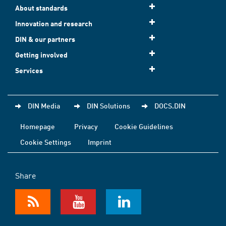
About standards
Innovation and research
DIN & our partners
Getting involved
Services
DIN Media
DIN Solutions
DOCS.DIN
Homepage
Privacy
Cookie Guidelines
Cookie Settings
Imprint
Share